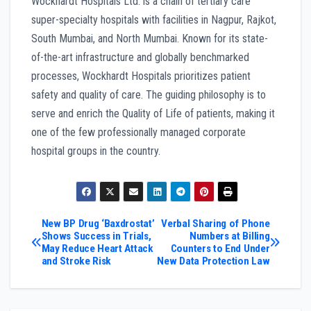
Wockhardt Hospitals Ltd. is a chain of tertiary care
super-specialty hospitals with facilities in Nagpur, Rajkot,
South Mumbai, and North Mumbai. Known for its state-
of-the-art infrastructure and globally benchmarked
processes, Wockhardt Hospitals prioritizes patient
safety and quality of care. The guiding philosophy is to
serve and enrich the Quality of Life of patients, making it
one of the few professionally managed corporate
hospital groups in the country.
Post
New BP Drug ‘Baxdrostat’
Verbal Sharing of Phone
Shows Success in Trials,
Numbers at Billing
May Reduce Heart Attack
Counters to End Under
navigation
and Stroke Risk
New Data Protection Law