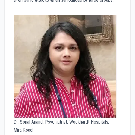
Dr. Sonal Anand, Psychiatrist, Wockhardt Hospitals,
Mira Road