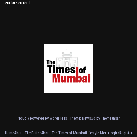
endorsement.
Proudly powered by WordPress
|
Theme:
NewsGo
by
Themeansar
.
Home
About The Editor
About The Times of Mumbai
Lifestyle Menu
Login/Register