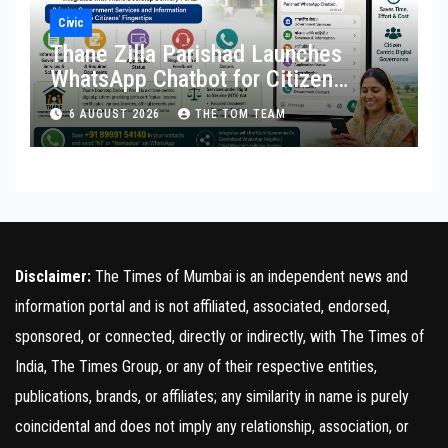
Civic
Thane Zilla Parishad Launches
WhatsApp Chatbot for Citizen
Services
6 AUGUST 2026
THE TOM TEAM
Disclaimer:
The Times of Mumbai is an independent news and
information portal and is not affiliated, associated, endorsed,
sponsored, or connected, directly or indirectly, with The Times of
India, The Times Group, or any of their respective entities,
publications, brands, or affiliates; any similarity in name is purely
coincidental and does not imply any relationship, association, or