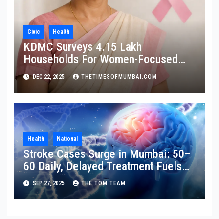
Civic
Health
KDMC Surveys 4.15 Lakh
Households For Women-Focused
Cancer Screening
DEC 22, 2025
THETIMESOFMUMBAI.COM
Health
National
Stroke Cases Surge in Mumbai: 50–
60 Daily, Delayed Treatment Fuels
Disability
SEP 27, 2025
THE TOM TEAM