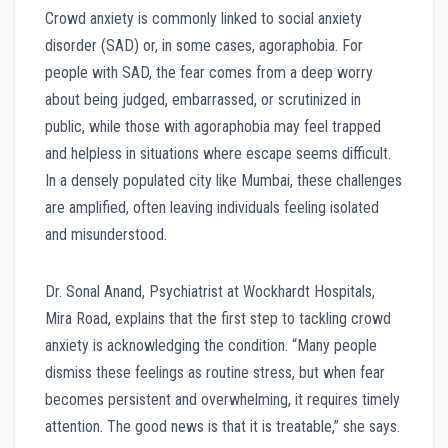
Crowd anxiety is commonly linked to social anxiety
disorder (SAD) or, in some cases, agoraphobia. For
people with SAD, the fear comes from a deep worry
about being judged, embarrassed, or scrutinized in
public, while those with agoraphobia may feel trapped
and helpless in situations where escape seems difficult.
In a densely populated city like Mumbai, these challenges
are amplified, often leaving individuals feeling isolated
and misunderstood.
Dr. Sonal Anand, Psychiatrist at Wockhardt Hospitals,
Mira Road, explains that the first step to tackling crowd
anxiety is acknowledging the condition. “Many people
dismiss these feelings as routine stress, but when fear
becomes persistent and overwhelming, it requires timely
attention. The good news is that it is treatable,” she says.