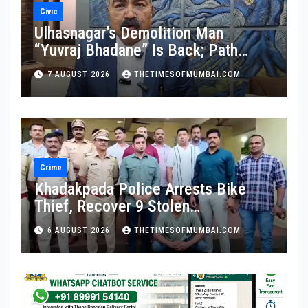
Civic
Ulhasnagar’s Demolition Man
“Yuvraj Bhadane” Is Back; Path
Clear For His Reinstatement
7 AUGUST 2026
THETIMESOFMUMBAI.COM
Crime
Khadakpada Police Arrests Bike
Thief, Recover 9 Stolen
Motorcycles
6 AUGUST 2026
THETIMESOFMUMBAI.COM