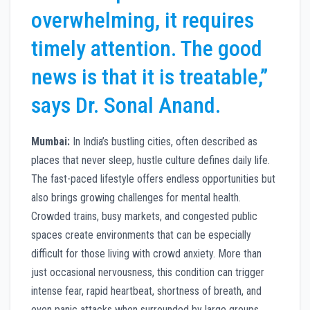
overwhelming, it requires
timely attention. The good
news is that it is treatable,”
says Dr. Sonal Anand.
Mumbai:
In India’s bustling cities, often described as
places that never sleep, hustle culture defines daily life.
The fast-paced lifestyle offers endless opportunities but
also brings growing challenges for mental health.
Crowded trains, busy markets, and congested public
spaces create environments that can be especially
difficult for those living with crowd anxiety. More than
just occasional nervousness, this condition can trigger
intense fear, rapid heartbeat, shortness of breath, and
even panic attacks when surrounded by large groups.