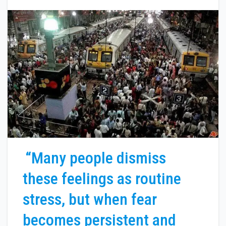
“Many people dismiss
these feelings as routine
stress, but when fear
becomes persistent and