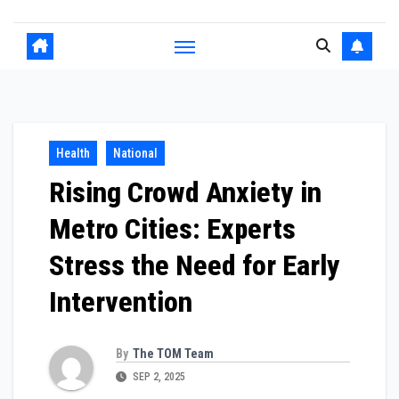
Health
National
Rising Crowd Anxiety in
Metro Cities: Experts
Stress the Need for Early
Intervention
By
The TOM Team
SEP 2, 2025