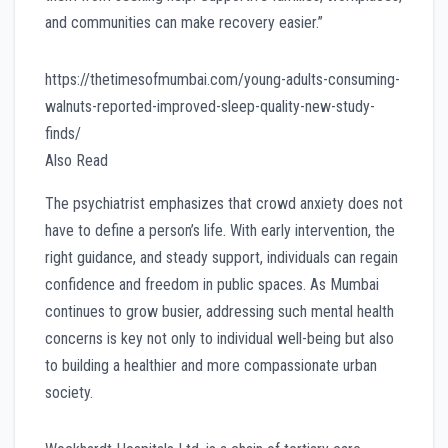
and communities can make recovery easier.”
https://thetimesofmumbai.com/young-adults-consuming-
walnuts-reported-improved-sleep-quality-new-study-
finds/
Also Read
The psychiatrist emphasizes that crowd anxiety does not
have to define a person’s life. With early intervention, the
right guidance, and steady support, individuals can regain
confidence and freedom in public spaces. As Mumbai
continues to grow busier, addressing such mental health
concerns is key not only to individual well-being but also
to building a healthier and more compassionate urban
society.