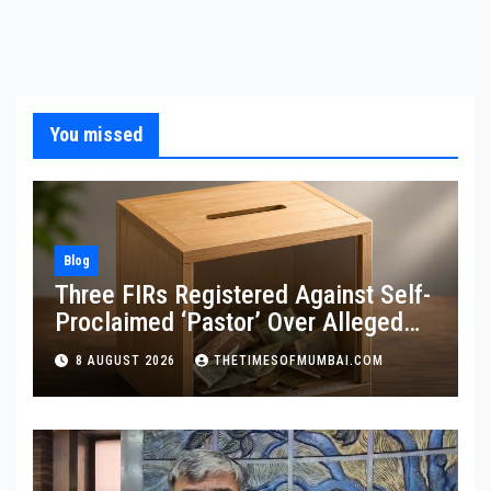
You missed
Blog
Three FIRs Registered Against Self-
Proclaimed ‘Pastor’ Over Alleged
Illegal Fund
8 AUGUST 2026
THETIMESOFMUMBAI.COM