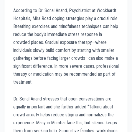
According to Dr. Sonal Anand, Psychiatrist at Wockhardt
Hospitals, Mira Road coping strategies play a crucial role.
Breathing exercises and mindfulness techniques can help
reduce the body’s immediate stress response in
crowded places. Gradual exposure therapy—where
individuals slowly build comfort by starting with smaller
gatherings before facing larger crowds—can also make a
significant difference. In more severe cases, professional
therapy or medication may be recommended as part of
treatment.
Dr. Sonal Anand stresses that open conversations are
equally important and she further added “Talking about
crowd anxiety helps reduce stigma and normalizes the
experience. Many in Mumbai face this, but silence keeps
them from seeking help. Supportive families, workplaces,