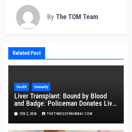
By
The TOM Team
Related Post
Health
Humanity
Liver Transplant: Bound by Blood
and Badge: Policeman Donates Liver
to Save Brother
FEB 2, 2026
THETIMESOFMUMBAI.COM