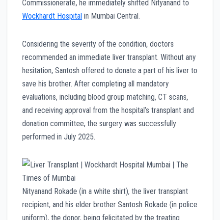
Commissionerate, he immediately shifted Nityanand to
Wockhardt Hospital
in Mumbai Central.
Considering the severity of the condition, doctors
recommended an immediate liver transplant. Without any
hesitation, Santosh offered to donate a part of his liver to
save his brother. After completing all mandatory
evaluations, including blood group matching, CT scans,
and receiving approval from the hospital’s transplant and
donation committee, the surgery was successfully
performed in July 2025.
Nityanand Rokade (in a white shirt), the liver transplant
recipient, and his elder brother Santosh Rokade (in police
uniform), the donor, being felicitated by the treating