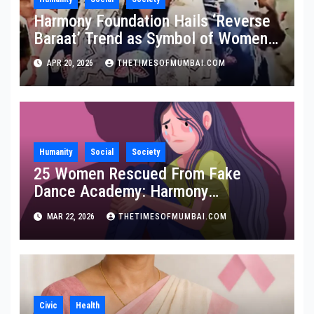
Harmony Foundation Hails ‘Reverse
Baraat’ Trend as Symbol of Women
Empowerment, Calls It a Stand
APR 20, 2026
THETIMESOFMUMBAI.COM
Against Domestic Abuse
Humanity
Social
Society
25 Women Rescued From Fake
Dance Academy: Harmony
Foundation Praises Maha Police
MAR 22, 2026
THETIMESOFMUMBAI.COM
Civic
Health