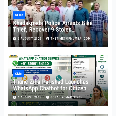
Crime
Khadakpada Police Arrests Bike
Thief, Recover 9 Stolen
Motorcycles
6 AUGUST 2026
THETIMESOFMUMBAI.COM
Civic
Thane Zilla Parishad Launches
WhatsApp Chatbot for Citizen
Services
6 AUGUST 2026
GOPAL KUMAR SINGH