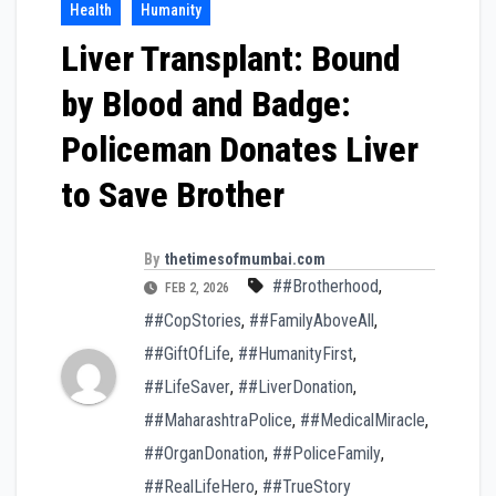
Health
Humanity
Liver Transplant: Bound
by Blood and Badge:
Policeman Donates Liver
to Save Brother
By
thetimesofmumbai.com
##Brotherhood
,
FEB 2, 2026
##CopStories
,
##FamilyAboveAll
,
##GiftOfLife
,
##HumanityFirst
,
##LifeSaver
,
##LiverDonation
,
##MaharashtraPolice
,
##MedicalMiracle
,
##OrganDonation
,
##PoliceFamily
,
##RealLifeHero
,
##TrueStory