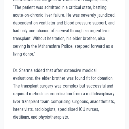
“The patient was admitted in a critical state, battling
acute-on-chronic liver failure. He was severely jaundiced,
dependent on ventilator and blood pressure support, and
had only one chance of survival through an urgent liver
transplant. Without hesitation, his elder brother, also
serving in the Maharashtra Police, stepped forward as a
living donor.”
Dr. Sharma added that after extensive medical
evaluations, the elder brother was found fit for donation.
The transplant surgery was complex but successful and
required meticulous coordination from a multidisciplinary
liver transplant team comprising surgeons, anaesthetists,
intensivists, radiologists, specialised ICU nurses,
dietitians, and physiotherapists.