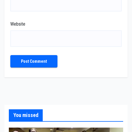
Website
You missed