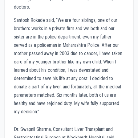
doctors.
Santosh Rokade said, “We are four siblings, one of our
brothers works in a private firm and we both and our
sister are in the police department, even my father
served as a policeman in Maharashtra Police. After our
mother passed away in 2003 due to cancer, I have taken
care of my younger brother like my own child. When I
learned about his condition, I was devastated and
determined to save his life at any cost. I decided to
donate a part of my liver, and fortunately, all the medical
parameters matched. Six months later, both of us are
healthy and have rejoined duty. My wife fully supported
my decision.”
Dr. Swapnil Sharma, Consultant Liver Transplant and
Gastrointestinal Surgeon at Wockhardt Hospital, said,