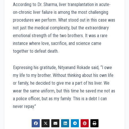
According to Dr. Sharma, liver transplantation in acute-
on-chronic liver failure is among the most challenging
procedures we perform. What stood out in this case was
not just the medical complexity, but the extraordinary
emotional strength of the two brothers. It was a rare
instance where love, sacrifice, and science came
together to defeat death.
Expressing his gratitude, Nityanand Rokade said, “I owe
my life to my brother. Without thinking about his own life
or family, he decided to give me a part of his liver. We
wear the same uniform, but this time he saved me not as
a police officer, but as my family. This is a debt I can
never repay.”