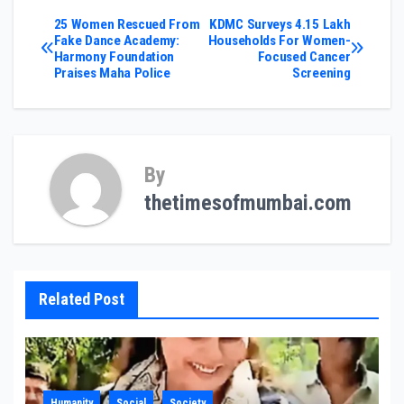
Post
25 Women Rescued From
KDMC Surveys 4.15 Lakh
Fake Dance Academy:
Households For Women-
Harmony Foundation
Focused Cancer
navigation
Praises Maha Police
Screening
By
thetimesofmumbai.com
Related Post
Humanity
Social
Society