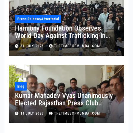
Press Release/Advertorial
Harmony Foundation Observes
World Day Against Trafficking in
Persons at Wilson College
31 JULY 2026
THETIMESOFMUMBAI.COM
Blog
Kumar Mahadev Vyas Unanimously
Elected Rajasthan Press Club
President
11 JULY 2026
THETIMESOFMUMBAI.COM