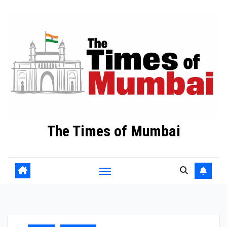
Skip
to
Content
The Times of Mumbai