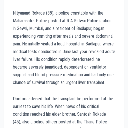
Nityanand Rokade (38), a police constable with the
Maharashtra Police posted at R A Kidwai Police station
in Sewri, Mumbai, and a resident of Badlapur, began
experiencing vomiting after meals and severe abdominal
pain. He initially visited a local hospital in Badlapur, where
medical tests conducted in June last year revealed acute
liver failure. His condition rapidly deteriorated, he
became severely jaundiced, dependent on ventilator
support and blood pressure medication and had only one
chance of survival through an urgent liver transplant.
Doctors advised that the transplant be performed at the
earliest to save his life. When news of his critical
condition reached his elder brother, Santosh Rokade
(45), also a police officer posted at the Thane Police