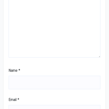
Name
*
Email
*