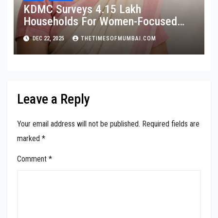
KDMC Surveys 4.15 Lakh
Households For Women-Focused
Cancer Screening
DEC 22, 2025
THETIMESOFMUMBAI.COM
Leave a Reply
Your email address will not be published.
Required fields are
marked
*
Comment
*