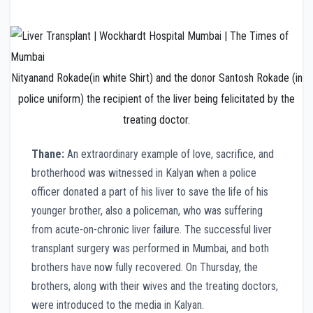
Nityanand Rokade(in white Shirt) and the donor Santosh Rokade (in
police uniform) the recipient of the liver being felicitated by the
treating doctor.
Thane:
An extraordinary example of love, sacrifice, and
brotherhood was witnessed in Kalyan when a police
officer donated a part of his liver to save the life of his
younger brother, also a policeman, who was suffering
from acute-on-chronic liver failure. The successful liver
transplant surgery was performed in Mumbai, and both
brothers have now fully recovered. On Thursday, the
brothers, along with their wives and the treating doctors,
were introduced to the media in Kalyan.