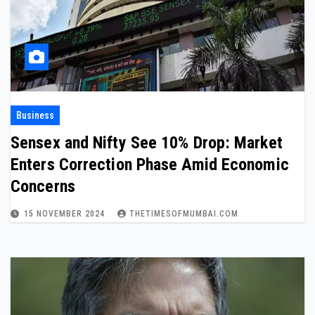
Business
Sensex and Nifty See 10% Drop: Market
Enters Correction Phase Amid Economic
Concerns
15 NOVEMBER 2024
THETIMESOFMUMBAI.COM