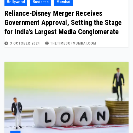
Bollywood
Business
Mumbai
Reliance-Disney Merger Receives
Government Approval, Setting the Stage
for India’s Largest Media Conglomerate
3 OCTOBER 2024
THETIMESOFMUMBAI.COM