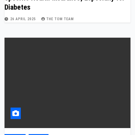
Diabetes
26 APRIL 2025
THE TOM TEAM