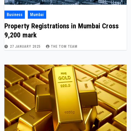
Business
Mumbai
Property Registrations in Mumbai Cross
9,200 mark
27 JANUARY 2025
THE TOM TEAM