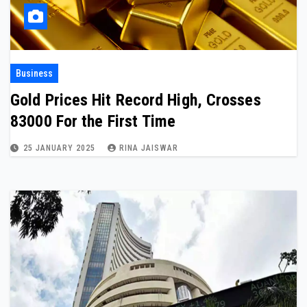
Business
Gold Prices Hit Record High, Crosses
₹83000 For the First Time
25 JANUARY 2025
RINA JAISWAR