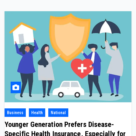
Business
Health
National
Younger Generation Prefers Disease-
Specific Health Insurance, Especially for