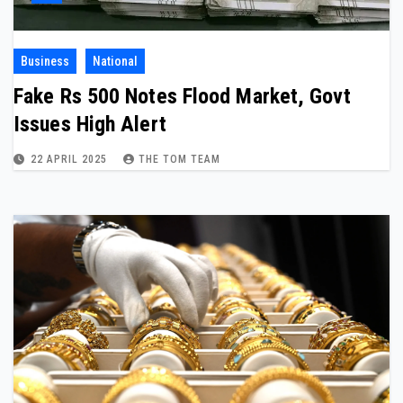
Business
National
Fake Rs 500 Notes Flood Market, Govt
Issues High Alert
22 APRIL 2025
THE TOM TEAM