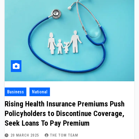
Business
National
Rising Health Insurance Premiums Push
Policyholders to Discontinue Coverage,
Seek Loans To Pay Premium
20 MARCH 2025
THE TOM TEAM