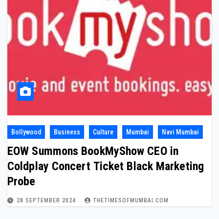
Bollywood
Business
Culture
Mumbai
Navi Mumbai
EOW Summons BookMyShow CEO in
Coldplay Concert Ticket Black Marketing
Probe
28 SEPTEMBER 2024
THETIMESOFMUMBAI.COM