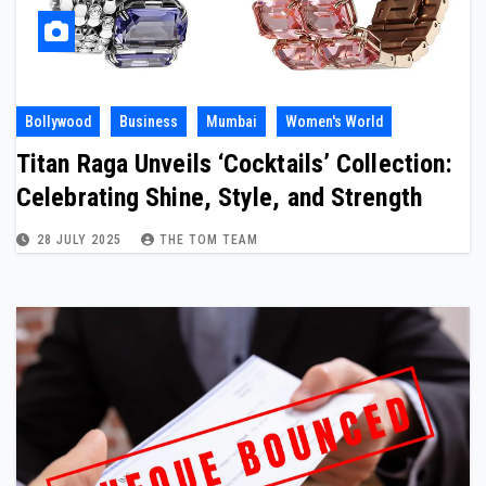
Bollywood
Business
Mumbai
Women's World
Titan Raga Unveils ‘Cocktails’ Collection:
Celebrating Shine, Style, and Strength
28 JULY 2025
THE TOM TEAM