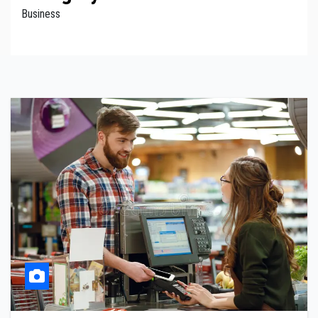
Business