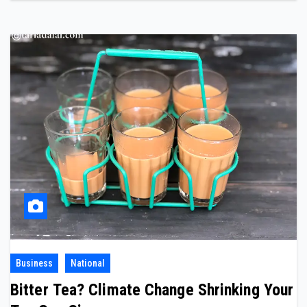
Business
National
Bitter Tea? Climate Change Shrinking Your