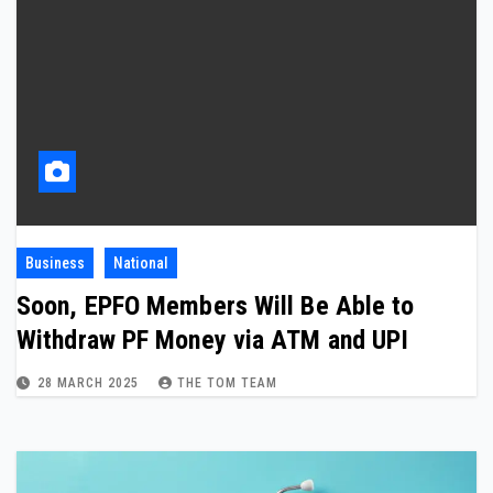
Business
National
Soon, EPFO Members Will Be Able to
Withdraw PF Money via ATM and UPI
28 MARCH 2025
THE TOM TEAM