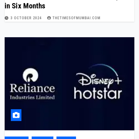
in Six Months
3 OCTOBER 2024
THETIMESOFMUMBAI.COM