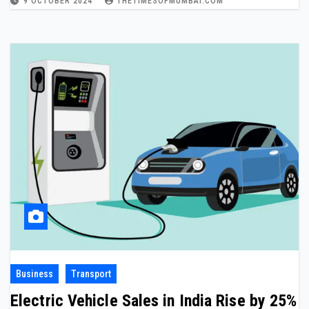
9 OCTOBER 2024
THETIMESOFMUMBAI.COM
Business
Transport
Electric Vehicle Sales in India Rise by 25%