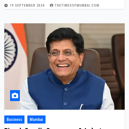
19 SEPTEMBER 2024
THETIMESOFMUMBAI.COM
Business
Mumbai