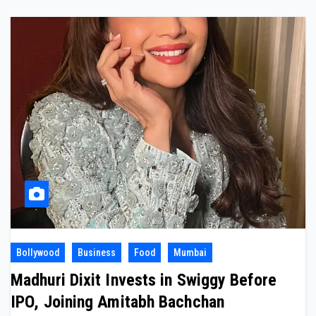
Bollywood
Business
Food
Mumbai
Madhuri Dixit Invests in Swiggy Before
IPO, Joining Amitabh Bachchan