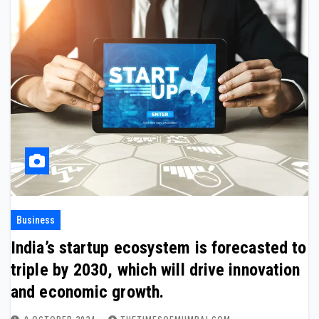
Business
India’s startup ecosystem is forecasted to
triple by 2030, which will drive innovation
and economic growth.