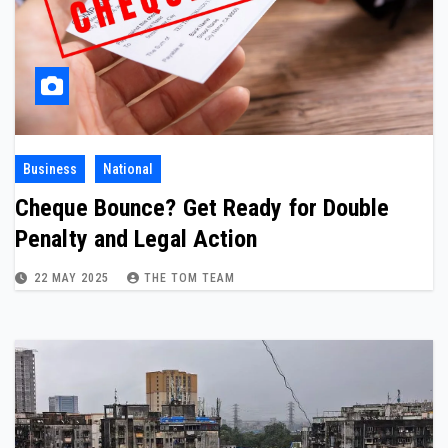
Business
National
Cheque Bounce? Get Ready for Double
Penalty and Legal Action
22 MAY 2025
THE TOM TEAM