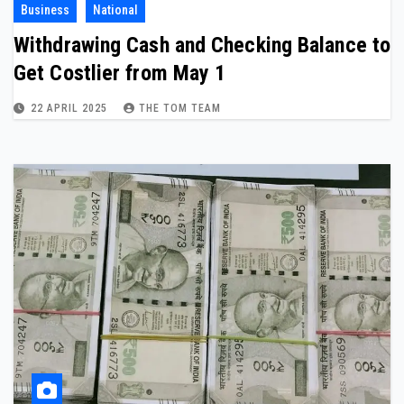
Business
National
Withdrawing Cash and Checking Balance to
Get Costlier from May 1
22 APRIL 2025
THE TOM TEAM