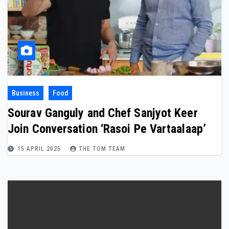
Business
Food
Sourav Ganguly and Chef Sanjyot Keer
Join Conversation ‘Rasoi Pe Vartaalaap’
15 APRIL 2025
THE TOM TEAM