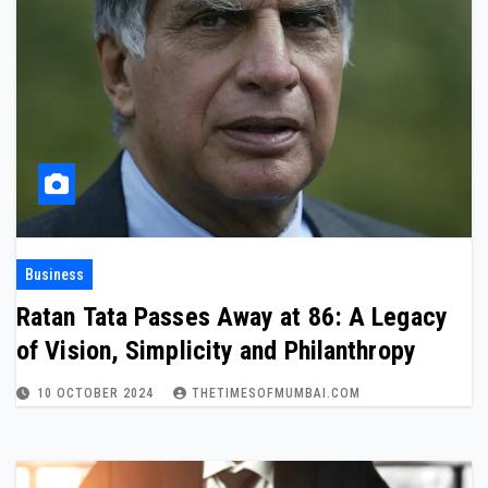
Business
Ratan Tata Passes Away at 86: A Legacy
of Vision, Simplicity and Philanthropy
10 OCTOBER 2024
THETIMESOFMUMBAI.COM