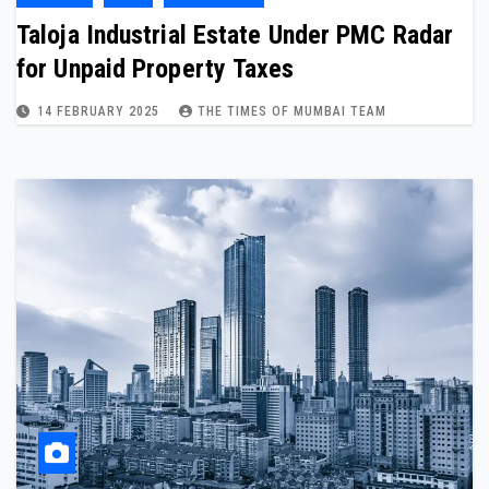
Taloja Industrial Estate Under PMC Radar
for Unpaid Property Taxes
14 FEBRUARY 2025
THE TIMES OF MUMBAI TEAM