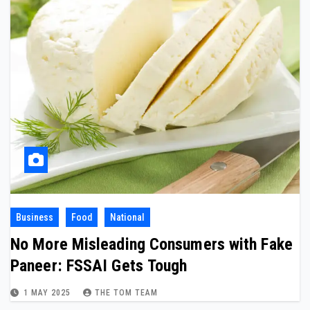
Business
Food
National
No More Misleading Consumers with Fake
Paneer: FSSAI Gets Tough
1 MAY 2025
THE TOM TEAM