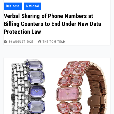
Business
National
Verbal Sharing of Phone Numbers at
Billing Counters to End Under New Data
Protection Law
30 AUGUST 2025
THE TOM TEAM