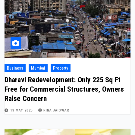
Business
Mumbai
Property
Dharavi Redevelopment: Only 225 Sq Ft
Free for Commercial Structures, Owners
Raise Concern
13 MAY 2025
RINA JAISWAR