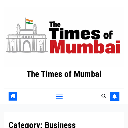
Skip
to
Content
The Times of Mumbai
Category:
Business