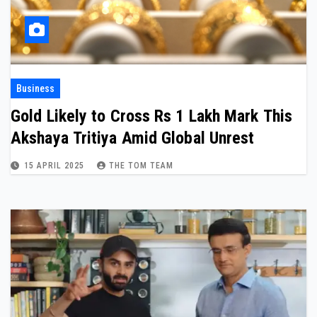
Business
Gold Likely to Cross Rs 1 Lakh Mark This
Akshaya Tritiya Amid Global Unrest
15 APRIL 2025
THE TOM TEAM