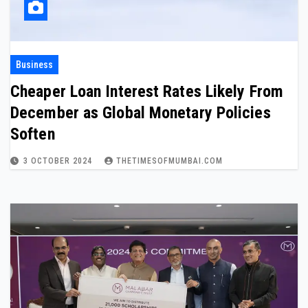
Business
Cheaper Loan Interest Rates Likely From
December as Global Monetary Policies
Soften
3 OCTOBER 2024
THETIMESOFMUMBAI.COM