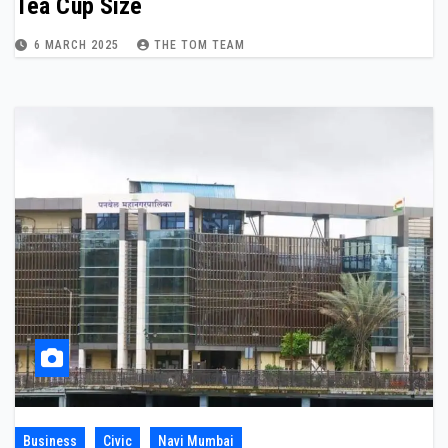
Tea Cup Size
6 MARCH 2025
THE TOM TEAM
Business
Civic
Navi Mumbai