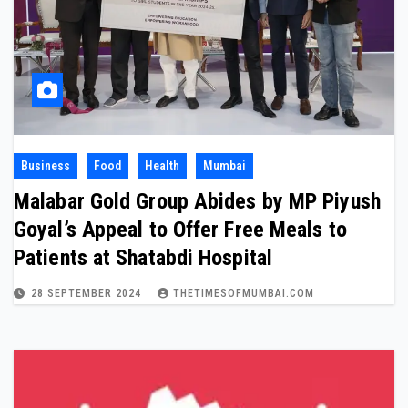
Business
Food
Health
Mumbai
Malabar Gold Group Abides by MP Piyush
Goyal’s Appeal to Offer Free Meals to
Patients at Shatabdi Hospital
28 SEPTEMBER 2024
THETIMESOFMUMBAI.COM