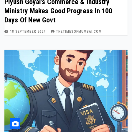
Piyush Goyal’s Commerce & Industry
Ministry Makes Good Progress In 100
Days Of New Govt
18 SEPTEMBER 2024
THETIMESOFMUMBAI.COM