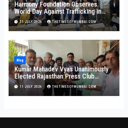
Harmony Foundation Observes
World Day Against Trafficking in
Persons at Wilson College
31 JULY 2026
THETIMESOFMUMBAI.COM
Blog
Kumar Mahadev Vyas Unanimously
Elected Rajasthan Press Club
President
11 JULY 2026
THETIMESOFMUMBAI.COM