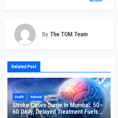
Alcohol
By
The TOM Team
Related Post
Health
National
Stroke Cases Surge in Mumbai: 50–
60 Daily, Delayed Treatment Fuels