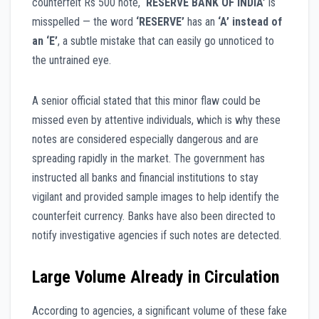
counterfeit Rs 500 note,
‘RESERVE BANK OF INDIA’
is
misspelled — the word
‘RESERVE’
has an
‘A’ instead of
an ‘E’
, a subtle mistake that can easily go unnoticed to
the untrained eye.
A senior official stated that this minor flaw could be
missed even by attentive individuals, which is why these
notes are considered especially dangerous and are
spreading rapidly in the market. The government has
instructed all banks and financial institutions to stay
vigilant and provided sample images to help identify the
counterfeit currency. Banks have also been directed to
notify investigative agencies if such notes are detected.
Large Volume Already in Circulation
According to agencies, a significant volume of these fake