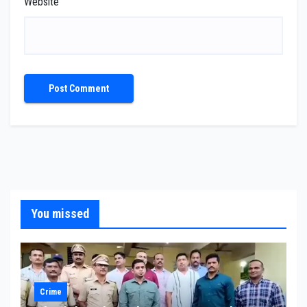
Website
You missed
Crime