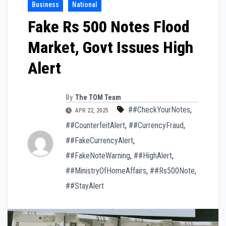
Business
National
Fake Rs 500 Notes Flood
Market, Govt Issues High
Alert
By
The TOM Team
##CheckYourNotes
,
APR 22, 2025
##CounterfeitAlert
,
##CurrencyFraud
,
##FakeCurrencyAlert
,
##FakeNoteWarning
,
##HighAlert
,
##MinistryOfHomeAffairs
,
##Rs500Note
,
##StayAlert