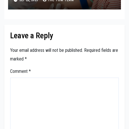
Leave a Reply
Your email address will not be published.
Required fields are
marked
*
Comment
*