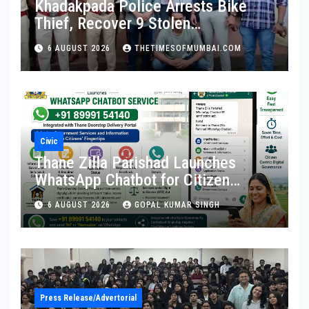
Khadakpada Police Arrests Bike
Thief, Recover 9 Stolen
Motorcycles
6 AUGUST 2026
THETIMESOFMUMBAI.COM
Civic
Thane Zilla Parishad Launches
WhatsApp Chatbot for Citizen
Services
6 AUGUST 2026
GOPAL KUMAR SINGH
Press Release/Advertorial