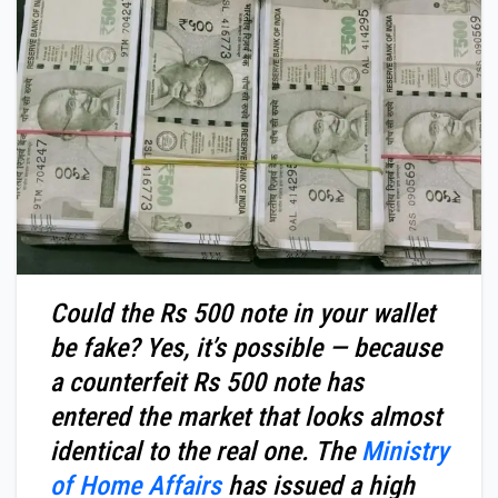
Could the Rs 500 note in your wallet
be fake? Yes, it’s possible — because
a counterfeit Rs 500 note has
entered the market that looks almost
identical to the real one. The
Ministry
of Home Affairs
has issued a high