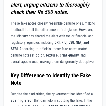
alert, urging citizens to thoroughly
check their Rs 500 notes.
These fake notes closely resemble genuine ones, making
it difficult to tell the difference at first glance. However,
the Ministry has shared the alert with major financial and
regulatory agencies including
DRI, FIU, CBI, NIA, and
SEBI
. According to officials, these fake notes match
genuine notes in
color, texture, print quality
, and
overall appearance, making them dangerously deceptive.
Key Difference to Identify the Fake
Note
Despite the similarities, the government has identified a
spelling error
that can help in spotting the fake. In the