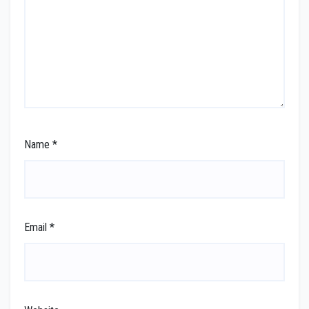
Name
*
Email
*