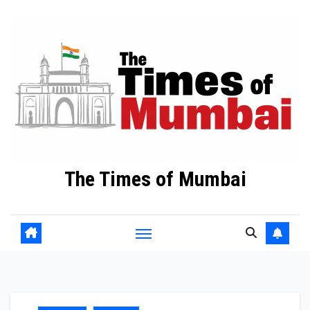
Skip
to
Content
The Times of Mumbai