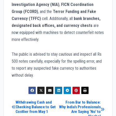
Investigation Agency (NIA)
,
FICN Coordination
Group (FCORD)
, and the
Terror Funding and Fake
Currency (TFFC)
cell. Additionally, all
bank branches,
designated back offices, and currency chests
are
now equipped with machines to detect counterfeit notes
more effectively.
The public is advised to stay cautious and inspect all Rs
500 notes carefully, especially for the spelling error, and
to report any suspected fake currency to authorities
without delay.
Post
Withdrawing Cash and
From Bar to Balance:
Checking Balance to Get
Why India’s Professionals
Costlier from May 1
Are Saying ‘No’ to
navigation