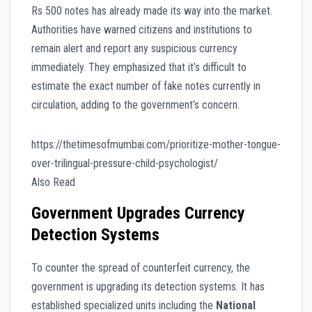
Rs 500 notes has already made its way into the market.
Authorities have warned citizens and institutions to
remain alert and report any suspicious currency
immediately. They emphasized that it’s difficult to
estimate the exact number of fake notes currently in
circulation, adding to the government’s concern.
https://thetimesofmumbai.com/prioritize-mother-tongue-
over-trilingual-pressure-child-psychologist/
Also Read
Government Upgrades Currency
Detection Systems
To counter the spread of counterfeit currency, the
government is upgrading its detection systems. It has
established specialized units including the
National