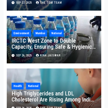
Disability
SEP 27, 2025
THE TOM TEAM
Environment
Mumbai
National
IRCTC West Zone to Double
Capacity, Ensuring Safe & Hygienic
Packaged Drinking Water
SEP 26, 2025
RINA JAISWAR
Health
National
High Triglycerides and LDL
Cholesterol Are Rising Among Indian
Children
SEP 26, 2025
THE TOM TEAM