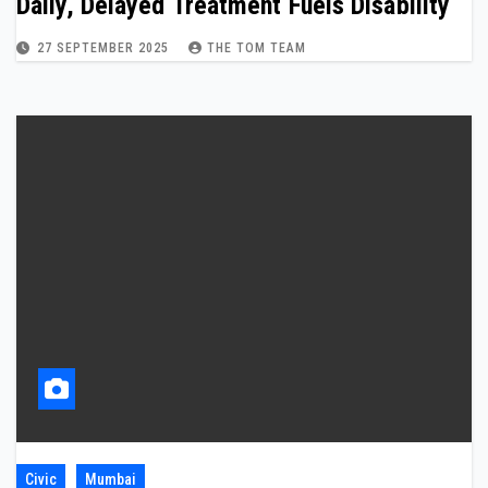
Daily, Delayed Treatment Fuels Disability
27 SEPTEMBER 2025
THE TOM TEAM
Civic
Mumbai