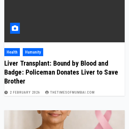
Health
Humanity
Liver Transplant: Bound by Blood and
Badge: Policeman Donates Liver to Save
Brother
2 FEBRUARY 2026
THETIMESOFMUMBAI.COM