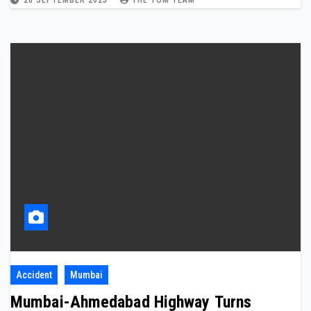
26 SEPTEMBER 2025
THE TOM TEAM
Accident
Mumbai
Mumbai-Ahmedabad Highway Turns