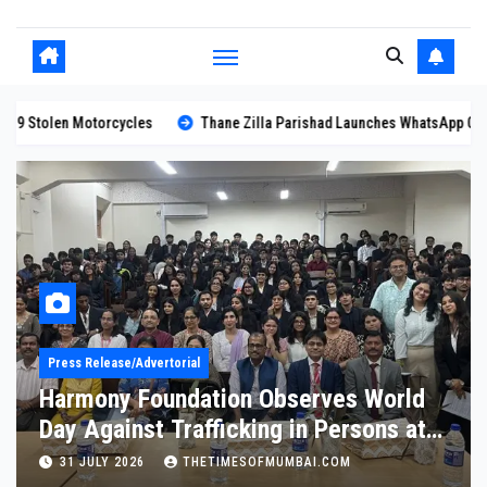
ane Zilla Parishad Launches WhatsApp Chatbot for Citizen Services
H
Blog
Kumar Mahadev Vyas Unanimously
Elected Rajasthan Press Club
President
11 JULY 2026
THETIMESOFMUMBAI.COM