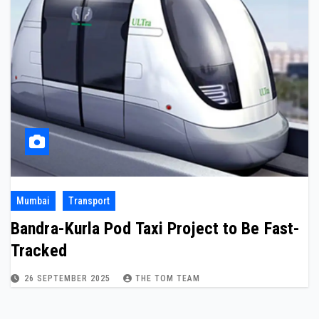
Mumbai
Transport
Bandra-Kurla Pod Taxi Project to Be Fast-
Tracked
26 SEPTEMBER 2025
THE TOM TEAM