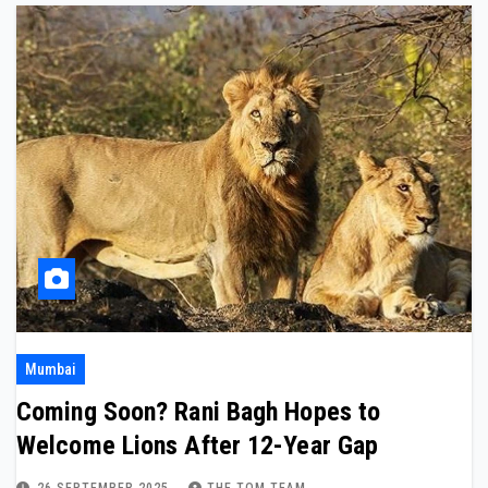
Mumbai
Coming Soon? Rani Bagh Hopes to
Welcome Lions After 12-Year Gap