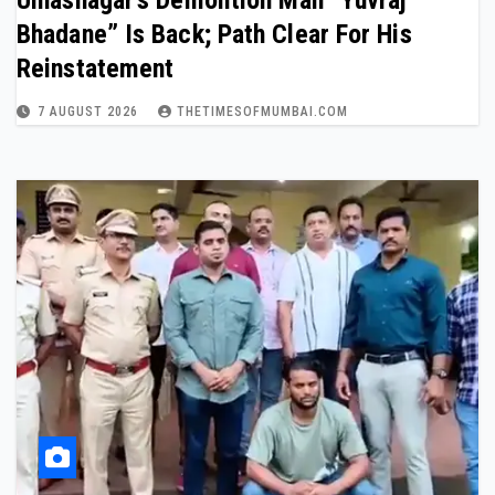
Ulhasnagar’s Demolition Man “Yuvraj
Bhadane” Is Back; Path Clear For His
Reinstatement
7 AUGUST 2026
THETIMESOFMUMBAI.COM