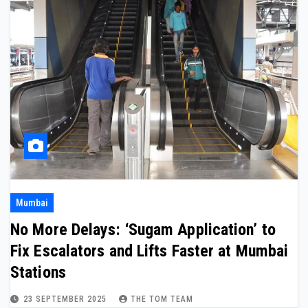
Mumbai
No More Delays: ‘Sugam Application’ to
Fix Escalators and Lifts Faster at Mumbai
Stations
23 SEPTEMBER 2025
THE TOM TEAM