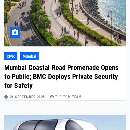
Civic
Mumbai
Mumbai Coastal Road Promenade Opens
to Public; BMC Deploys Private Security
for Safety
26 SEPTEMBER 2025
THE TOM TEAM