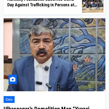
Day Against Trafficking in Persons at
Wilson College
Civic