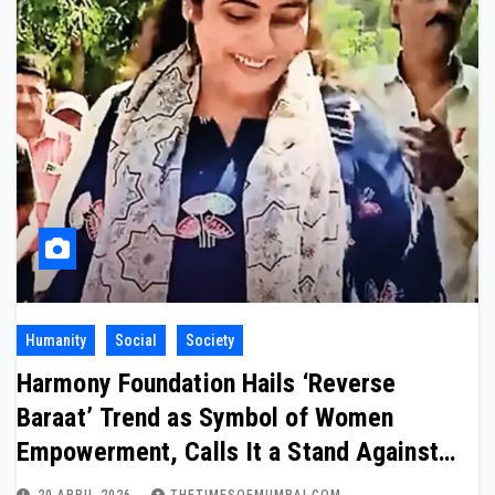
Humanity
Social
Society
Harmony Foundation Hails ‘Reverse
Baraat’ Trend as Symbol of Women
Empowerment, Calls It a Stand Against
Domestic Abuse