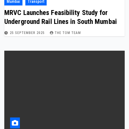
Mumbai
Transport
MRVC Launches Feasibility Study for
Underground Rail Lines in South Mumbai
25 SEPTEMBER 2025
THE TOM TEAM