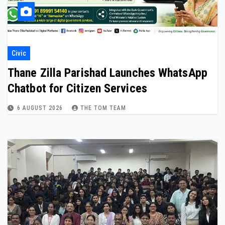
Civic
Thane Zilla Parishad Launches WhatsApp
Chatbot for Citizen Services
6 AUGUST 2026
THE TOM TEAM