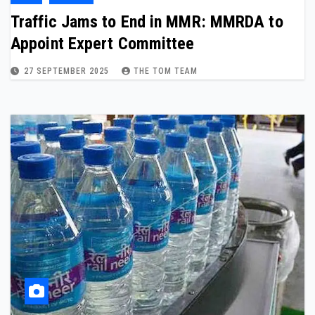
Traffic Jams to End in MMR: MMRDA to
Appoint Expert Committee
27 SEPTEMBER 2025
THE TOM TEAM