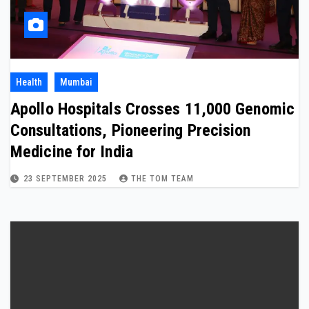
Health
Mumbai
Apollo Hospitals Crosses 11,000 Genomic
Consultations, Pioneering Precision
Medicine for India
23 SEPTEMBER 2025
THE TOM TEAM