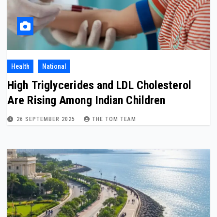
Health
National
High Triglycerides and LDL Cholesterol
Are Rising Among Indian Children
26 SEPTEMBER 2025
THE TOM TEAM