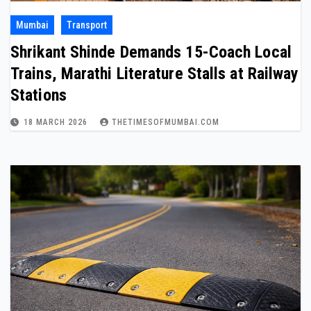
Mumbai
Transport
Shrikant Shinde Demands 15-Coach Local
Trains, Marathi Literature Stalls at Railway
Stations
18 MARCH 2026
THETIMESOFMUMBAI.COM