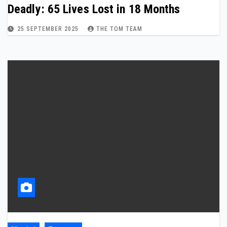
Deadly: 65 Lives Lost in 18 Months
25 SEPTEMBER 2025
THE TOM TEAM