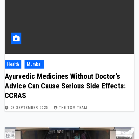
Health
Mumbai
Ayurvedic Medicines Without Doctor’s
Advice Can Cause Serious Side Effects:
CCRAS
23 SEPTEMBER 2025
THE TOM TEAM