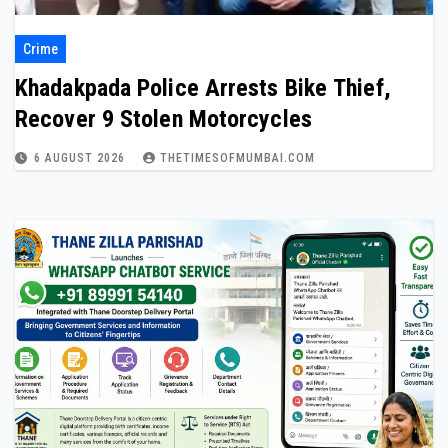
Crime
Khadakpada Police Arrests Bike Thief,
Recover 9 Stolen Motorcycles
6 AUGUST 2026
THETIMESOFMUMBAI.COM