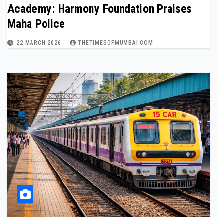
Academy: Harmony Foundation Praises
Maha Police
22 MARCH 2026
THETIMESOFMUMBAI.COM