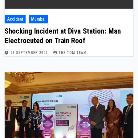
Accident
Mumbai
Shocking Incident at Diva Station: Man
Electrocuted on Train Roof
23 SEPTEMBER 2025
THE TOM TEAM