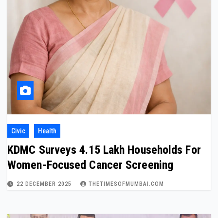
Civic
Health
KDMC Surveys 4.15 Lakh Households For
Women-Focused Cancer Screening
22 DECEMBER 2025
THETIMESOFMUMBAI.COM