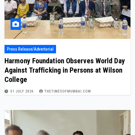
Press Release/Advertorial
Harmony Foundation Observes World Day
Against Trafficking in Persons at Wilson
College
31 JULY 2026
THETIMESOFMUMBAI.COM