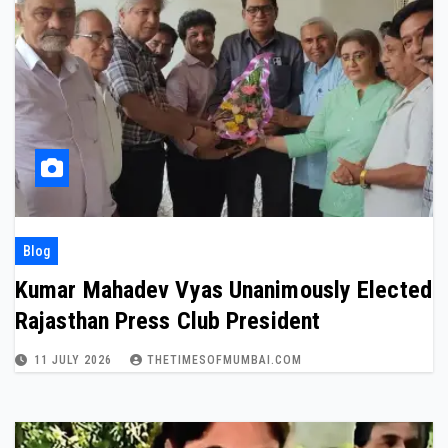
Blog
Kumar Mahadev Vyas Unanimously Elected
Rajasthan Press Club President
11 JULY 2026
THETIMESOFMUMBAI.COM