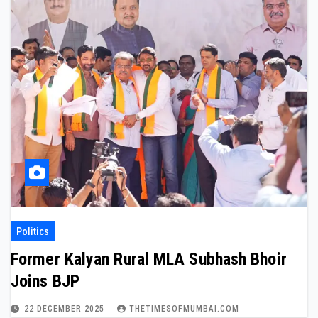
Politics
Former Kalyan Rural MLA Subhash Bhoir
Joins BJP
22 DECEMBER 2025
THETIMESOFMUMBAI.COM