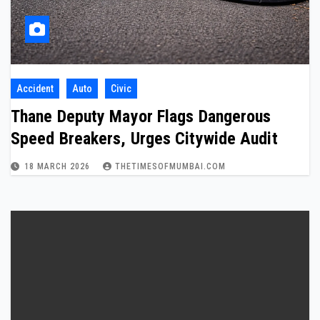
Accident
Auto
Civic
Thane Deputy Mayor Flags Dangerous
Speed Breakers, Urges Citywide Audit
18 MARCH 2026
THETIMESOFMUMBAI.COM