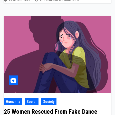
20 APRIL 2026
THETIMESOFMUMBAI.COM
Humanity
Social
Society
25 Women Rescued From Fake Dance