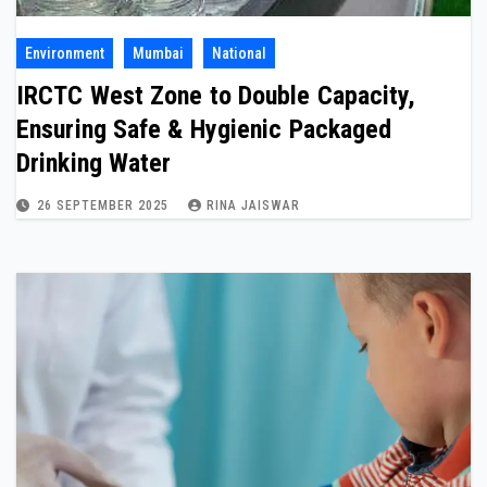
Environment
Mumbai
National
IRCTC West Zone to Double Capacity,
Ensuring Safe & Hygienic Packaged
Drinking Water
26 SEPTEMBER 2025
RINA JAISWAR