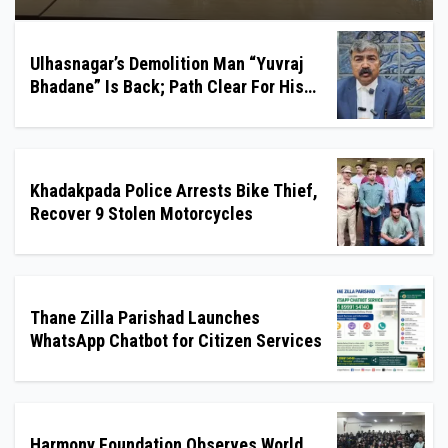
Ulhasnagar’s Demolition Man “Yuvraj
Bhadane” Is Back; Path Clear For His
Reinstatement
Khadakpada Police Arrests Bike Thief,
Recover 9 Stolen Motorcycles
Thane Zilla Parishad Launches
WhatsApp Chatbot for Citizen Services
Harmony Foundation Observes World