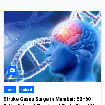
Health
National
Stroke Cases Surge in Mumbai: 50–60