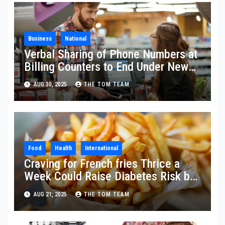
Business
National
Verbal Sharing of Phone Numbers at
Billing Counters to End Under New
Data Protection Law
AUG 30, 2025
THE TOM TEAM
Food
Health
International
Craving for French fries Thrice a
Week Could Raise Diabetes Risk by
20%
AUG 21, 2025
THE TOM TEAM