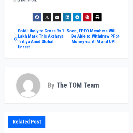
Post
Gold Likely to Cross Rs 1
Soon, EPFO Members Will
Lakh Mark This Akshaya
Be Able to Withdraw PF
Tritiya Amid Global
Money via ATM and UPI
navigation
Unrest
By
The TOM Team
Related Post