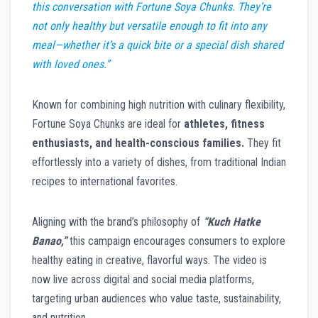
this conversation with Fortune Soya Chunks. They’re
not only healthy but versatile enough to fit into any
meal—whether it’s a quick bite or a special dish shared
with loved ones.”
Known for combining high nutrition with culinary flexibility,
Fortune Soya Chunks are ideal for
athletes, fitness
enthusiasts, and health-conscious families.
They fit
effortlessly into a variety of dishes, from traditional Indian
recipes to international favorites.
Aligning with the brand’s philosophy of
“Kuch Hatke
Banao,”
this campaign encourages consumers to explore
healthy eating in creative, flavorful ways. The video is
now live across digital and social media platforms,
targeting urban audiences who value taste, sustainability,
and nutrition.