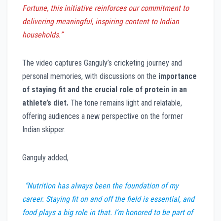
Fortune, this initiative reinforces our commitment to
delivering meaningful, inspiring content to Indian
households.”
The video captures Ganguly’s cricketing journey and
personal memories, with discussions on the
importance
of staying fit and the crucial role of protein in an
athlete’s diet.
The tone remains light and relatable,
offering audiences a new perspective on the former
Indian skipper.
Ganguly added,
“Nutrition has always been the foundation of my
career. Staying fit on and off the field is essential, and
food plays a big role in that. I’m honored to be part of