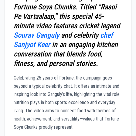
Fortune Soya Chunks. Titled “Rasoi
Pe Vartaalaap,” this special 45-
minute video features cricket legend
Sourav Ganguly
and celebrity
chef
Sanjyot Keer
in an engaging kitchen
conversation that blends food,
fitness, and personal stories.
Celebrating 25 years of Fortune, the campaign goes
beyond a typical celebrity chat. It offers an intimate and
inspiring look into Ganguly’s life, highlighting the vital role
nutrition plays in both sports excellence and everyday
living. The video aims to connect food with themes of
health, achievement, and versatility—values that Fortune
Soya Chunks proudly represent.