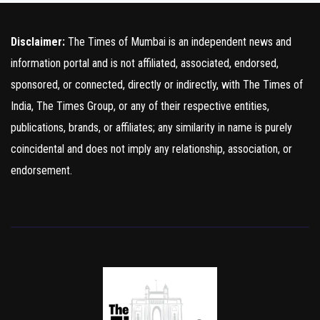
Disclaimer:
The Times of Mumbai is an independent news and
information portal and is not affiliated, associated, endorsed,
sponsored, or connected, directly or indirectly, with The Times of
India, The Times Group, or any of their respective entities,
publications, brands, or affiliates; any similarity in name is purely
coincidental and does not imply any relationship, association, or
endorsement.