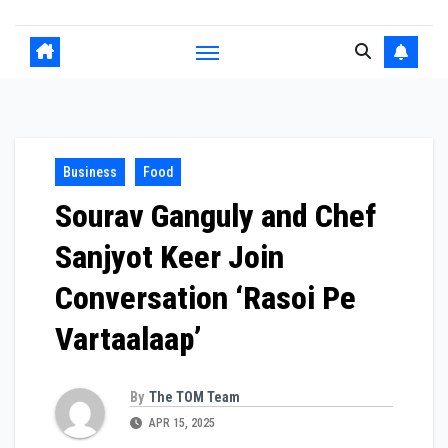
Business
Food
Sourav Ganguly and Chef
Sanjyot Keer Join
Conversation ‘Rasoi Pe
Vartaalaap’
By
The TOM Team
APR 15, 2025