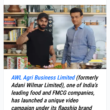
AWL Agri Business Limited
(formerly
Adani Wilmar Limited), one of India’s
leading food and FMCG companies,
has launched a unique video
campaign under its flagship brand