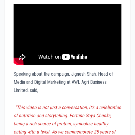
Speaking about the campaign, Jignesh Shah, Head of
Media and Digital Marketing at AWL Agri Business
Limited, said,
“This video is not just a conversation; it’s a celebration
of nutrition and storytelling. Fortune Soya Chunks,
being a rich source of protein, symbolize healthy
eating with a twist. As we commemorate 25 years of