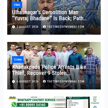
Civic
Ulhasnagar’s Demolition Man
“Yuvraj Bhadane” Is Back; Path
Clear For His Reinstatement
7 AUGUST 2026
THETIMESOFMUMBAI.COM
Crime
Khadakpada Police Arrests Bike
Thief, Recover 9 Stolen
Motorcycles
6 AUGUST 2026
THETIMESOFMUMBAI.COM