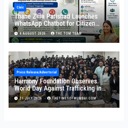
Civic
Thane Zilla Parishad Launches
WhatsApp Chatbot for Citizen
Services
6 AUGUST 2026
THE TOM TEAM
Press Release/Advertorial
Harmony Foundation Observes
World Day Against Trafficking in
Persons at Wilson College
31 JULY 2026
THETIMESOFMUMBAI.COM