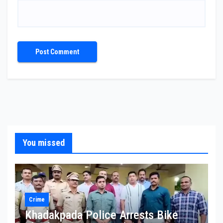
You missed
Crime
Khadakpada Police Arrests Bike