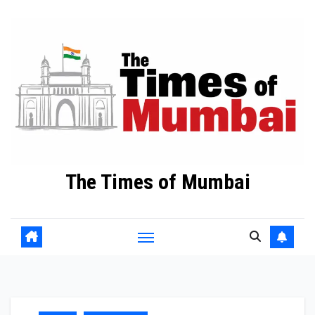
Skip
to
Content
The Times of Mumbai