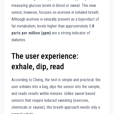
measuring glucose levels in blood or sweat. This new
sensor, however, focuses on acetone in exhaled breath.
Although acetone is naturally present as a byproduct of
fat metabolism, levels higher than approximately
1.8
parts per million (ppm)
are a strong indicator of
diabetes.
The user experience:
exhale, dip, read
According to Cheng, the test is simple and practical: the
user exhales into a bag, dips the sensor into the sample,
and reads results within minutes. Unlike sweat-based
sensors that require induced sweating (exercise,
chemicals or saunas), this breath approach needs only a