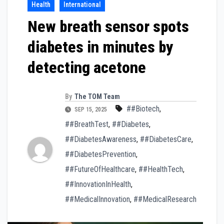
Health
International
New breath sensor spots
diabetes in minutes by
detecting acetone
By
The TOM Team
##Biotech
,
SEP 15, 2025
##BreathTest
,
##Diabetes
,
##DiabetesAwareness
,
##DiabetesCare
,
##DiabetesPrevention
,
##FutureOfHealthcare
,
##HealthTech
,
##InnovationInHealth
,
##MedicalInnovation
,
##MedicalResearch