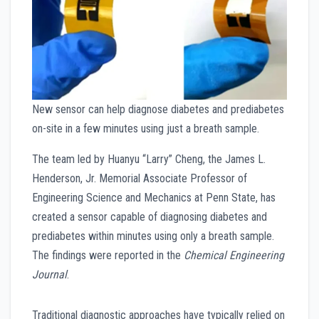
New sensor can help diagnose diabetes and prediabetes
on-site in a few minutes using just a breath sample.
The team led by Huanyu “Larry” Cheng, the James L.
Henderson, Jr. Memorial Associate Professor of
Engineering Science and Mechanics at Penn State, has
created a sensor capable of diagnosing diabetes and
prediabetes within minutes using only a breath sample.
The findings were reported in the
Chemical Engineering
Journal
.
Traditional diagnostic approaches have typically relied on