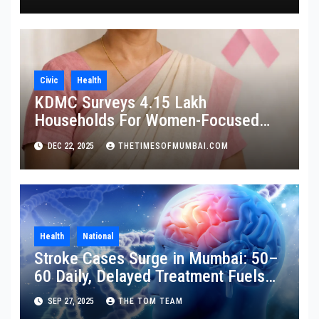
Civic
Health
KDMC Surveys 4.15 Lakh
Households For Women-Focused
Cancer Screening
DEC 22, 2025
THETIMESOFMUMBAI.COM
Health
National
Stroke Cases Surge in Mumbai: 50–
60 Daily, Delayed Treatment Fuels
Disability
SEP 27, 2025
THE TOM TEAM