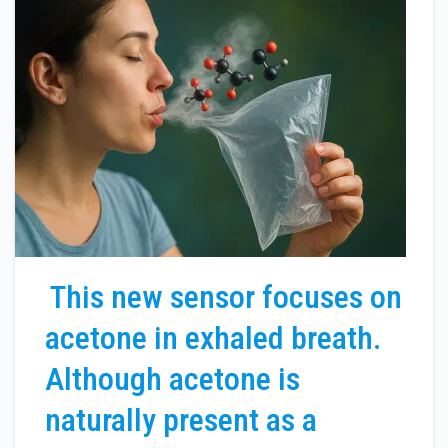
This new sensor focuses on
acetone in exhaled breath.
Although acetone is
naturally present as a