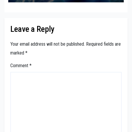
Leave a Reply
Your email address will not be published.
Required fields are
marked
*
Comment
*