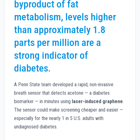
byproduct of fat
metabolism, levels higher
than approximately 1.8
parts per million are a
strong indicator of
diabetes.
A Penn State team developed a rapid, non-invasive
breath sensor that detects acetone — a diabetes
biomarker — in minutes using
laser-induced graphene
.
The sensor could make screening cheaper and easier —
especially for the nearly 1 in 5 U.S. adults with
undiagnosed diabetes.