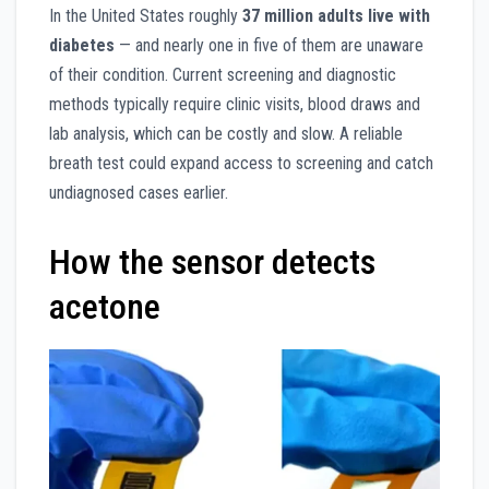
In the United States roughly
37 million adults live with
diabetes
— and nearly one in five of them are unaware
of their condition. Current screening and diagnostic
methods typically require clinic visits, blood draws and
lab analysis, which can be costly and slow. A reliable
breath test could expand access to screening and catch
undiagnosed cases earlier.
How the sensor detects
acetone