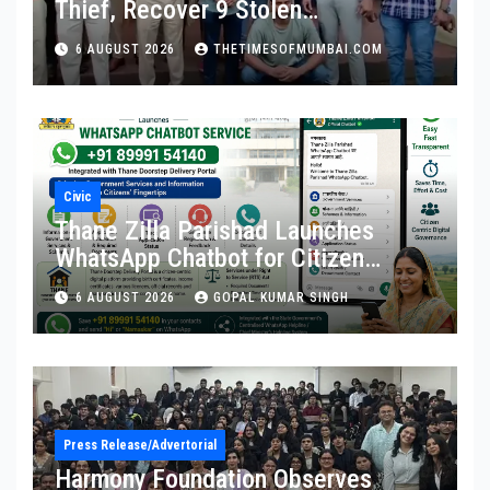
Thief, Recover 9 Stolen
Motorcycles
6 AUGUST 2026
THETIMESOFMUMBAI.COM
Civic
Thane Zilla Parishad Launches
WhatsApp Chatbot for Citizen
Services
6 AUGUST 2026
GOPAL KUMAR SINGH
Press Release/Advertorial
Harmony Foundation Observes