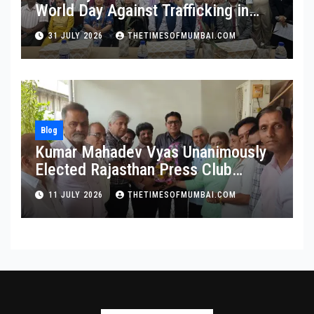
World Day Against Trafficking in
Persons at Wilson College
31 JULY 2026
THETIMESOFMUMBAI.COM
Blog
Kumar Mahadev Vyas Unanimously
Elected Rajasthan Press Club
President
11 JULY 2026
THETIMESOFMUMBAI.COM