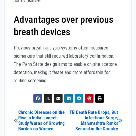
normal exhale.
Advantages over previous
breath devices
Previous breath-analysis systems often measured
biomarkers that still required laboratory confirmation.
The Penn State design aims to enable on-site acetone
detection, making it faster and more affordable for
routine screening.
Post
Chronic Diseases on the
TB Death Rate Drops, But
Rise in India: Lancet
Infections Surge;
Study Warns of Growing
Maharashtra Ranks
navigation
Burden on Women
Second in the Country