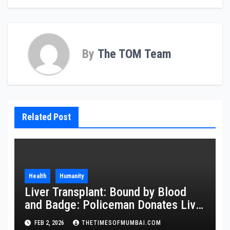
By
The TOM Team
Related Post
Health
Humanity
Liver Transplant: Bound by Blood
and Badge: Policeman Donates Liver
to Save Brother
FEB 2, 2026
THETIMESOFMUMBAI.COM