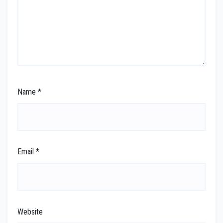
Name
*
Email
*
Website