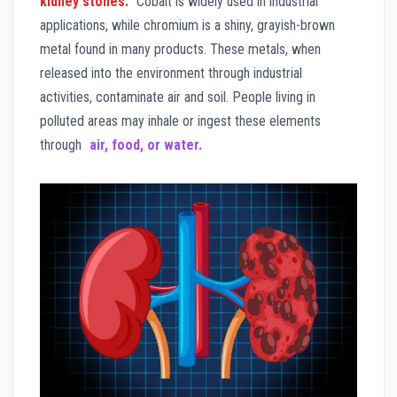
kidney stones.
Cobalt is widely used in industrial
applications, while chromium is a shiny, grayish-brown
metal found in many products. These metals, when
released into the environment through industrial
activities, contaminate air and soil. People living in
polluted areas may inhale or ingest these elements
through
air, food, or water.