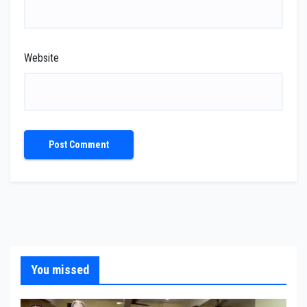
Website
You missed