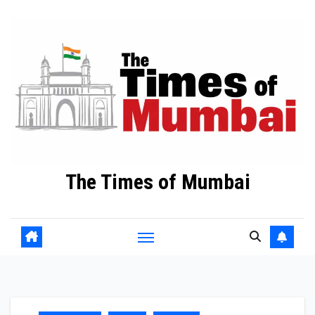
Skip
to
Content
The Times of Mumbai