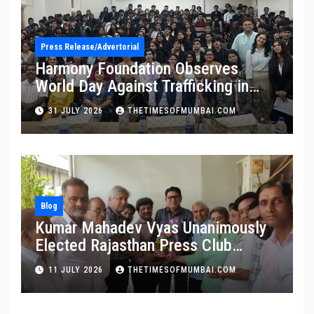
Press Release/Advertorial
Harmony Foundation Observes
World Day Against Trafficking in
Persons at Wilson College
31 JULY 2026
THETIMESOFMUMBAI.COM
Blog
Kumar Mahadev Vyas Unanimously
Elected Rajasthan Press Club
President
11 JULY 2026
THETIMESOFMUMBAI.COM