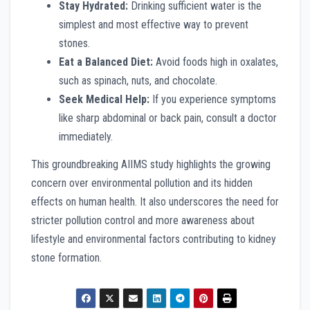
Stay Hydrated:
Drinking sufficient water is the
simplest and most effective way to prevent
stones.
Eat a Balanced Diet:
Avoid foods high in oxalates,
such as spinach, nuts, and chocolate.
Seek Medical Help:
If you experience symptoms
like sharp abdominal or back pain, consult a doctor
immediately.
This groundbreaking AIIMS study highlights the growing
concern over environmental pollution and its hidden
effects on human health. It also underscores the need for
stricter pollution control and more awareness about
lifestyle and environmental factors contributing to kidney
stone formation.