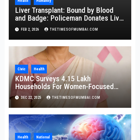
Health
Humanity
Liver Transplant: Bound by Blood
and Badge: Policeman Donates Liver
to Save Brother
FEB 2, 2026
THETIMESOFMUMBAI.COM
Civic
Health
KDMC Surveys 4.15 Lakh
Households For Women-Focused
Cancer Screening
DEC 22, 2025
THETIMESOFMUMBAI.COM
Health
National