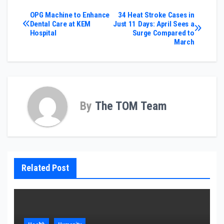
Post
OPG Machine to Enhance
34 Heat Stroke Cases in
Dental Care at KEM
Just 11 Days: April Sees a
Hospital
Surge Compared to
navigation
March
By
The TOM Team
Related Post