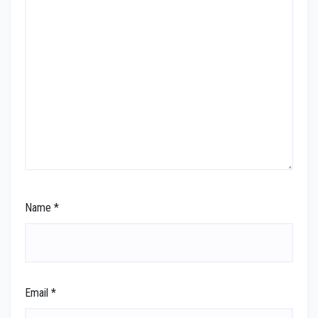
Name
*
Email
*