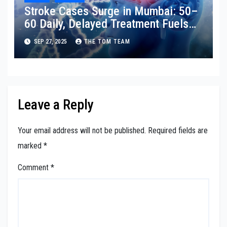
Stroke Cases Surge in Mumbai: 50–
60 Daily, Delayed Treatment Fuels
Disability
SEP 27, 2025
THE TOM TEAM
Leave a Reply
Your email address will not be published.
Required fields are
marked
*
Comment
*