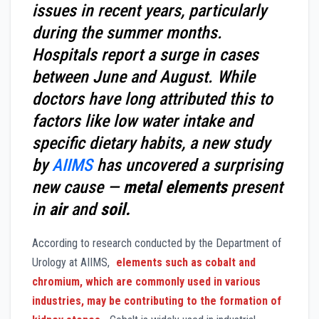
issues in recent years, particularly
during the summer months.
Hospitals report a surge in cases
between June and August. While
doctors have long attributed this to
factors like low water intake and
specific dietary habits, a new study
by
AIIMS
has uncovered a surprising
new cause —
metal elements
present
in
air
and
soil.
According to research conducted by the Department of
Urology at AIIMS,
elements such as cobalt and
chromium, which are commonly used in various
industries, may be contributing to the formation of