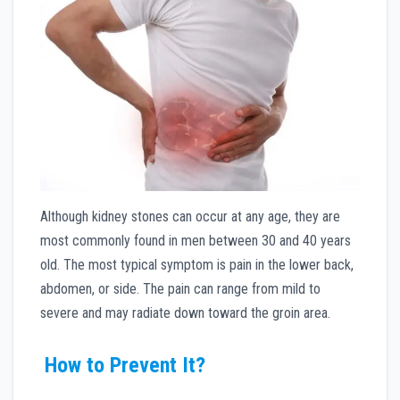
Although kidney stones can occur at any age, they are
most commonly found in men between 30 and 40 years
old. The most typical symptom is pain in the lower back,
abdomen, or side. The pain can range from mild to
severe and may radiate down toward the groin area.
How to Prevent It?