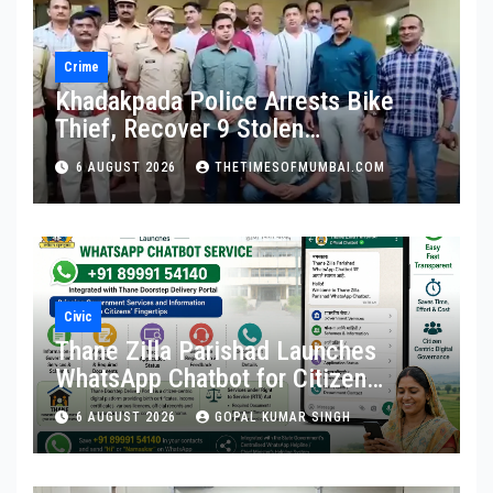
Crime
Khadakpada Police Arrests Bike
Thief, Recover 9 Stolen
Motorcycles
6 AUGUST 2026
THETIMESOFMUMBAI.COM
Civic
Thane Zilla Parishad Launches
WhatsApp Chatbot for Citizen
Services
6 AUGUST 2026
GOPAL KUMAR SINGH