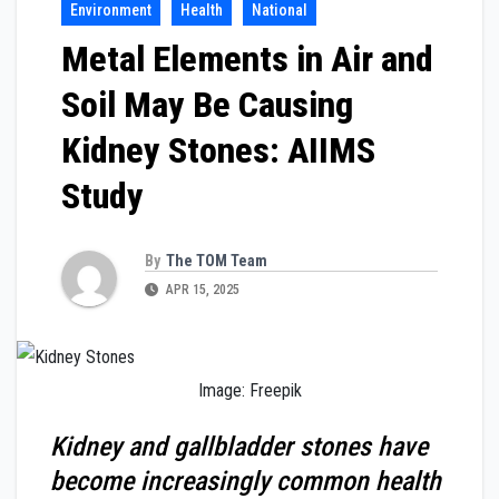
Environment
Health
National
Metal Elements in Air and
Soil May Be Causing
Kidney Stones: AIIMS
Study
By
The TOM Team
APR 15, 2025
Image: Freepik
Kidney and gallbladder stones have
become increasingly common health