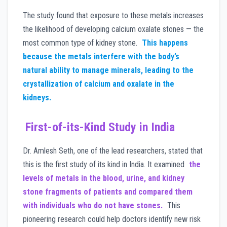
The study found that exposure to these metals increases
the likelihood of developing calcium oxalate stones — the
most common type of kidney stone.
This happens
because the metals interfere with the body’s
natural ability to manage minerals, leading to the
crystallization of calcium and oxalate in the
kidneys.
First-of-its-Kind Study in India
Dr. Amlesh Seth, one of the lead researchers, stated that
this is the first study of its kind in India. It examined
the
levels of metals in the blood, urine, and kidney
stone fragments of patients and compared them
with individuals who do not have stones.
This
pioneering research could help doctors identify new risk