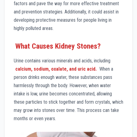
factors and pave the way for more effective treatment
and prevention strategies. Additionally, it could assist in
developing protective measures for people living in
highly polluted areas.
What Causes Kidney Stones?
Urine contains various minerals and acids, including
calcium, sodium, oxalate, and uric acid.
When a
person drinks enough water, these substances pass
harmlessly through the body. However, when water
intake is low, urine becomes concentrated, allowing
these particles to stick together and form crystals, which
may grow into stones over time. This process can take
months or even years.