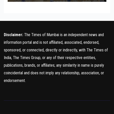
Disclaimer:
The Times of Mumbai is an independent news and
information portal and is not affiliated, associated, endorsed,
sponsored, or connected, directly or indirectly, with The Times of
India, The Times Group, or any of their respective entities,
publications, brands, or affiliates; any similarity in name is purely
coincidental and does not imply any relationship, association, or
endorsement.