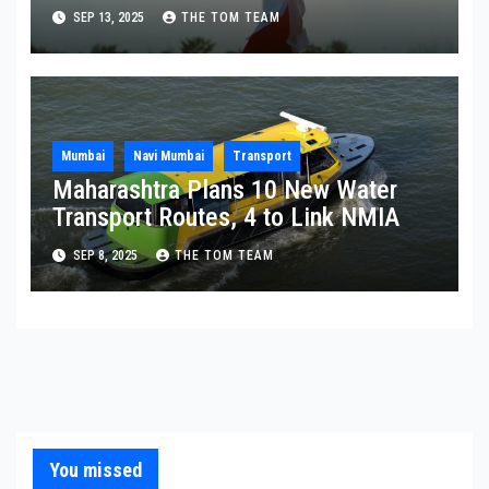
Ashram
SEP 13, 2025
THE TOM TEAM
Mumbai
Navi Mumbai
Transport
Maharashtra Plans 10 New Water
Transport Routes, 4 to Link NMIA
SEP 8, 2025
THE TOM TEAM
You missed