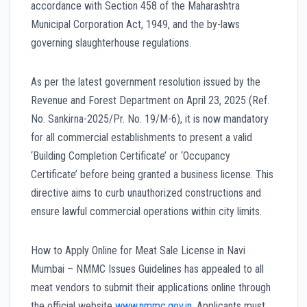
accordance with Section 458 of the Maharashtra
Municipal Corporation Act, 1949, and the by-laws
governing slaughterhouse regulations.
As per the latest government resolution issued by the
Revenue and Forest Department on April 23, 2025 (Ref.
No. Sankirna-2025/Pr. No. 19/M-6), it is now mandatory
for all commercial establishments to present a valid
‘Building Completion Certificate’ or ‘Occupancy
Certificate’ before being granted a business license. This
directive aims to curb unauthorized constructions and
ensure lawful commercial operations within city limits.
How to Apply Online for Meat Sale License in Navi
Mumbai – NMMC Issues Guidelines has appealed to all
meat vendors to submit their applications online through
the official website
www.nmmc.gov.in
. Applicants must