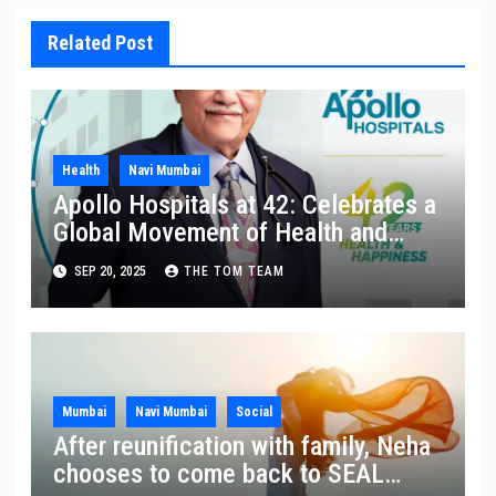
Related Post
Health
Navi Mumbai
Apollo Hospitals at 42: Celebrates a
Global Movement of Health and
Happiness in Homes
SEP 20, 2025
THE TOM TEAM
Mumbai
Navi Mumbai
Social
After reunification with family, Neha
chooses to come back to SEAL