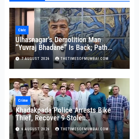
Civic
Ulhasnagar’s Demolition Man
“Yuvraj Bhadane” Is Back; Path
Clear For His Reinstatement
7 AUGUST 2026
THETIMESOFMUMBAI.COM
Crime
Khadakpada Police Arrests Bike
Thief, Recover 9 Stolen
Motorcycles
6 AUGUST 2026
THETIMESOFMUMBAI.COM