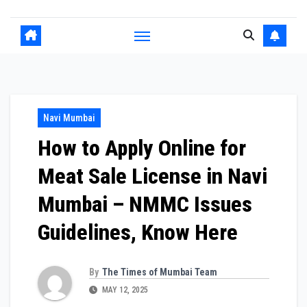
Navi Mumbai
How to Apply Online for
Meat Sale License in Navi
Mumbai – NMMC Issues
Guidelines, Know Here
By
The Times of Mumbai Team
MAY 12, 2025