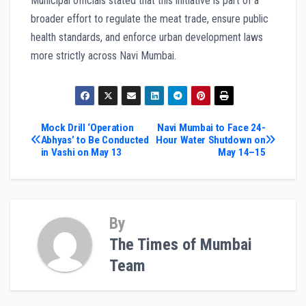
Municipal officials stated that this initiative is part of a
broader effort to regulate the meat trade, ensure public
health standards, and enforce urban development laws
more strictly across Navi Mumbai.
Post
Mock Drill ‘Operation
Navi Mumbai to Face 24-
Abhyas’ to Be Conducted
Hour Water Shutdown on
in Vashi on May 13
May 14–15
navigation
By
The Times of Mumbai
Team