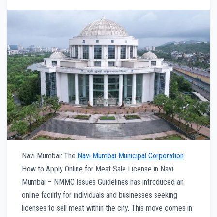
Navi Mumbai: The
Navi Mumbai Municipal Corporation
How to Apply Online for Meat Sale License in Navi
Mumbai – NMMC Issues Guidelines has introduced an
online facility for individuals and businesses seeking
licenses to sell meat within the city. This move comes in