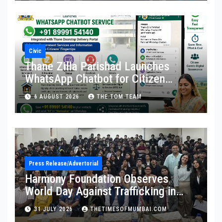
Civic
Thane Zilla Parishad Launches
WhatsApp Chatbot for Citizen
Services
6 AUGUST 2026
THE TOM TEAM
Press Release/Advertorial
Harmony Foundation Observes
World Day Against Trafficking in
Persons at Wilson College
31 JULY 2026
THETIMESOFMUMBAI.COM