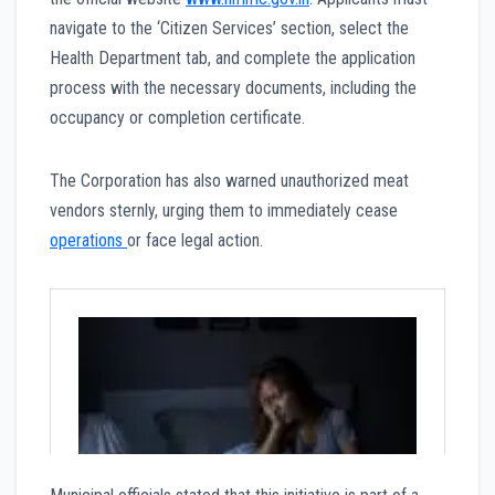
navigate to the ‘Citizen Services’ section, select the
Health Department tab, and complete the application
process with the necessary documents, including the
occupancy or completion certificate.
The Corporation has also warned unauthorized meat
vendors sternly, urging them to immediately cease
operations
or face legal action.