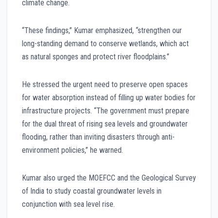
climate change.
“These findings,” Kumar emphasized, “strengthen our
long-standing demand to conserve wetlands, which act
as natural sponges and protect river floodplains.”
He stressed the urgent need to preserve open spaces
for water absorption instead of filling up water bodies for
infrastructure projects. “The government must prepare
for the dual threat of rising sea levels and groundwater
flooding, rather than inviting disasters through anti-
environment policies,” he warned.
Kumar also urged the MOEFCC and the Geological Survey
of India to study coastal groundwater levels in
conjunction with sea level rise.