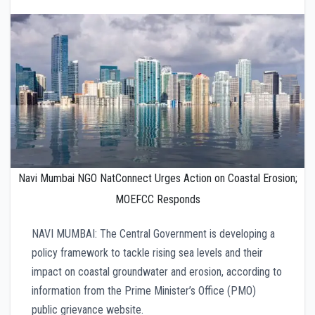
Navi Mumbai NGO NatConnect Urges Action on Coastal Erosion;
MOEFCC Responds
NAVI MUMBAI: The Central Government is developing a
policy framework to tackle rising sea levels and their
impact on coastal groundwater and erosion, according to
information from the Prime Minister’s Office (PMO)
public grievance website.