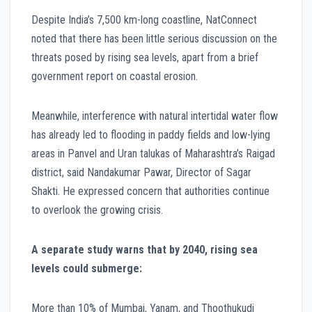
Despite India’s 7,500 km-long coastline, NatConnect
noted that there has been little serious discussion on the
threats posed by rising sea levels, apart from a brief
government report on coastal erosion.
Meanwhile, interference with natural intertidal water flow
has already led to flooding in paddy fields and low-lying
areas in Panvel and Uran talukas of Maharashtra’s Raigad
district, said Nandakumar Pawar, Director of Sagar
Shakti. He expressed concern that authorities continue
to overlook the growing crisis.
A separate study warns that by 2040, rising sea
levels could submerge:
More than 10% of Mumbai, Yanam, and Thoothukudi