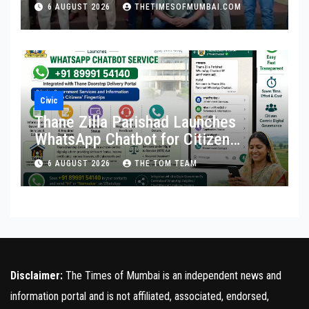
6 AUGUST 2026
THETIMESOFMUMBAI.COM
Civic
Thane Zilla Parishad Launches
WhatsApp Chatbot for Citizen
Services
6 AUGUST 2026
THE TOM TEAM
Disclaimer:
The Times of Mumbai is an independent news and
information portal and is not affiliated, associated, endorsed,