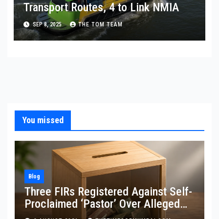
Transport Routes, 4 to Link NMIA
SEP 8, 2025
THE TOM TEAM
You missed
Blog
Three FIRs Registered Against Self-
Proclaimed ‘Pastor’ Over Alleged
Illegal Fund