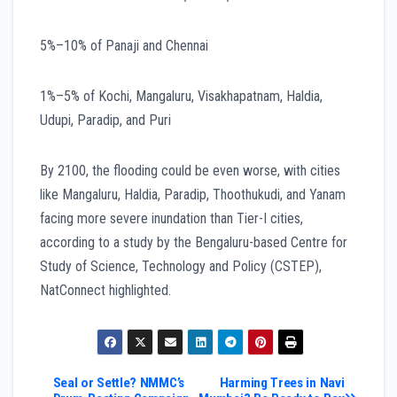
5%–10% of Panaji and Chennai
1%–5% of Kochi, Mangaluru, Visakhapatnam, Haldia,
Udupi, Paradip, and Puri
By 2100, the flooding could be even worse, with cities
like Mangaluru, Haldia, Paradip, Thoothukudi, and Yanam
facing more severe inundation than Tier-I cities,
according to a study by the Bengaluru-based Centre for
Study of Science, Technology and Policy (CSTEP),
NatConnect highlighted.
Post
Seal or Settle? NMMC’s
Harming Trees in Navi