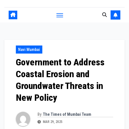
Navi Mumbai
Government to Address
Coastal Erosion and
Groundwater Threats in
New Policy
By
The Times of Mumbai Team
MAR 29, 2025