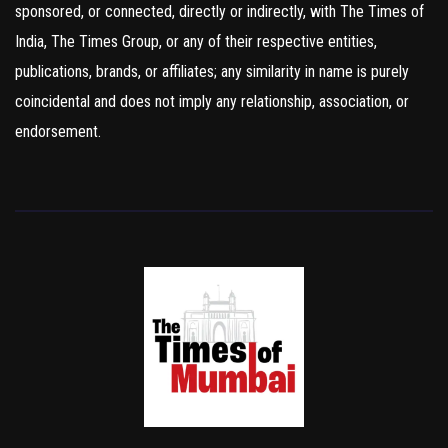
sponsored, or connected, directly or indirectly, with The Times of
India, The Times Group, or any of their respective entities,
publications, brands, or affiliates; any similarity in name is purely
coincidental and does not imply any relationship, association, or
endorsement.