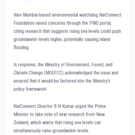
Navi Mumbai-based environmental watchdog NatConnect
Foundation raised concerns through the PMO portal,
citing research that suggests rising sea levels could push
groundwater levels higher, potentially causing inland
flooding.
In response, the Ministry of Environment, Forest, and
Climate Change (MOEFCC) acknowledged the issue and
assured that it would be factored into the Ministry’s
policy framework.
NatConnect Director B N Kumar urged the Prime
Minister to take note of new research from New
Zealand, which warns that rising sea levels can
simultaneously raise groundwater levels.