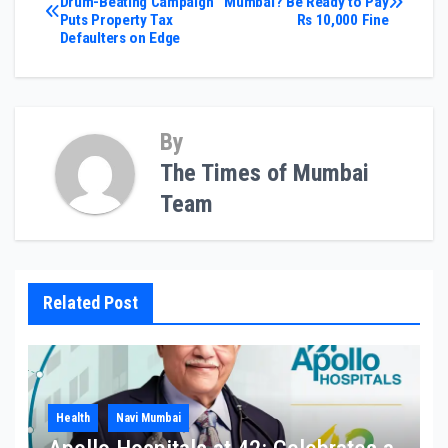
Drum-Beating Campaign
Mumbai? Be Ready to Pay
Puts Property Tax
Rs 10,000 Fine
navigation
Defaulters on Edge
By
The Times of Mumbai
Team
Related Post
Health
Navi Mumbai