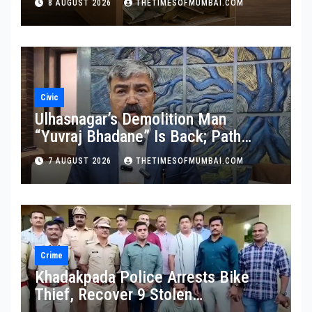
8 AUGUST 2026
THETIMESOFMUMBAI.COM
Civic
Ulhasnagar’s Demolition Man
“Yuvraj Bhadane” Is Back; Path
Clear For His Reinstatement
7 AUGUST 2026
THETIMESOFMUMBAI.COM
Crime
Khadakpada Police Arrests Bike
Thief, Recover 9 Stolen
Motorcycles