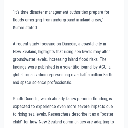
“It’s time disaster management authorities prepare for
floods emerging from underground in inland areas,”
Kumar stated.
A recent study focusing on Dunedin, a coastal city in
New Zealand, highlights that rising sea levels may alter
groundwater levels, increasing inland flood risks. The
findings were published in a scientific journal by AGU, a
global organization representing over half a million Earth
and space science professionals.
South Dunedin, which already faces periodic flooding, is
expected to experience even more severe impacts due
to rising sea levels. Researchers describe it as a “poster
child” for how New Zealand communities are adapting to