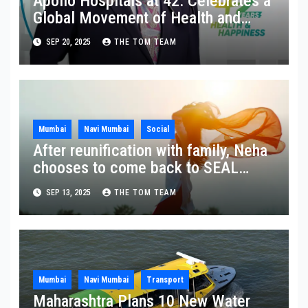
Apollo Hospitals at 42: Celebrates a
Global Movement of Health and
Happiness in Homes
SEP 20, 2025
THE TOM TEAM
Mumbai
Navi Mumbai
Social
After reunification with family, Neha
chooses to come back to SEAL
Ashram
SEP 13, 2025
THE TOM TEAM
Mumbai
Navi Mumbai
Transport
Maharashtra Plans 10 New Water