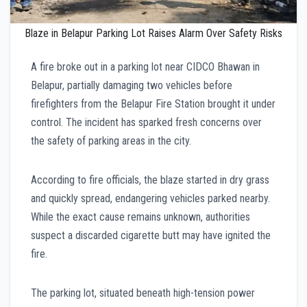
Blaze in Belapur Parking Lot Raises Alarm Over Safety Risks
A fire broke out in a parking lot near CIDCO Bhawan in
Belapur, partially damaging two vehicles before
firefighters from the Belapur Fire Station brought it under
control. The incident has sparked fresh concerns over
the safety of parking areas in the city.
According to fire officials, the blaze started in dry grass
and quickly spread, endangering vehicles parked nearby.
While the exact cause remains unknown, authorities
suspect a discarded cigarette butt may have ignited the
fire.
The parking lot, situated beneath high-tension power