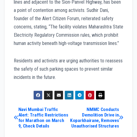
lines and adjacent to the Sion-Panvel Highway, has been
a point of contention among activists. Sudhir Dani,
founder of the Alert Citizen Forum, reiterated safety
concerns, stating, “The facility violates Maharashtra State
Electricity Regulatory Commission rules, which prohibit
human activity beneath high-voltage transmission lines.”
Residents and activists are urging authorities to reassess
the safety of such parking spaces to prevent similar
incidents in the future.
Post
Navi Mumbai Traffic
NMMC Conducts
Alert: Traffic Restrictions
Demolition Drive in
for Marathon on March
Koparkhairane, Removes
navigation
9, Check Details
Unauthorised Structures