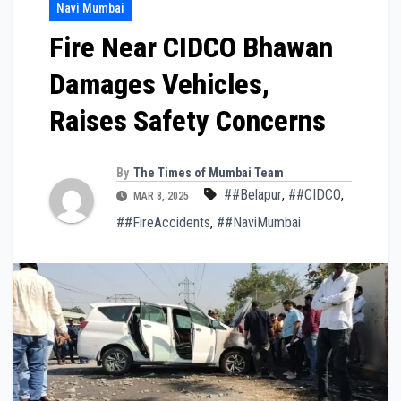
Navi Mumbai
Fire Near CIDCO Bhawan
Damages Vehicles,
Raises Safety Concerns
By
The Times of Mumbai Team
##Belapur
,
##CIDCO
,
MAR 8, 2025
##FireAccidents
,
##NaviMumbai