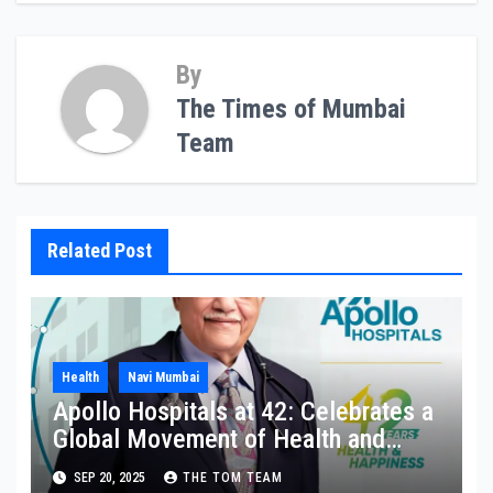
By
The Times of Mumbai
Team
Related Post
Health
Navi Mumbai
Apollo Hospitals at 42: Celebrates a
Global Movement of Health and
Happiness in Homes
SEP 20, 2025
THE TOM TEAM