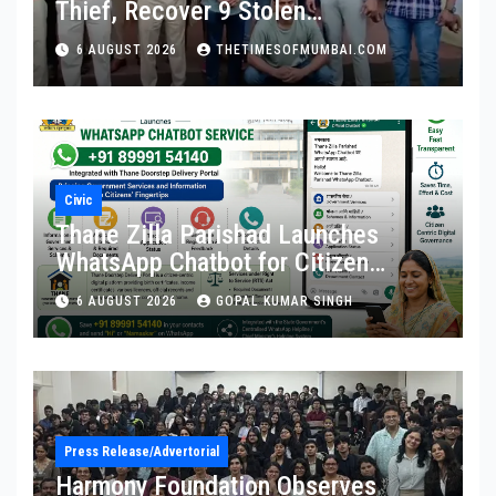
Thief, Recover 9 Stolen
Motorcycles
6 AUGUST 2026
THETIMESOFMUMBAI.COM
Civic
Thane Zilla Parishad Launches
WhatsApp Chatbot for Citizen
Services
6 AUGUST 2026
GOPAL KUMAR SINGH
Press Release/Advertorial
Harmony Foundation Observes