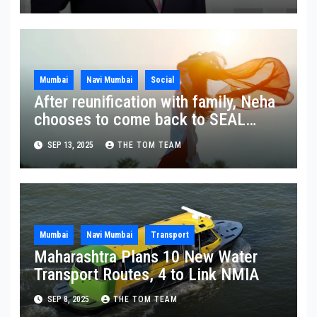
Mumbai
Navi Mumbai
Social
After reunification with family, Neha
chooses to come back to SEAL
Ashram
SEP 13, 2025
THE TOM TEAM
Mumbai
Navi Mumbai
Transport
Maharashtra Plans 10 New Water
Transport Routes, 4 to Link NMIA
SEP 8, 2025
THE TOM TEAM