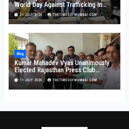
World Day Against Trafficking in
Persons at Wilson College
31 JULY 2026
THETIMESOFMUMBAI.COM
Blog
Kumar Mahadev Vyas Unanimously
Elected Rajasthan Press Club
President
11 JULY 2026
THETIMESOFMUMBAI.COM