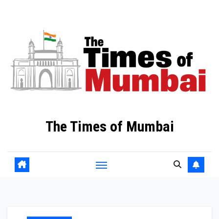
Skip
to
Content
The Times of Mumbai