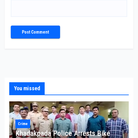
You missed
Crime
Khadakpada Police Arrests Bike