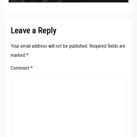
Leave a Reply
Your email address will not be published.
Required fields are
marked
*
Comment
*