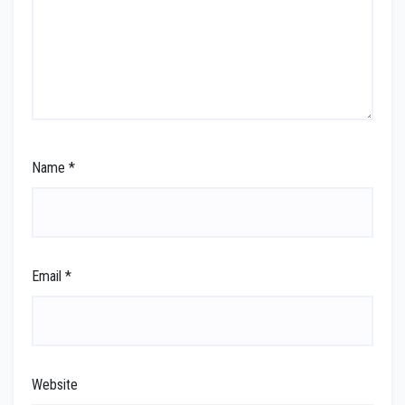
Name
*
Email
*
Website