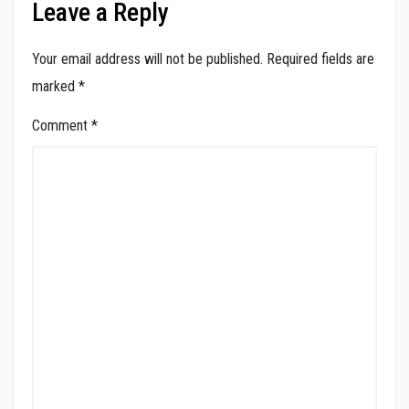
Leave a Reply
Your email address will not be published.
Required fields are
marked
*
Comment
*