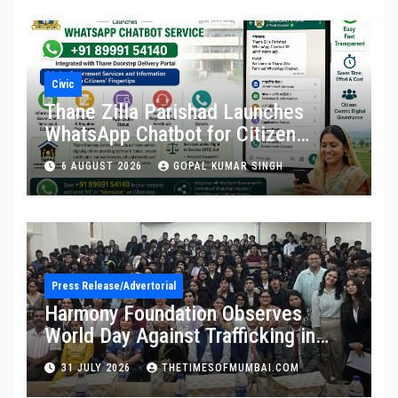
Civic
Thane Zilla Parishad Launches
WhatsApp Chatbot for Citizen
Services
6 AUGUST 2026
GOPAL KUMAR SINGH
Press Release/Advertorial
Harmony Foundation Observes
World Day Against Trafficking in
Persons at Wilson College
31 JULY 2026
THETIMESOFMUMBAI.COM