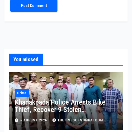
You missed
Crime
Khadakpada Police Arrests Bike
Thief, Recover 9 Stolen
Motorcycles
6 AUGUST 2026
THETIMESOFMUMBAI.COM