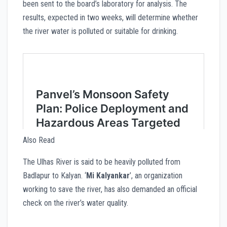
been sent to the board’s laboratory for analysis. The
results, expected in two weeks, will determine whether
the river water is polluted or suitable for drinking.
Also Read
The Ulhas River is said to be heavily polluted from
Badlapur to Kalyan. ‘
Mi Kalyankar
’, an organization
working to save the river, has also demanded an official
check on the river’s water quality.