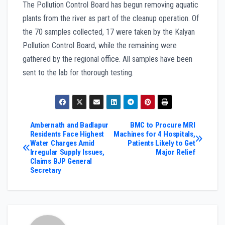
The Pollution Control Board has begun removing aquatic
plants from the river as part of the cleanup operation. Of
the 70 samples collected, 17 were taken by the Kalyan
Pollution Control Board, while the remaining were
gathered by the regional office. All samples have been
sent to the lab for thorough testing.
Post
Ambernath and Badlapur
BMC to Procure MRI
Residents Face Highest
Machines for 4 Hospitals,
Water Charges Amid
Patients Likely to Get
navigation
Irregular Supply Issues,
Major Relief
Claims BJP General
Secretary