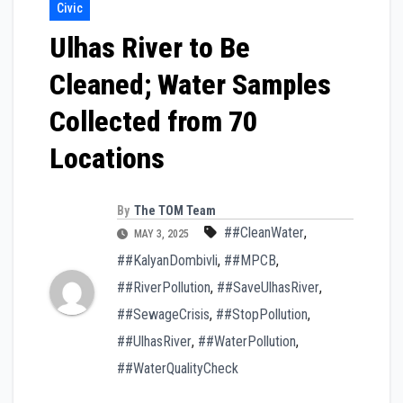
Civic
Ulhas River to Be
Cleaned; Water Samples
Collected from 70
Locations
By
The TOM Team
##CleanWater
,
MAY 3, 2025
##KalyanDombivli
,
##MPCB
,
##RiverPollution
,
##SaveUlhasRiver
,
##SewageCrisis
,
##StopPollution
,
##UlhasRiver
,
##WaterPollution
,
##WaterQualityCheck