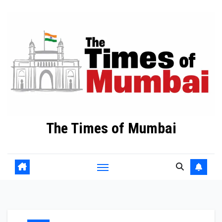
Skip
to
Content
The Times of Mumbai