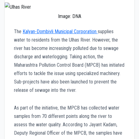
Image: DNA
The
Kalyan-Dombivli Municipal Corporation
supplies
water to residents from the Ulhas River. However, the
river has become increasingly polluted due to sewage
discharge and waterlogging. Taking action, the
Maharashtra Pollution Control Board (MPCB) has initiated
efforts to tackle the issue using specialized machinery.
Sub-projects have also been launched to prevent the
release of sewage into the river.
As part of the initiative, the MPCB has collected water
samples from 70 different points along the river to
assess the water quality. According to Jayant Kadam,
Deputy Regional Officer of the MPCB, the samples have