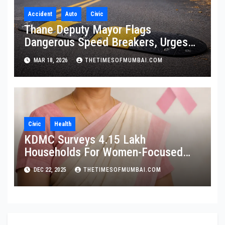
Accident
Auto
Civic
Thane Deputy Mayor Flags
Dangerous Speed Breakers, Urges
Citywide Audit
MAR 18, 2026
THETIMESOFMUMBAI.COM
Civic
Health
KDMC Surveys 4.15 Lakh
Households For Women-Focused
Cancer Screening
DEC 22, 2025
THETIMESOFMUMBAI.COM