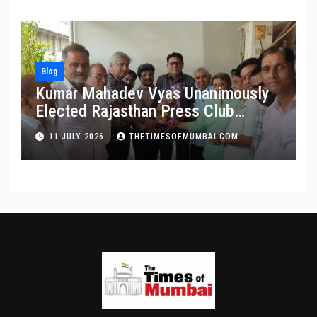
Blog
Kumar Mahadev Vyas Unanimously
Elected Rajasthan Press Club
President
11 JULY 2026
THETIMESOFMUMBAI.COM