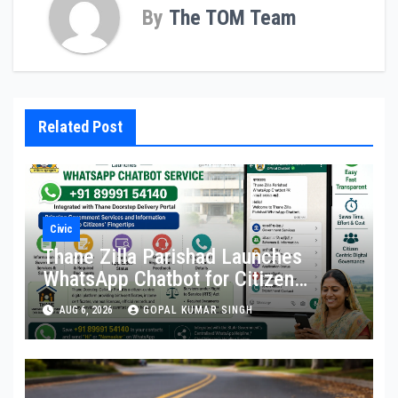
By
The TOM Team
Related Post
Civic
Thane Zilla Parishad Launches
WhatsApp Chatbot for Citizen
Services
AUG 6, 2026
GOPAL KUMAR SINGH