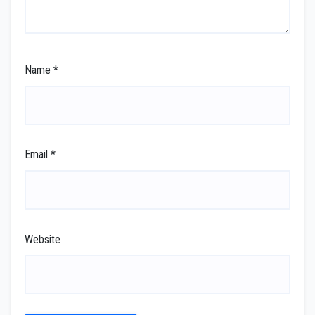
Name
*
Email
*
Website