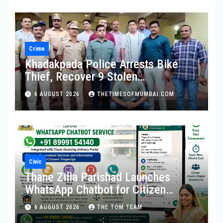
Crime
Khadakpada Police Arrests Bike
Thief, Recover 9 Stolen
Motorcycles
6 AUGUST 2026
THETIMESOFMUMBAI.COM
Civic
Thane Zilla Parishad Launches
WhatsApp Chatbot for Citizen
Services
6 AUGUST 2026
THE TOM TEAM