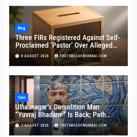
Blog
Three FIRs Registered Against Self-
Proclaimed ‘Pastor’ Over Alleged
Illegal Fund
8 AUGUST 2026
THETIMESOFMUMBAI.COM
Civic
Ulhasnagar’s Demolition Man
“Yuvraj Bhadane” Is Back; Path
Clear For His Reinstatement
7 AUGUST 2026
THETIMESOFMUMBAI.COM