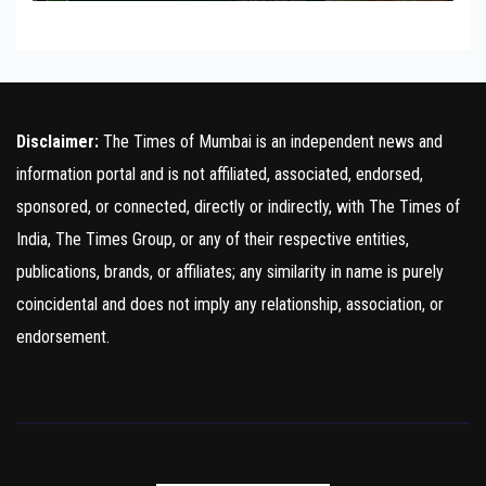
Disclaimer:
The Times of Mumbai is an independent news and
information portal and is not affiliated, associated, endorsed,
sponsored, or connected, directly or indirectly, with The Times of
India, The Times Group, or any of their respective entities,
publications, brands, or affiliates; any similarity in name is purely
coincidental and does not imply any relationship, association, or
endorsement.