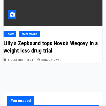
Health
International
Lilly’s Zepbound tops Novo’s Wegovy in a
weight loss drug trial
6 DECEMBER 2024
RINA JAISWAR
You missed