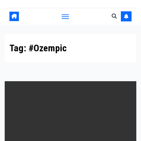
Tag:
#Ozempic