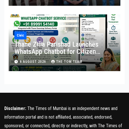
Civic
Thane Zilla Parishad Launches
WhatsApp Chatbot for Citizen
Services
6 AUGUST 2026
THE TOM TEAM
Disclaimer:
The Times of Mumbai is an independent news and
information portal and is not affiliated, associated, endorsed,
sponsored, or connected, directly or indirectly, with The Times of