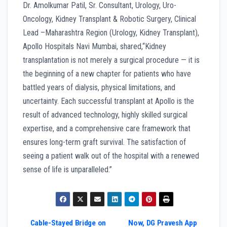
Dr. Amolkumar Patil, Sr. Consultant, Urology, Uro-
Oncology, Kidney Transplant & Robotic Surgery, Clinical
Lead –Maharashtra Region (Urology, Kidney Transplant),
Apollo Hospitals Navi Mumbai, shared,“Kidney
transplantation is not merely a surgical procedure — it is
the beginning of a new chapter for patients who have
battled years of dialysis, physical limitations, and
uncertainty. Each successful transplant at Apollo is the
result of advanced technology, highly skilled surgical
expertise, and a comprehensive care framework that
ensures long-term graft survival. The satisfaction of
seeing a patient walk out of the hospital with a renewed
sense of life is unparalleled.”
Cable-Stayed Bridge on
Now, DG Pravesh App