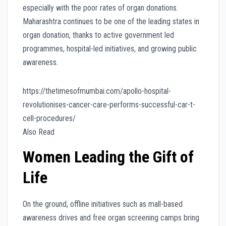
especially with the poor rates of organ donations.
Maharashtra continues to be one of the leading states in
organ donation, thanks to active government led
programmes, hospital-led initiatives, and growing public
awareness.
https://thetimesofmumbai.com/apollo-hospital-
revolutionises-cancer-care-performs-successful-car-t-
cell-procedures/
Also Read
Women Leading the Gift of
Life
On the ground, offline initiatives such as mall-based
awareness drives and free organ screening camps bring