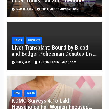
Local Trains, Marathi Literature
Stalls at Railway Stations
MAR 18, 2026
THETIMESOFMUMBAI.COM
Health
Humanity
Liver Transplant: Bound by Blood
and Badge: Policeman Donates Liver
to Save Brother
FEB 2, 2026
THETIMESOFMUMBAI.COM
Civic
Health
KDMC Surveys 4.15 Lakh
Households For Women-Focused