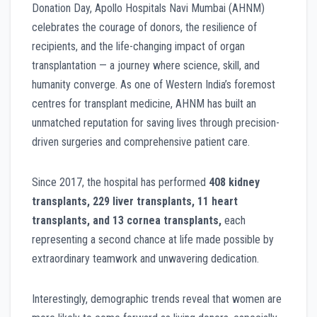
Donation Day, Apollo Hospitals Navi Mumbai (AHNM)
celebrates the courage of donors, the resilience of
recipients, and the life-changing impact of organ
transplantation — a journey where science, skill, and
humanity converge. As one of Western India’s foremost
centres for transplant medicine, AHNM has built an
unmatched reputation for saving lives through precision-
driven surgeries and comprehensive patient care.
Since 2017, the hospital has performed
408 kidney
transplants, 229 liver transplants, 11 heart
transplants, and 13 cornea transplants,
each
representing a second chance at life made possible by
extraordinary teamwork and unwavering dedication.
Interestingly, demographic trends reveal that women are