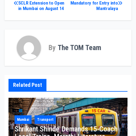
Post
SCLR Extension to Open
Mandatory for Entry into
in Mumbai on August 14
Mantralaya
navigation
By
The TOM Team
Related Post
Mumbai
Transport
Shrikant Shinde Demands 15-Coach