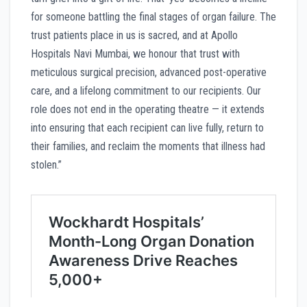
for someone battling the final stages of organ failure. The
trust patients place in us is sacred, and at Apollo
Hospitals Navi Mumbai, we honour that trust with
meticulous surgical precision, advanced post-operative
care, and a lifelong commitment to our recipients. Our
role does not end in the operating theatre — it extends
into ensuring that each recipient can live fully, return to
their families, and reclaim the moments that illness had
stolen.”