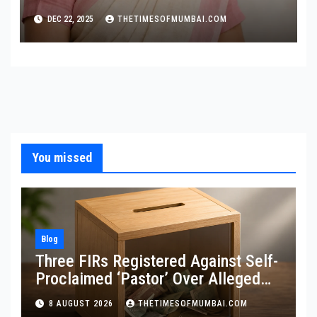
Cancer Screening
DEC 22, 2025
THETIMESOFMUMBAI.COM
You missed
Blog
Three FIRs Registered Against Self-
Proclaimed ‘Pastor’ Over Alleged
Illegal Fund
8 AUGUST 2026
THETIMESOFMUMBAI.COM