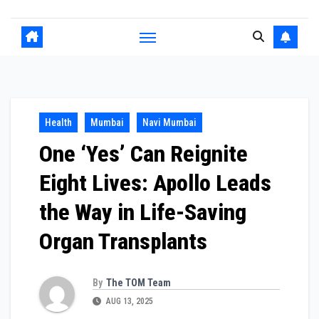
Health
Mumbai
Navi Mumbai
One ‘Yes’ Can Reignite
Eight Lives: Apollo Leads
the Way in Life-Saving
Organ Transplants
By
The TOM Team
AUG 13, 2025