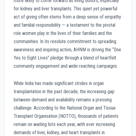
more likely to come forward as living donors, especially
for kidney and liver transplants. This quiet yet powerful
act of giving often stems from a deep sense of empathy
and familial responsibility — a testament to the pivotal
role women play in the lives of their families and the
communities. In its resolute commitment to spreading
awareness and inspiring action, AHNM is driving the “One
Yes to Eight Lives” pledge through a blend of heartfelt
community engagement and wide-reaching campaigns.
While India has made significant strides in organ
transplantation in the past decade, the increasing gap
between demand and availability remains a pressing
challenge. According to the National Organ and Tissue
Transplant Organisation (NOTTO), thousands of patients
remain on waiting lists each year, with ever increasing
demands of liver, kidney, and heart transplants in