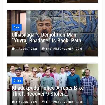
Civic
Ulhasnagar’s Demolition Man
“Yuvraj Bhadane” Is Back; Path
Clear For His Reinstatement
7 AUGUST 2026
THETIMESOFMUMBAI.COM
Crime
Khadakpada Police Arrests Bike
Thief, Recover 9 Stolen
Motorcycles
6 AUGUST 2026
THETIMESOFMUMBAI.COM