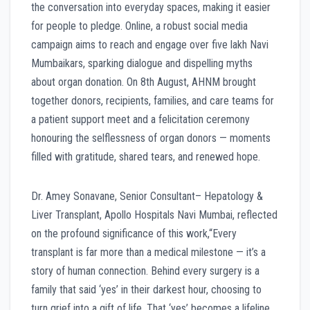
the conversation into everyday spaces, making it easier
for people to pledge. Online, a robust social media
campaign aims to reach and engage over five lakh Navi
Mumbaikars, sparking dialogue and dispelling myths
about organ donation. On 8th August, AHNM brought
together donors, recipients, families, and care teams for
a patient support meet and a felicitation ceremony
honouring the selflessness of organ donors — moments
filled with gratitude, shared tears, and renewed hope.
Dr. Amey Sonavane, Senior Consultant– Hepatology &
Liver Transplant, Apollo Hospitals Navi Mumbai, reflected
on the profound significance of this work,“Every
transplant is far more than a medical milestone — it’s a
story of human connection. Behind every surgery is a
family that said ‘yes’ in their darkest hour, choosing to
turn grief into a gift of life. That ‘yes’ becomes a lifeline