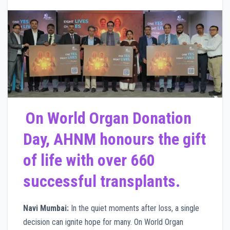
On World Organ Donation
Day, AHNM honours the gift
of life with over 660
successful transplants.
Navi Mumbai:
In the quiet moments after loss, a single
decision can ignite hope for many. On World Organ