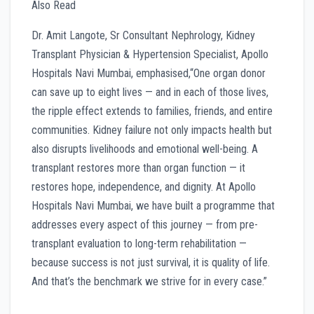
Also Read
Dr. Amit Langote, Sr Consultant Nephrology, Kidney
Transplant Physician & Hypertension Specialist, Apollo
Hospitals Navi Mumbai, emphasised,“One organ donor
can save up to eight lives — and in each of those lives,
the ripple effect extends to families, friends, and entire
communities. Kidney failure not only impacts health but
also disrupts livelihoods and emotional well-being. A
transplant restores more than organ function — it
restores hope, independence, and dignity. At Apollo
Hospitals Navi Mumbai, we have built a programme that
addresses every aspect of this journey — from pre-
transplant evaluation to long-term rehabilitation —
because success is not just survival, it is quality of life.
And that’s the benchmark we strive for in every case.”