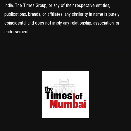
India, The Times Group, or any of their respective entities,
publications, brands, or affiliates; any similarity in name is purely
coincidental and does not imply any relationship, association, or
endorsement.