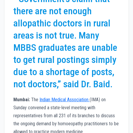
there are not enough
allopathic doctors in rural
areas is not true. Many
MBBS graduates are unable
to get rural postings simply
due to a shortage of posts,
not doctors,” said Dr. Baid.
Mumbai:
The
Indian Medical Association
(IMA) on
Sunday convened a state-level meeting with
representatives from all 231 of its branches to discuss
the ongoing demand by homoeopathy practitioners to be
allowed to practice modern medicine.