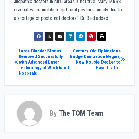
allopathic doctors in rural areas is not true. Many MBBS
graduates are unable to get rural postings simply due to
a shortage of posts, not doctors,” Dr. Baid added.
Post
Large Bladder Stones
Century-Old Elphinstone
Removed Successfully
Bridge Demolition Begins,
with Advanced Laser
New Double-Decker to
navigation
Technology at Wockhardt
Ease Traffic
Hospitals
By
The TOM Team