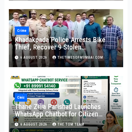
Crime
Khadakpada Police Arrests Bike
Thief, Recover 9 Stolen
Motorcycles
6 AUGUST 2026
THETIMESOFMUMBAI.COM
Civic
Thane Zilla Parishad Launches
WhatsApp Chatbot for Citizen
Services
6 AUGUST 2026
THE TOM TEAM