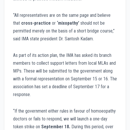
“All representatives are on the same page and believe
that
cross-practice
or
‘mixopathy’
should not be
permitted merely on the basis of a short bridge course,”
said IMA state president Dr. Santosh Kadam.
As part of its action plan, the IMA has asked its branch
members to collect support letters from local MLAs and
MPs. These will be submitted to the government along
with a formal representation on September 15 or 16. The
association has set a deadline of September 17 for a
response.
“If the government either rules in favour of homoeopathy
doctors or fails to respond, we will launch a one-day
token strike on
September 18.
During this period, over