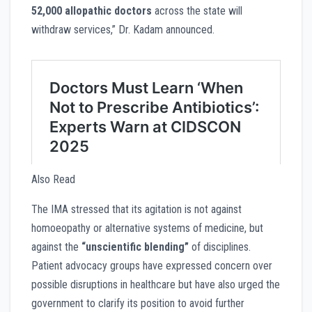
52,000 allopathic doctors
across the state will
withdraw services,” Dr. Kadam announced.
Also Read
The IMA stressed that its agitation is not against
homoeopathy or alternative systems of medicine, but
against the
“unscientific blending”
of disciplines.
Patient advocacy groups have expressed concern over
possible disruptions in healthcare but have also urged the
government to clarify its position to avoid further