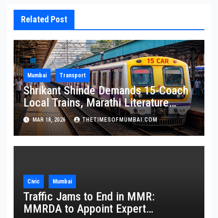
Related Post
Mumbai
Transport
Shrikant Shinde Demands 15-Coach
Local Trains, Marathi Literature
Stalls at Railway Stations
MAR 18, 2026
THETIMESOFMUMBAI.COM
Civic
Mumbai
Traffic Jams to End in MMR:
MMRDA to Appoint Expert