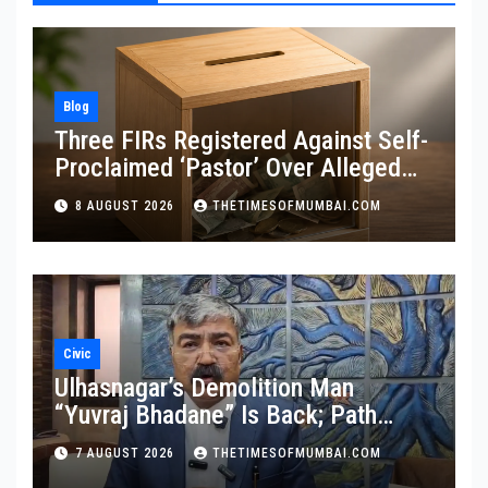
Blog
Three FIRs Registered Against Self-
Proclaimed ‘Pastor’ Over Alleged
Illegal Fund
8 AUGUST 2026
THETIMESOFMUMBAI.COM
Civic
Ulhasnagar’s Demolition Man
“Yuvraj Bhadane” Is Back; Path
Clear For His Reinstatement
7 AUGUST 2026
THETIMESOFMUMBAI.COM