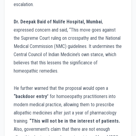
escalation.
Dr. Deepak Baid of Nulife Hospital, Mumbai
,
expressed concern and said, “This move goes against
the Supreme Court ruling on crosspathy and the National
Medical Commission (NMC) guidelines. It undermines the
Central Council of Indian Medicine’s own stance, which
believes that this lessens the significance of
homeopathic remedies.
He further warned that the proposal would open a
“backdoor entry
” for homoeopathy practitioners into
modern medical practice, allowing them to prescribe
allopathic medicines after just a year of pharmacology
training.
“This will not be in the interest of patients.
Also, government’s claim that there are not enough