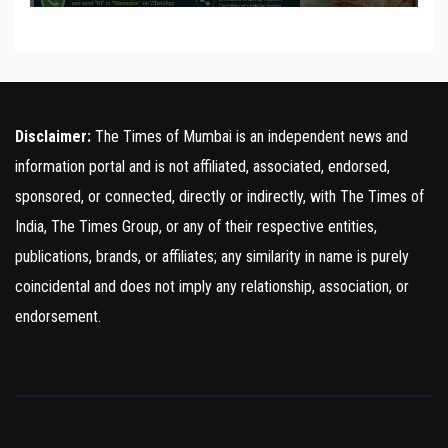
Disclaimer:
The Times of Mumbai is an independent news and
information portal and is not affiliated, associated, endorsed,
sponsored, or connected, directly or indirectly, with The Times of
India, The Times Group, or any of their respective entities,
publications, brands, or affiliates; any similarity in name is purely
coincidental and does not imply any relationship, association, or
endorsement.