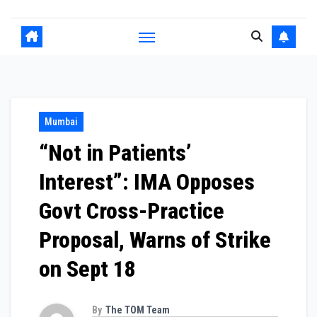
Mumbai
“Not in Patients’
Interest”: IMA Opposes
Govt Cross-Practice
Proposal, Warns of Strike
on Sept 18
By
The TOM Team