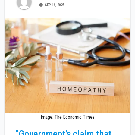
SEP 16, 2025
Image: The Economic Times
“Government’s claim that