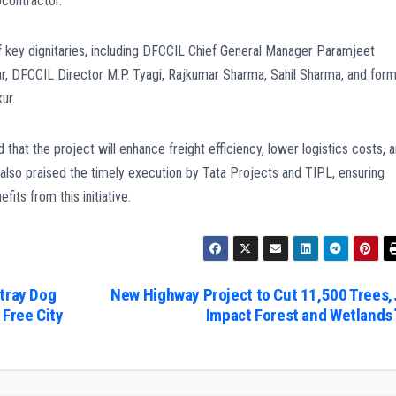
bcontractor.
key dignitaries, including DFCCIL Chief General Manager Paramjeet
r, DFCCIL Director M.P. Tyagi, Rajkumar Sharma, Sahil Sharma, and for
ur.
hat the project will enhance freight efficiency, lower logistics costs, 
 also praised the timely execution by Tata Projects and TIPL, ensuring
its from this initiative.
Stray Dog
New Highway Project to Cut 11,500 Trees,
Free City
Impact Forest and Wetlands