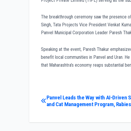
Project Private Limited (TIPL) serving as the su
The breakthrough ceremony saw the presence of 
Singh, Tata Projects Vice President Venkat Kuma
Panvel Municipal Corporation Leader Paresh Thak
Speaking at the event, Paresh Thakur emphasized t
benefit local communities in Panvel and Uran. He
that Maharashtra’s economy reaps substantial benef
Post
Panvel Leads the Way with AI-Driven 
and Cat Management Program, Rabies 
navigation