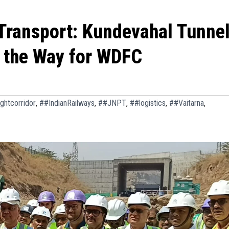
 Transport: Kundevahal Tunne
 the Way for WDFC
ghtcorridor
,
##IndianRailways
,
##JNPT
,
##logistics
,
##Vaitarna
,