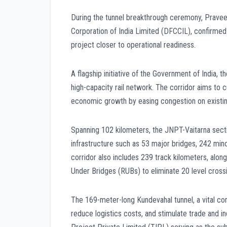
During the tunnel breakthrough ceremony, Pravee
Corporation of India Limited (DFCCIL), confirmed 
project closer to operational readiness.
A flagship initiative of the Government of India,
high-capacity rail network. The corridor aims to c
economic growth by easing congestion on existing 
Spanning 102 kilometers, the JNPT-Vaitarna sect
infrastructure such as 53 major bridges, 242 minor
corridor also includes 239 track kilometers, alo
Under Bridges (RUBs) to eliminate 20 level crossin
The 169-meter-long Kundevahal tunnel, a vital com
reduce logistics costs, and stimulate trade and in