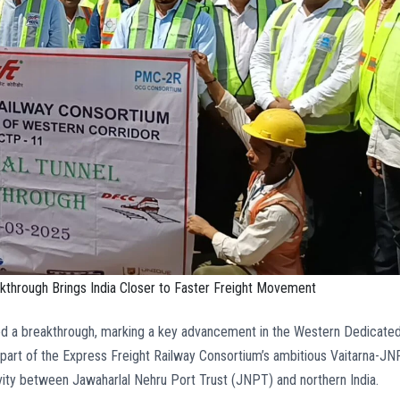
through Brings India Closer to Faster Freight Movement
ed a breakthrough, marking a key advancement in the Western Dedicate
s part of the Express Freight Railway Consortium’s ambitious Vaitarna-J
ivity between Jawaharlal Nehru Port Trust (JNPT) and northern India.