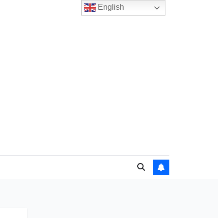
English