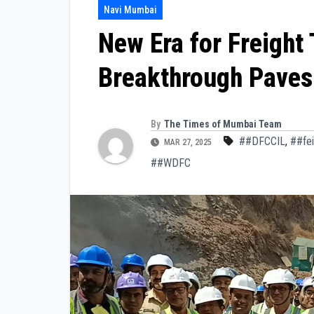
Navi Mumbai
New Era for Freight
Breakthrough Paves
By
The Times of Mumbai Team
##DFCCIL
,
##fei
MAR 27, 2025
##WDFC