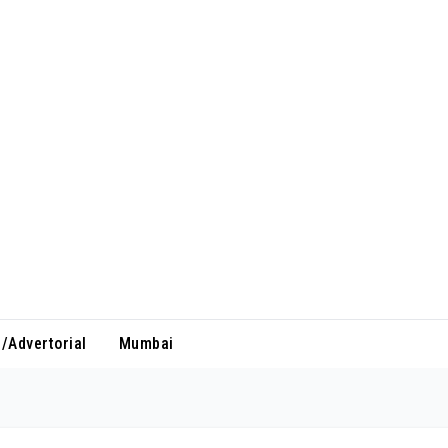
/Advertorial
Mumbai