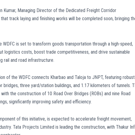
n Kumar, Managing Director of the Dedicated Freight Corridor
that track laying and finishing works will be completed soon, bringing th
 the WDFC is set to transform goods transportation through a high-speed,
ut logistics costs, boost trade competitiveness, and drive sustainable
rail and road infrastructure.
ion of the WDFC connects Kharbao and Taloja to JNPT, featuring robust
 bridges, three yard/station buildings, and 1.17 kilometers of tunnels. 
ng with the construction of 10 Road Over Bridges (ROBs) and nine Road
gs, significantly improving safety and efficiency.
ponent of this initiative, is expected to accelerate freight movement,
dustry. Tata Projects Limited is leading the construction, with Thakur Inf