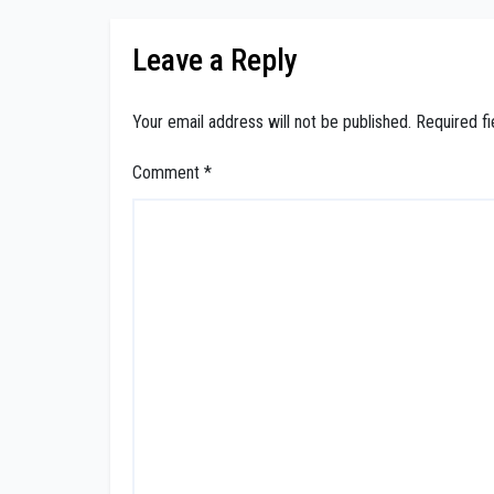
Leave a Reply
Your email address will not be published.
Required f
Comment
*