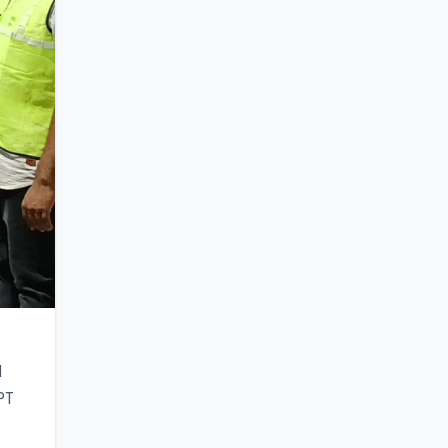
d
NPT