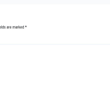
ields are marked
*