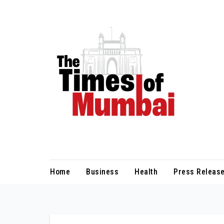
Skip
to
Content
Home
Business
Health
Press Release