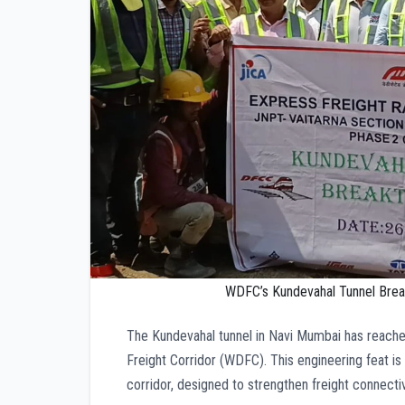
WDFC’s Kundevahal Tunnel Break
The Kundevahal tunnel in Navi Mumbai has reach
Freight Corridor (WDFC). This engineering feat i
corridor, designed to strengthen freight connect