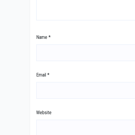
Name
*
Email
*
Website