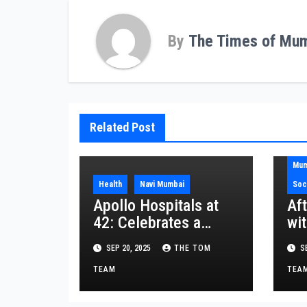
By
The Times of Mu
Related Post
Mum
Health
Navi Mumbai
Soc
Apollo Hospitals at
Aft
42: Celebrates a
wit
Global Movement of
ch
SEP 20, 2025
THE TOM
SE
Health and Happiness
ba
in Homes
TEAM
TEA