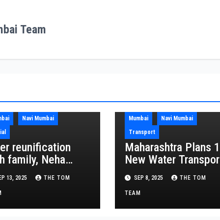
mbai Team
bai
Navi Mumbai
Mumbai
Navi Mumbai
ial
Transport
er reunification
Maharashtra Plans 
h family, Neha
New Water Transpor
ooses to come
Routes, 4 to Link
P 13, 2025
THE TOM
SEP 8, 2025
THE TOM
ck to SEAL Ashram
NMIA
M
TEAM