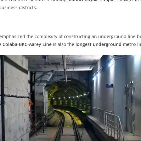
business districts.
 emphasized the complexity of constructing an underground line b
he
Colaba-BKC-Aarey Line
is also the
longest underground metro li