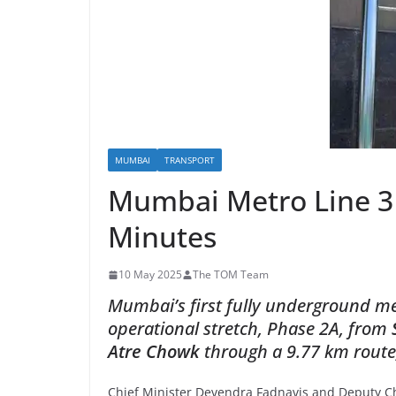
MUMBAI
TRANSPORT
Mumbai Metro Line 3 
Minutes
10 May 2025
The TOM Team
Mumbai’s first fully underground m
operational stretch, Phase 2A,
from
Atre Chowk
through a 9.77 km route, 
Chief Minister Devendra Fadnavis and Deputy Ch