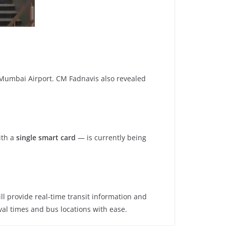
to Mumbai Airport. CM Fadnavis also revealed
th a
single smart card
— is currently being
ill provide real-time transit information and
ival times and bus locations with ease.