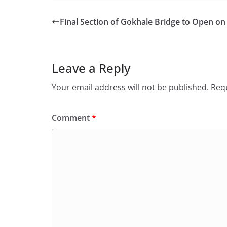
Final Section of Gokhale Bridge to Open o
Leave a Reply
Your email address will not be published.
Requ
Comment
*