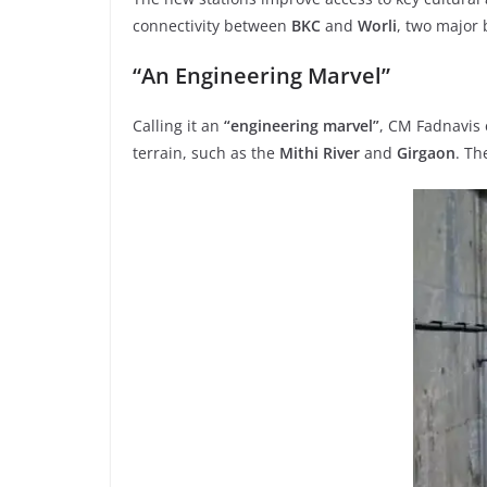
connectivity between
BKC
and
Worli
, two major 
“An Engineering Marvel”
Calling it an
“engineering marvel”
, CM Fadnavis
terrain, such as the
Mithi River
and
Girgaon
. T