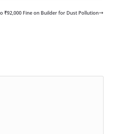
to ₹92,000 Fine on Builder for Dust Pollution