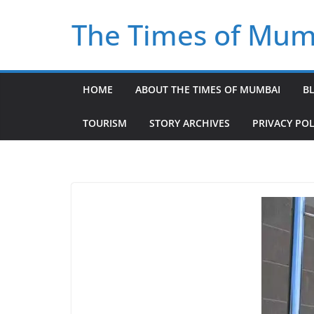
Skip
The Times of Mum
to
content
HOME
ABOUT THE TIMES OF MUMBAI
B
TOURISM
STORY ARCHIVES
PRIVACY POL