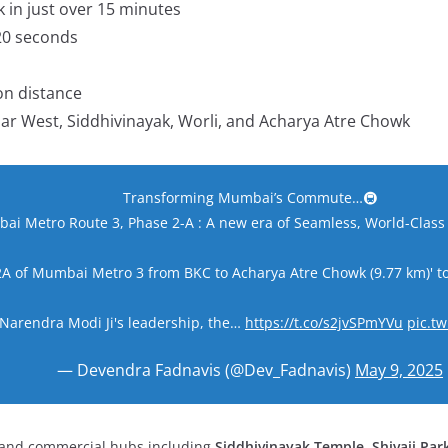
 in just over
15 minutes
20 seconds
on distance
adar West, Siddhivinayak, Worli, and Acharya Atre Chowk
Transforming Mumbai’s Commute…🚇
i Metro Route 3, Phase 2-A : A new era of Seamless, World-Class 
 2A of Mumbai Metro 3 from BKC to Acharya Atre Chowk (9.77 km)' 
arendra Modi Ji's leadership, the…
https://t.co/s2jvSPmYVu
pic.t
— Devendra Fadnavis (@Dev_Fadnavis)
May 9, 2025
l and commercial hubs including
Siddhivinayak Temple
,
Shivaji Par