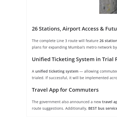
26 Stations, Airport Access & Fut
The complete Line 3 route will feature
26 statio
plans for expanding Mumbai’s metro network b
Unified Ticketing System in Trial
A
unified ticketing system
— allowing commuters
trialed. If successful, it will be implemented acr
Travel App for Commuters
The government also announced a new
travel a
route suggestions. Additionally,
BEST bus servic