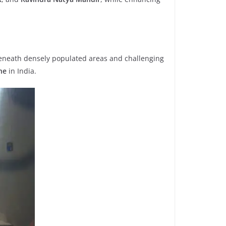
eneath densely populated areas and challenging
ne
in India.