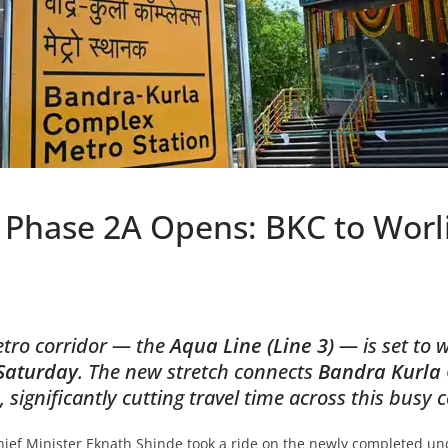
Phase 2A Opens: BKC to Worli 
etro corridor — the
Aqua Line (Line 3)
— is set to
Saturday
. The new stretch connects
Bandra Kurla
significantly cutting travel time across this busy c
ief Minister Eknath Shinde took a ride on the newly completed u