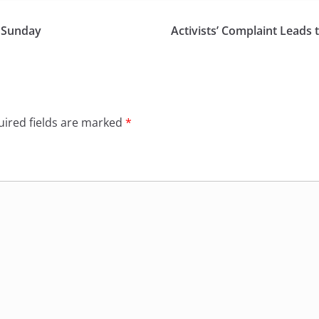
n Sunday
Activists’ Complaint Leads 
ired fields are marked
*