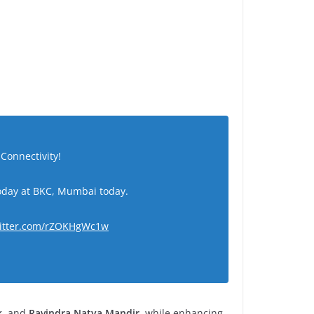
Connectivity!
today at BKC, Mumbai today.
witter.com/rZOKHgWc1w
k
, and
Ravindra Natya Mandir
, while enhancing