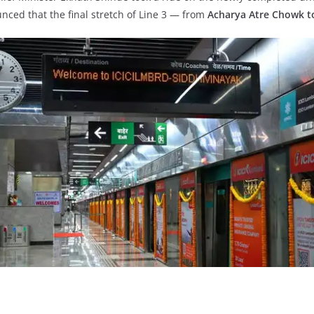
nced that the final stretch of Line 3 — from
Acharya Atre Chowk t