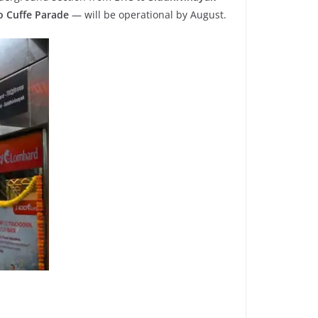
o Cuffe Parade
— will be operational by August.