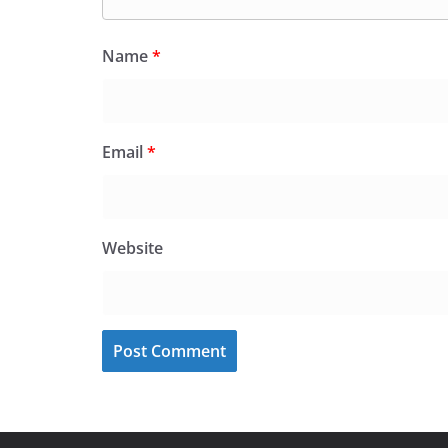
Name
*
Email
*
Website