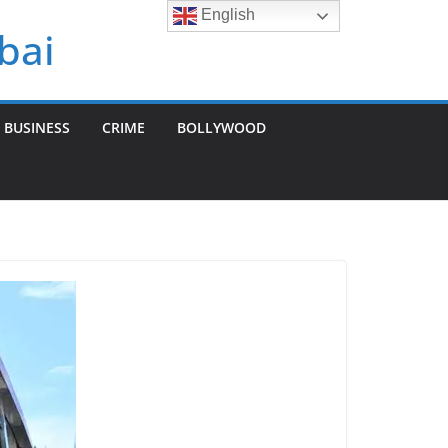
English
bai
BUSINESS
CRIME
BOLLYWOOD