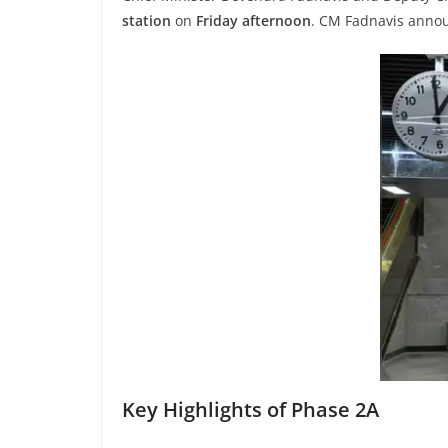
station
on
Friday afternoon
. CM Fadnavis annou
Key Highlights of Phase 2A