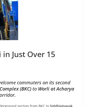
in Just Over 15
 welcome commuters on its second
 Complex (BKC)
to
Worli at Acharya
orridor.
nderground section from BKC to
Siddhivinayak