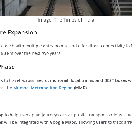
Image: The Times of India
ure Expansion
ns
, each with multiple entry points, and offer direct connectivity 
y
50 km
over the next two years.
 Phase
 to travel across
metro, monorail, local trains, and BEST buses
wi
oss the
Mumbai Metropolitan Region
(MMR)
.
pp
to help users plan journeys across public transport options. It w
es
will be integrated with
Google Maps
, allowing users to track arr