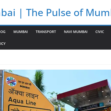
bai | The Pulse of Mum
LOG
MUMBAI
TRANSPORT
NAVI MUMBAI
CIVIC
ICY