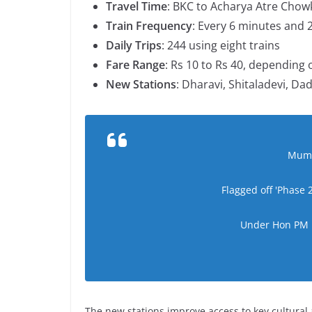
Travel Time
: BKC to Acharya Atre Chowk
Train Frequency
: Every 6 minutes and 
Daily Trips
: 244 using eight trains
Fare Range
: Rs 10 to Rs 40, depending 
New Stations
: Dharavi, Shitaladevi, D
Mumba
Flagged off 'Phase
Under Hon PM N
The new stations improve access to key cultura