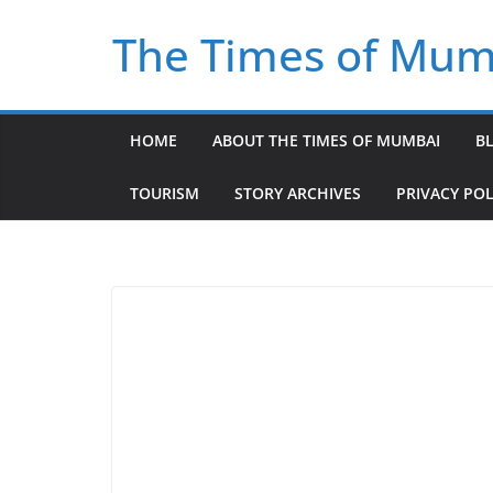
Skip
The Times of Mum
to
content
HOME
ABOUT THE TIMES OF MUMBAI
B
TOURISM
STORY ARCHIVES
PRIVACY POL