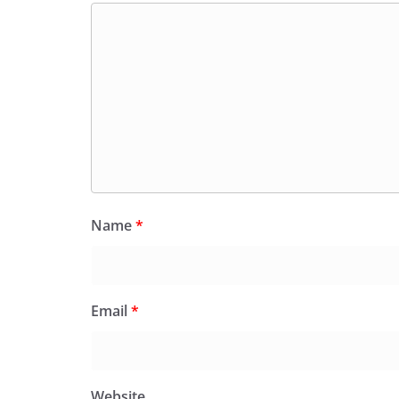
Name
*
Email
*
Website