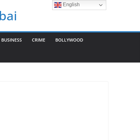
English
bai
BUSINESS
CRIME
BOLLYWOOD