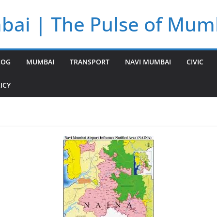
bai | The Pulse of Mum
LOG
MUMBAI
TRANSPORT
NAVI MUMBAI
CIVIC
ICY