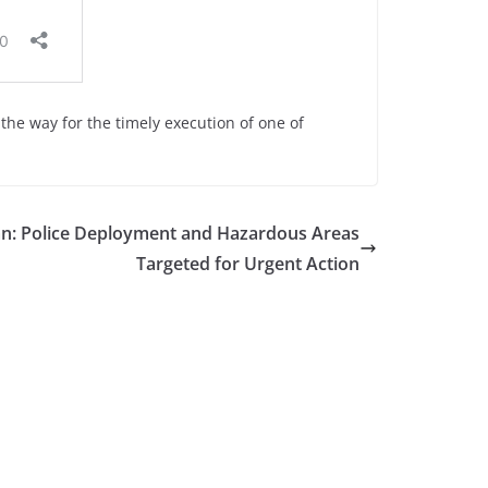
the way for the timely execution of one of
an: Police Deployment and Hazardous Areas
Targeted for Urgent Action