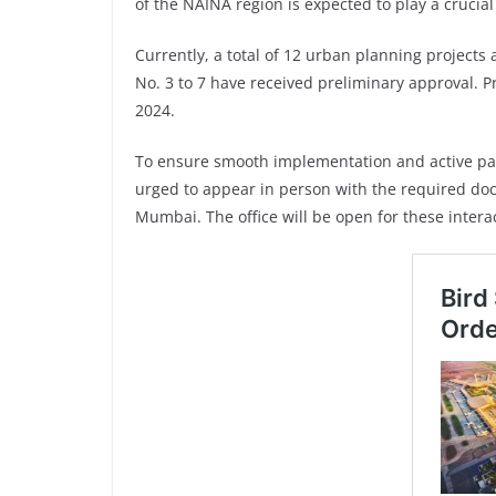
of the NAINA region is expected to play a cruci
Currently, a total of 12 urban planning project
No. 3 to 7 have received preliminary approval. Pr
2024.
To ensure smooth implementation and active pa
urged to appear in person with the required doc
Mumbai. The office will be open for these inter