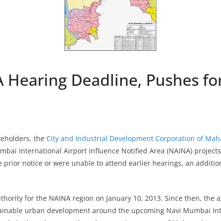
 Hearing Deadline, Pushes fo
keholders, the
City and Industrial Development Corporation of Ma
mbai International Airport Influence Notified Area (NAINA) projects
 prior notice or were unable to attend earlier hearings, an additi
hority for the NAINA region on January 10, 2013. Since then, the 
ainable urban development around the upcoming Navi Mumbai Inte