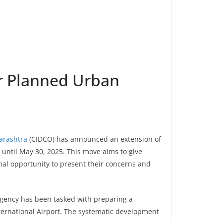
r Planned Urban
harashtra
(CIDCO) has announced an extension of
 until May 30, 2025. This move aims to give
onal opportunity to present their concerns and
agency has been tasked with preparing a
rnational Airport. The systematic development