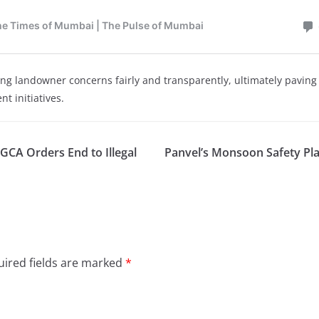
ng landowner concerns fairly and transparently, ultimately paving 
t initiatives.
DGCA Orders End to Illegal
Panvel’s Monsoon Safety Pl
ired fields are marked
*