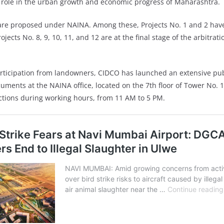
al role in the urban growth and economic progress of Maharashtra.
s are proposed under NAINA. Among these, Projects No. 1 and 2 have
ojects No. 8, 9, 10, 11, and 12 are at the final stage of the arbit
rticipation from landowners, CIDCO has launched an extensive p
uments at the NAINA office, located on the 7th floor of Tower No. 
actions during working hours, from 11 AM to 5 PM.