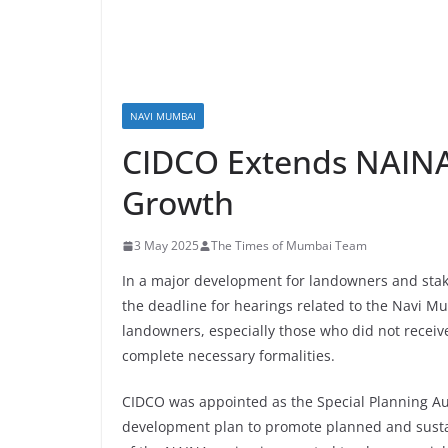
NAVI MUMBAI
CIDCO Extends NAINA
Growth
3 May 2025
The Times of Mumbai Team
In a major development for landowners and sta
the deadline for hearings related to the Navi Mu
landowners, especially those who did not receive
complete necessary formalities.
CIDCO was appointed as the Special Planning Aut
development plan to promote planned and sust