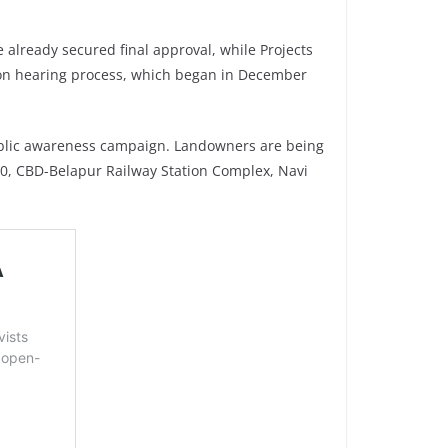
 already secured final approval, while Projects
ration hearing process, which began in December
ublic awareness campaign. Landowners are being
10, CBD-Belapur Railway Station Complex, Navi