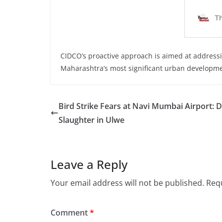
CIDCO’s proactive approach is aimed at addressi
Maharashtra’s most significant urban developmen
Bird Strike Fears at Navi Mumbai Airport: 
Slaughter in Ulwe
Leave a Reply
Your email address will not be published.
Requ
Comment
*