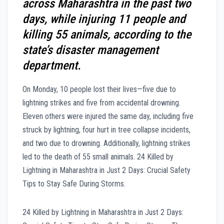
across Maharashtra in the past two
days, while injuring 11 people and
killing 55 animals, according to the
state’s disaster management
department.
On Monday, 10 people lost their lives—five due to
lightning strikes and five from accidental drowning.
Eleven others were injured the same day, including five
struck by lightning, four hurt in tree collapse incidents,
and two due to drowning. Additionally, lightning strikes
led to the death of 55 small animals. 24 Killed by
Lightning in Maharashtra in Just 2 Days: Crucial Safety
Tips to Stay Safe During Storms.
24 Killed by Lightning in Maharashtra in Just 2 Days: