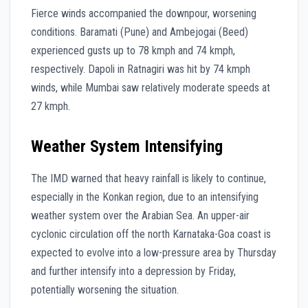
Fierce winds accompanied the downpour, worsening
conditions. Baramati (Pune) and Ambejogai (Beed)
experienced gusts up to 78 kmph and 74 kmph,
respectively. Dapoli in Ratnagiri was hit by 74 kmph
winds, while Mumbai saw relatively moderate speeds at
27 kmph.
Weather System Intensifying
The IMD warned that heavy rainfall is likely to continue,
especially in the Konkan region, due to an intensifying
weather system over the Arabian Sea. An upper-air
cyclonic circulation off the north Karnataka-Goa coast is
expected to evolve into a low-pressure area by Thursday
and further intensify into a depression by Friday,
potentially worsening the situation.