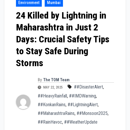
Environment
Mumbai
24 Killed by Lightning in
Maharashtra in Just 2
Days: Crucial Safety Tips
to Stay Safe During
Storms
By
The TOM Team
##DisasterAlert
,
MAY 22, 2025
##HeavyRainfall
,
##IMDWarning
,
##KonkanRains
,
##LightningAlert
,
##MaharashtraRains
,
##Monsoon2025
,
##RainHavoc
,
##WeatherUpdate