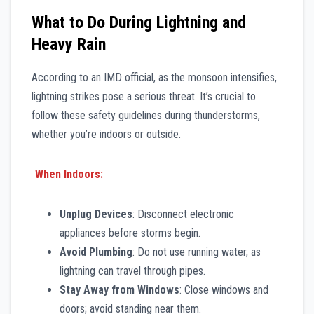
What to Do During Lightning and
Heavy Rain
According to an IMD official, as the monsoon intensifies,
lightning strikes pose a serious threat. It’s crucial to
follow these safety guidelines during thunderstorms,
whether you’re indoors or outside.
When Indoors:
Unplug Devices
: Disconnect electronic
appliances before storms begin.
Avoid Plumbing
: Do not use running water, as
lightning can travel through pipes.
Stay Away from Windows
: Close windows and
doors; avoid standing near them.