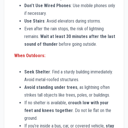
Don’t Use Wired Phones
: Use mobile phones only
if necessary.
Use Stairs
: Avoid elevators during storms.
Even after the rain stops, the risk of lightning
remains.
Wait at least 30 minutes after the last
sound of thunder
before going outside.
When Outdoors:
Seek Shelter
: Find a sturdy building immediately.
Avoid metal-roofed structures.
Avoid standing under trees
, as lightning often
strikes tall objects like trees, poles, or buildings.
If no shelter is available,
crouch low with your
feet and knees together
. Do not lie flat on the
ground.
If you’re inside a bus, car, or covered vehicle,
stay