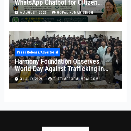
WhatsApp Chatbot for Citizen
Services
6 AUGUST 2026
GOPAL KUMAR SINGH
Press Release/Advertorial
Harmony Foundation Observes
World Day Against Trafficking in
Persons at Wilson College
31 JULY 2026
THETIMESOFMUMBAI.COM