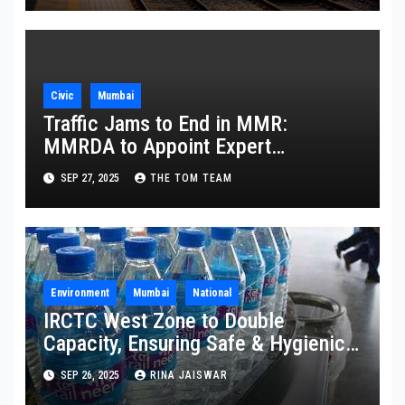
Civic
Mumbai
Traffic Jams to End in MMR:
MMRDA to Appoint Expert
Committee
SEP 27, 2025
THE TOM TEAM
Environment
Mumbai
National
IRCTC West Zone to Double
Capacity, Ensuring Safe & Hygienic
Packaged Drinking Water
SEP 26, 2025
RINA JAISWAR