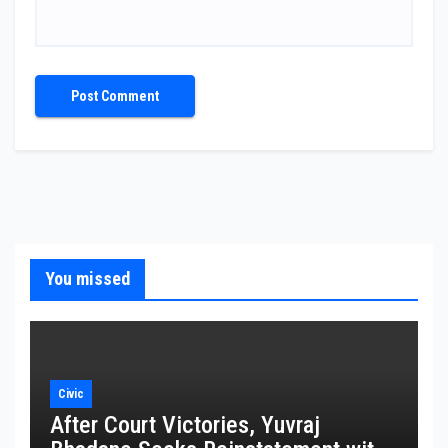
You missed
Civic
After Court Victories, Yuvraj