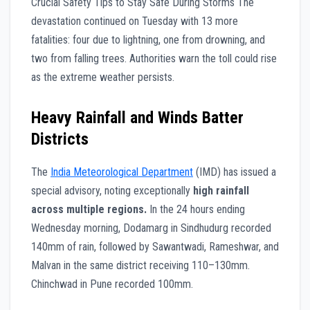
Crucial Safety Tips to Stay Safe During Storms The
devastation continued on Tuesday with 13 more
fatalities: four due to lightning, one from drowning, and
two from falling trees. Authorities warn the toll could rise
as the extreme weather persists.
Heavy Rainfall and Winds Batter
Districts
The
India Meteorological Department
(IMD) has issued a
special advisory, noting exceptionally
high rainfall
across multiple regions.
In the 24 hours ending
Wednesday morning, Dodamarg in Sindhudurg recorded
140mm of rain, followed by Sawantwadi, Rameshwar, and
Malvan in the same district receiving 110–130mm.
Chinchwad in Pune recorded 100mm.