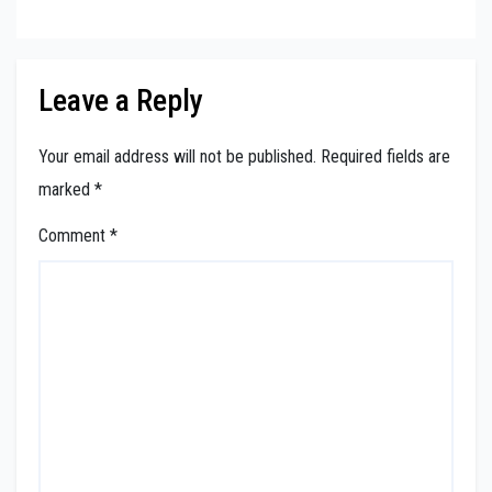
Leave a Reply
Your email address will not be published.
Required fields are
marked
*
Comment
*