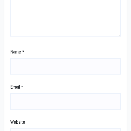
Name
*
Email
*
Website