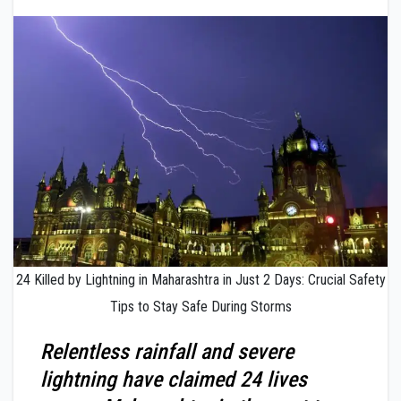
24 Killed by Lightning in Maharashtra in Just 2 Days: Crucial Safety
Tips to Stay Safe During Storms
Relentless rainfall and severe
lightning have claimed 24 lives