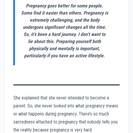
Pregnancy goes better for some people.
Some find it easier than others. Pregnancy is
extremely challenging, and the body
undergoes significant changes all the time.
So, it’s been a hard journey. I don’t want to
lie about this. Preparing yourself both
physically and mentally is important,
particularly if you have an active lifestyle.
She explained that she never intended to become a
parent. So, she never looked into what pregnancy means
or what happens during pregnancy. There’s so much
sacredness attached to pregnancy that nobody tells you
the reality because pregnancy is very hard.