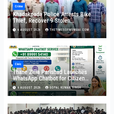
Crime
Khadakpada Police Arrests Bike
Thief, Recover 9 Stolen
Motorcycles
6 AUGUST 2026
THETIMESOFMUMBAI.COM
Civic
Thane Zilla Parishad Launches
WhatsApp Chatbot for Citizen
Services
6 AUGUST 2026
GOPAL KUMAR SINGH