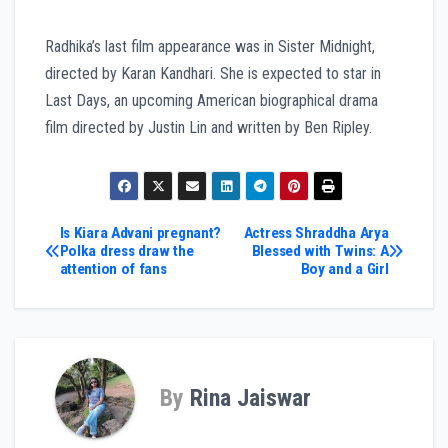
Radhika’s last film appearance was in Sister Midnight,
directed by Karan Kandhari. She is expected to star in
Last Days, an upcoming American biographical drama
film directed by Justin Lin and written by Ben Ripley.
Post
Is Kiara Advani pregnant?
Actress Shraddha Arya
Polka dress draw the
Blessed with Twins: A
attention of fans
Boy and a Girl
navigation
By
Rina Jaiswar