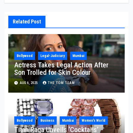
Related Post
Bollywood
Legal-Judiciary
Mumbai
Actress Takes Legal Action After
Son Trolled for Skin Colour
AUG 6, 2025
THE TOM TEAM
Bollywood
Business
Mumbai
Women's World
Titan Raga Unveils ‘Cocktails’