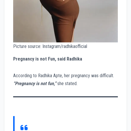
Picture source: Instagram/radhikaofficial
Pregnancy is not Fun, said Radhika
According to Radhika Apte, her pregnancy was difficult.
“Pregnancy is not fun,”
she stated.