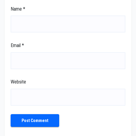
Name
*
Email
*
Website