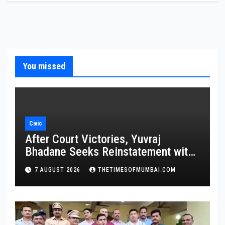
You missed
Civic
After Court Victories, Yuvraj
Bhadane Seeks Reinstatement with
Promotion and Full Service Benefits
7 AUGUST 2026
THETIMESOFMUMBAI.COM