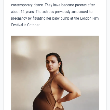
contemporary dance. They have become parents after
about 14 years. The actress previously announced her
pregnancy by flaunting her baby bump at the London Film
Festival in October.