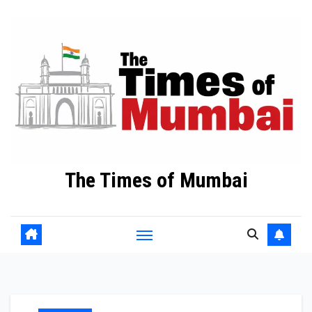
Skip
to
Content
The Times of Mumbai