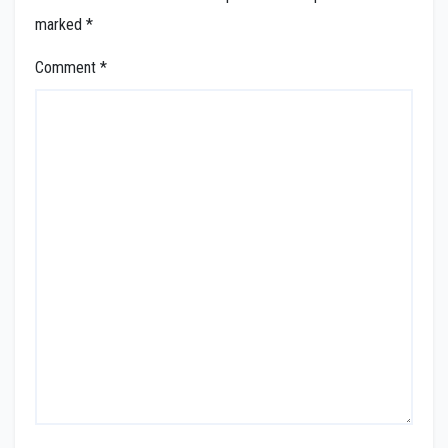
marked
*
Comment
*