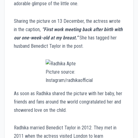
adorable glimpse of the little one.
Sharing the picture on 13 December, the actress wrote
in the caption,
“First work meeting back after birth with
our one-week-old at my breast.”
She has tagged her
husband Benedict Taylor in the post.
Picture source:
Instagram/radhikaofficial
As soon as Radhika shared the picture with her baby, her
friends and fans around the world congratulated her and
showered love on the child.
Radhika married Benedict Taylor in 2012. They met in
2011 when the actress visited London to learn