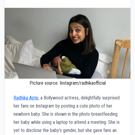
Picture source: Instagram/radhikaofficial
Radhika Apte
, a Bollywood actress, delightfully surprised
her fans on Instagram by posting a cute photo of her
newborn baby. She is shown in the photo breastfeeding
her baby while using a laptop to attend a meeting. She is
yet to disclose the baby’s gender, but she gave fans an