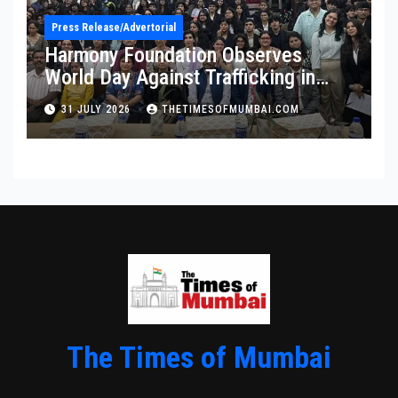
Press Release/Advertorial
Harmony Foundation Observes
World Day Against Trafficking in
Persons at Wilson College
31 JULY 2026
THETIMESOFMUMBAI.COM
The Times of Mumbai