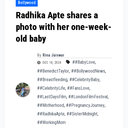
Bollywood
Radhika Apte shares a
photo with her one-week-
old baby
By
Rina Jaiswar
##BabyLove
,
DEC 18, 2024
##BenedictTaylor
,
##BollywoodNews
,
##Breastfeeding
,
##CelebrityBaby
,
##CelebrityLife
,
##FansLove
,
##LastDaysFilm
,
##LondonFilmFestival
,
##Motherhood
,
##PregnancyJourney
,
##RadhikaApte
,
##SisterMidnight
,
##WorkingMom