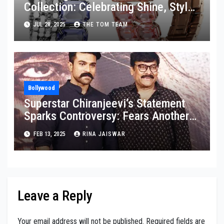
Collection: Celebrating Shine, Style,
and Strength
JUL 28, 2025
THE TOM TEAM
Bollywood
Superstar Chiranjeevi’s Statement
Sparks Controversy: Fears Another
Granddaughter Might Be Born
FEB 13, 2025
RINA JAISWAR
Leave a Reply
Your email address will not be published.
Required fields are