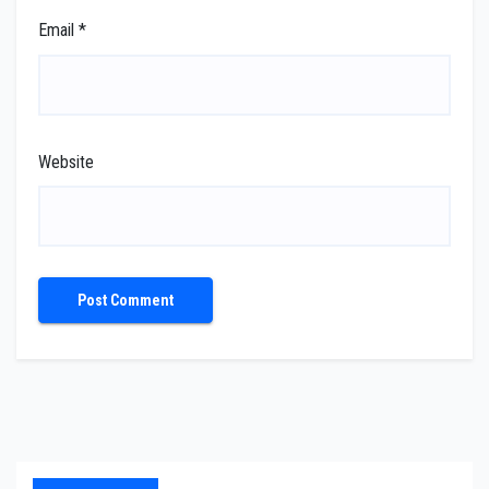
Email
*
Website