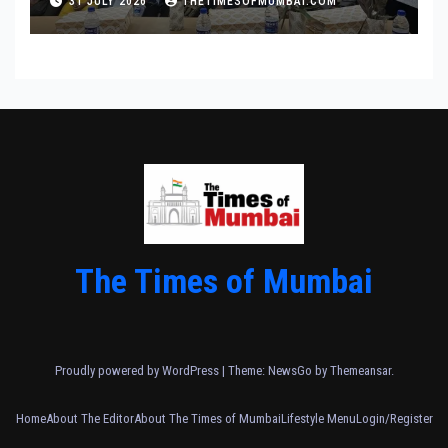
31 JULY 2026
THETIMESOFMUMBAI.COM
The Times of Mumbai
Proudly powered by WordPress
|
Theme:
NewsGo
by
Themeansar
.
Home
About The Editor
About The Times of Mumbai
Lifestyle Menu
Login/Register