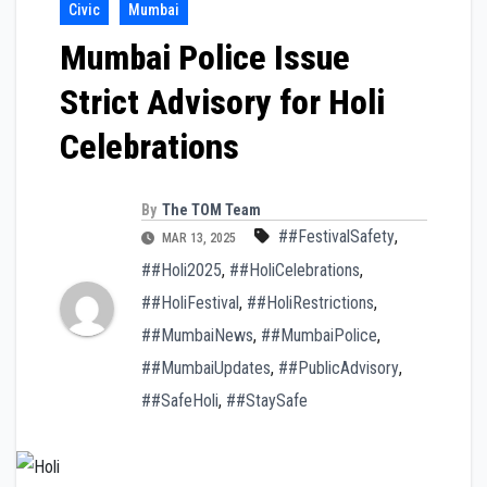
Civic
Mumbai
Mumbai Police Issue
Strict Advisory for Holi
Celebrations
By
The TOM Team
##FestivalSafety
,
MAR 13, 2025
##Holi2025
,
##HoliCelebrations
,
##HoliFestival
,
##HoliRestrictions
,
##MumbaiNews
,
##MumbaiPolice
,
##MumbaiUpdates
,
##PublicAdvisory
,
##SafeHoli
,
##StaySafe