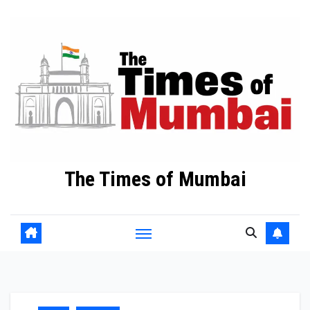
Skip
to
Content
The Times of Mumbai