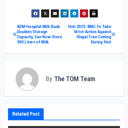
Post
KEM Hospital Milk Bank
Holi 2025: BMC To Take
Doubles Storage
Strict Action Against
Capacity, Can Now Store
Illegal Tree Cutting
navigation
500 Liters of Milk
During Holi
By
The TOM Team
Related Post