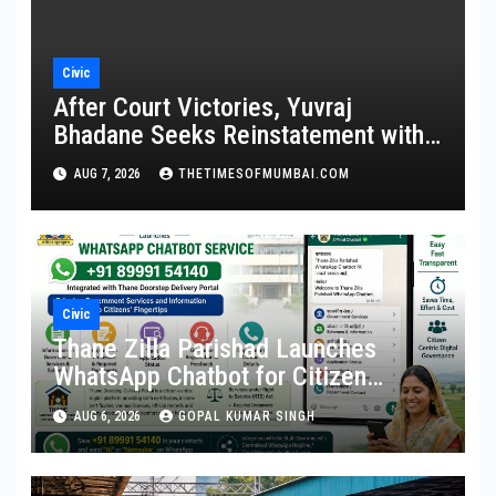
Civic
After Court Victories, Yuvraj
Bhadane Seeks Reinstatement with
Promotion and Full Service Benefits
AUG 7, 2026
THETIMESOFMUMBAI.COM
Civic
Thane Zilla Parishad Launches
WhatsApp Chatbot for Citizen
Services
AUG 6, 2026
GOPAL KUMAR SINGH