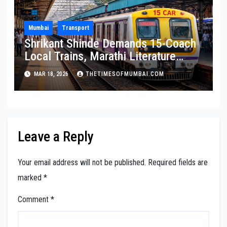
Mumbai
Transport
Shrikant Shinde Demands 15-Coach
Local Trains, Marathi Literature
Stalls at Railway Stations
MAR 18, 2026
THETIMESOFMUMBAI.COM
Leave a Reply
Your email address will not be published.
Required fields are
marked
*
Comment
*