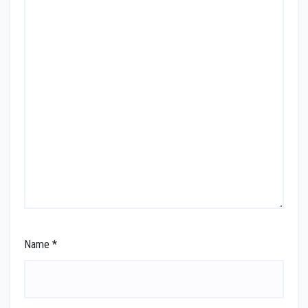
Name
*