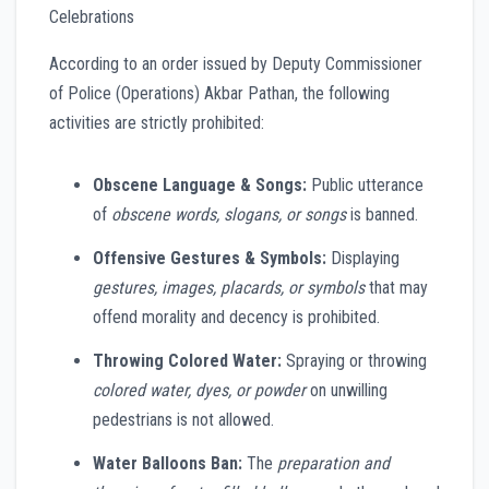
Celebrations
According to an order issued by Deputy Commissioner
of Police (Operations) Akbar Pathan, the following
activities are strictly prohibited:
Obscene Language & Songs:
Public utterance
of
obscene words, slogans, or songs
is banned.
Offensive Gestures & Symbols:
Displaying
gestures, images, placards, or symbols
that may
offend morality and decency is prohibited.
Throwing Colored Water:
Spraying or throwing
colored water, dyes, or powder
on unwilling
pedestrians is not allowed.
Water Balloons Ban:
The
preparation and