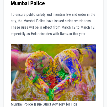
Mumbai Police
To ensure public safety and maintain law and order in the
city, the Mumbai Police have issued strict restrictions.
These rules will be in effect from March 12 to March 18,
especially as Holi coincides with Ramzan this year.
Mumbai Police Issue Strict Advisory for Holi