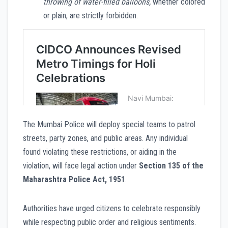
throwing of water-filled balloons,
whether colored
or plain, are strictly forbidden.
The Mumbai Police will deploy special teams to patrol
streets, party zones, and public areas. Any individual
found violating these restrictions, or aiding in the
violation, will face legal action under
Section 135 of the
Maharashtra Police Act, 1951
.
Authorities have urged citizens to celebrate responsibly
while respecting public order and religious sentiments.