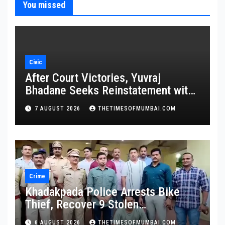
You missed
Civic
After Court Victories, Yuvraj
Bhadane Seeks Reinstatement with
Promotion and Full Service Benefits
7 AUGUST 2026
THETIMESOFMUMBAI.COM
Crime
Khadakpada Police Arrests Bike
Thief, Recover 9 Stolen
Motorcycles
6 AUGUST 2026
THETIMESOFMUMBAI.COM