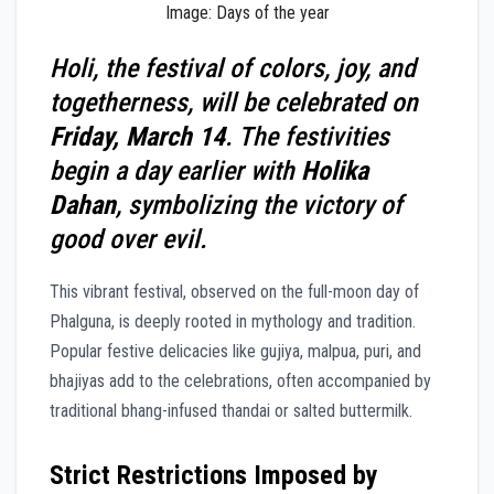
Image: Days of the year
Holi, the festival of colors, joy, and
togetherness, will be celebrated on
Friday, March 14
. The festivities
begin a day earlier with
Holika
Dahan
, symbolizing the victory of
good over evil.
This vibrant festival, observed on the full-moon day of
Phalguna, is deeply rooted in mythology and tradition.
Popular festive delicacies like gujiya, malpua, puri, and
bhajiyas add to the celebrations, often accompanied by
traditional bhang-infused thandai or salted buttermilk.
Strict Restrictions Imposed by