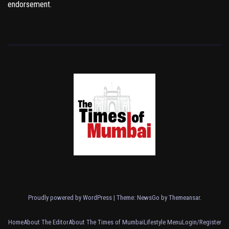
endorsement.
Proudly powered by WordPress
|
Theme:
NewsGo
by
Themeansar
.
Home
About The Editor
About The Times of Mumbai
Lifestyle Menu
Login/Register