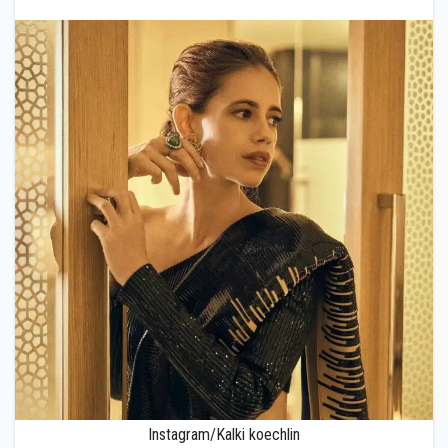
Instagram/Kalki koechlin