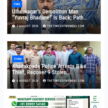
Civic
Ulhasnagar’s Demolition Man
“Yuvraj Bhadane” Is Back; Path
Clear For His Reinstatement
7 AUGUST 2026
THETIMESOFMUMBAI.COM
Crime
Khadakpada Police Arrests Bike
Thief, Recover 9 Stolen
Motorcycles
6 AUGUST 2026
THETIMESOFMUMBAI.COM