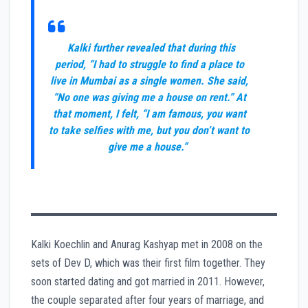
Kalki further revealed that during this
period, “I had to struggle to find a place to
live in Mumbai as a single women. She said,
“No one was giving me a house on rent.” At
that moment, I felt, “I am famous, you want
to take selfies with me, but you don’t want to
give me a house.”
Kalki Koechlin and Anurag Kashyap met in 2008 on the
sets of Dev D, which was their first film together. They
soon started dating and got married in 2011. However,
the couple separated after four years of marriage, and