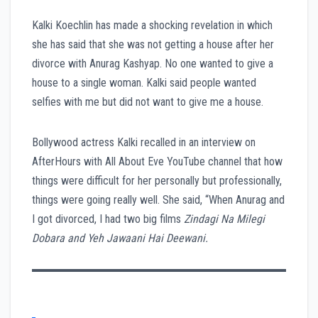
Kalki Koechlin has made a shocking revelation in which
she has said that she was not getting a house after her
divorce with Anurag Kashyap. No one wanted to give a
house to a single woman. Kalki said people wanted
selfies with me but did not want to give me a house.
Bollywood actress Kalki recalled in an interview on
AfterHours with All About Eve YouTube channel that how
things were difficult for her personally but professionally,
things were going really well. She said, “When Anurag and
I got divorced, I had two big films
Zindagi Na Milegi
Dobara and Yeh Jawaani Hai Deewani.