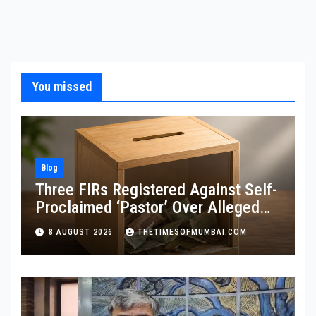
You missed
Blog
Three FIRs Registered Against Self-
Proclaimed ‘Pastor’ Over Alleged
Illegal Fund
8 AUGUST 2026
THETIMESOFMUMBAI.COM