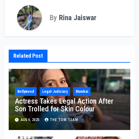
By
Rina Jaiswar
Related Post
Bollywood
Legal-Judiciary
Mumbai
Actress Takes Legal Action After
Son Trolled for Skin Colour
AUG 6, 2025
THE TOM TEAM