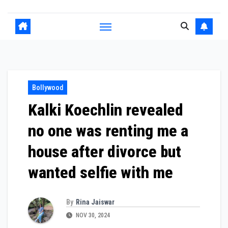
Bollywood
Kalki Koechlin revealed
no one was renting me a
house after divorce but
wanted selfie with me
By
Rina Jaiswar
NOV 30, 2024