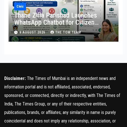
Civic
Thane Zilla Parishad Launches
WhatsApp Chatbot for Citizen
Services
6 AUGUST 2026
THE TOM TEAM
Disclaimer:
The Times of Mumbai is an independent news and
information portal and is not affiliated, associated, endorsed,
sponsored, or connected, directly or indirectly, with The Times of
India, The Times Group, or any of their respective entities,
publications, brands, or affiliates; any similarity in name is purely
coincidental and does not imply any relationship, association, or