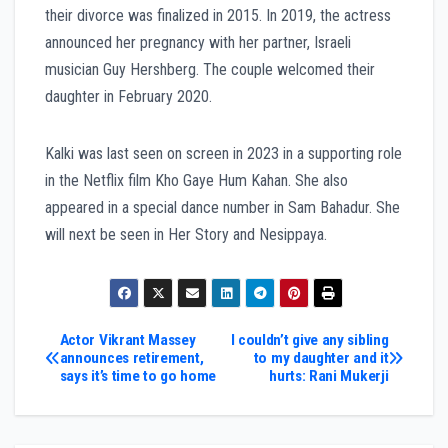
their divorce was finalized in 2015. In 2019, the actress
announced her pregnancy with her partner, Israeli
musician Guy Hershberg. The couple welcomed their
daughter in February 2020.
Kalki was last seen on screen in 2023 in a supporting role
in the Netflix film Kho Gaye Hum Kahan. She also
appeared in a special dance number in Sam Bahadur. She
will next be seen in Her Story and Nesippaya.
Post
Actor Vikrant Massey
I couldn’t give any sibling
announces retirement,
to my daughter and it
says it’s time to go home
hurts: Rani Mukerji
navigation