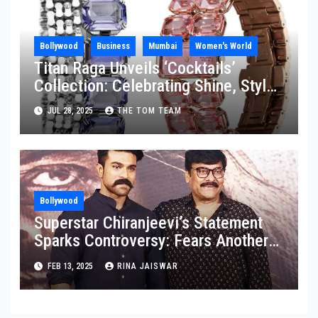
Bollywood
Business
Mumbai
Women's World
Titan Raga Unveils ‘Cocktails’
Collection: Celebrating Shine, Style,
and Strength
JUL 28, 2025
THE TOM TEAM
Bollywood
Superstar Chiranjeevi’s Statement
Sparks Controversy: Fears Another
Granddaughter Might Be Born
FEB 13, 2025
RINA JAISWAR