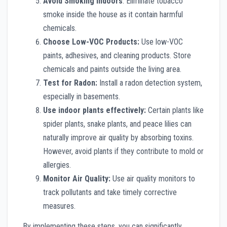
Avoid Smoking Indoors
: Eliminate tobacco
smoke inside the house as it contain harmful
chemicals.
Choose Low-VOC Products:
Use low-VOC
paints, adhesives, and cleaning products. Store
chemicals and paints outside the living area.
Test for Radon:
Install a radon detection system,
especially in basements.
Use indoor plants effectively:
Certain plants like
spider plants, snake plants, and peace lilies can
naturally improve air quality by absorbing toxins.
However, avoid plants if they contribute to mold or
allergies.
Monitor Air Quality:
Use air quality monitors to
track pollutants and take timely corrective
measures.
By implementing these steps, you can significantly