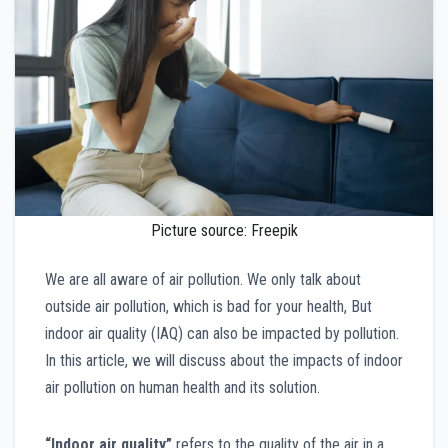
Picture source: Freepik
We are all aware of air pollution. We only talk about
outside air pollution, which is bad for your health, But
indoor air quality (IAQ) can also be impacted by pollution.
In this article, we will discuss about the impacts of indoor
air pollution on human health and its solution.
“Indoor air quality”
refers to the quality of the air in a