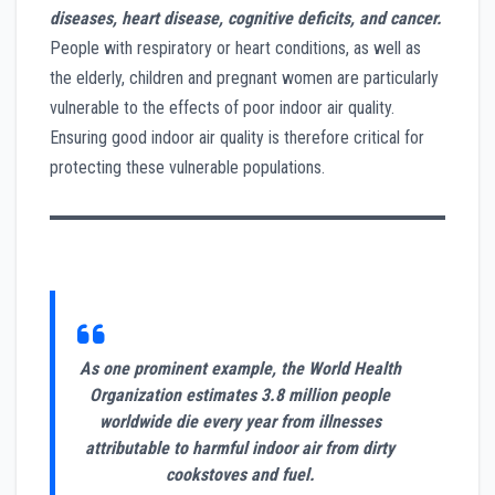
diseases, heart disease, cognitive deficits, and cancer.
People with respiratory or heart conditions, as well as
the elderly, children and pregnant women are particularly
vulnerable to the effects of poor indoor air quality.
Ensuring good indoor air quality is therefore critical for
protecting these vulnerable populations.
As one prominent example, the World Health
Organization estimates 3.8 million people
worldwide die every year from illnesses
attributable to harmful indoor air from dirty
cookstoves and fuel.