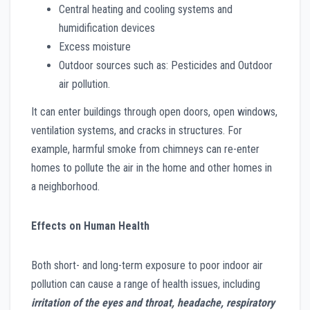
Central heating and cooling systems and
humidification devices
Excess moisture
Outdoor sources such as: Pesticides and Outdoor
air pollution.
It can enter buildings through open doors, open windows,
ventilation systems, and cracks in structures. For
example, harmful smoke from chimneys can re-enter
homes to pollute the air in the home and other homes in
a neighborhood.
Effects on Human Health
Both short- and long-term exposure to poor indoor air
pollution can cause a range of health issues, including
irritation of the eyes and throat, headache, respiratory