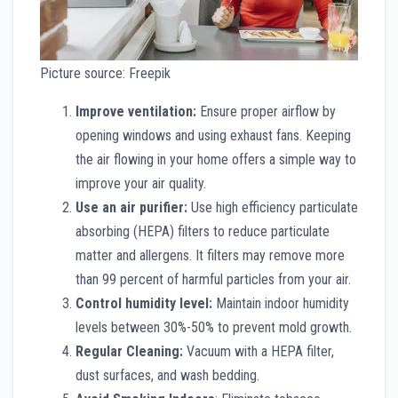
Picture source: Freepik
Improve ventilation:
Ensure proper airflow by
opening windows and using exhaust fans. Keeping
the air flowing in your home offers a simple way to
improve your air quality.
Use an air purifier:
Use high efficiency particulate
absorbing (HEPA) filters to reduce particulate
matter and allergens. It filters may remove more
than 99 percent of harmful particles from your air.
Control humidity level:
Maintain indoor humidity
levels between 30%-50% to prevent mold growth.
Regular Cleaning:
Vacuum with a HEPA filter,
dust surfaces, and wash bedding.