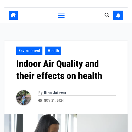
Environment
Health
Indoor Air Quality and
their effects on health
By
Rina Jaiswar
NOV 21, 2024