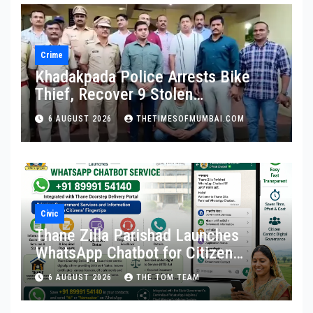
Crime
Khadakpada Police Arrests Bike
Thief, Recover 9 Stolen
Motorcycles
6 AUGUST 2026
THETIMESOFMUMBAI.COM
Civic
Thane Zilla Parishad Launches
WhatsApp Chatbot for Citizen
Services
6 AUGUST 2026
THE TOM TEAM