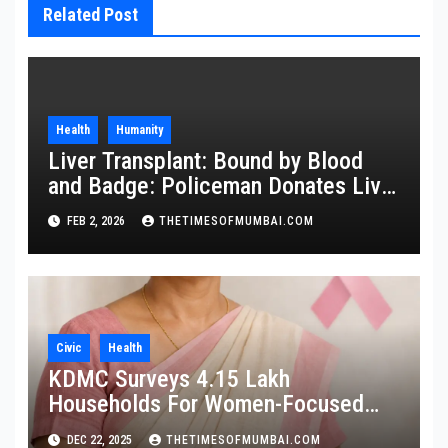
Related Post
Health
Humanity
Liver Transplant: Bound by Blood
and Badge: Policeman Donates Liver
to Save Brother
FEB 2, 2026
THETIMESOFMUMBAI.COM
Civic
Health
KDMC Surveys 4.15 Lakh
Households For Women-Focused
Cancer Screening
DEC 22, 2025
THETIMESOFMUMBAI.COM