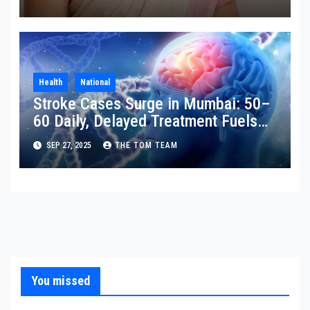
Health
National
Stroke Cases Surge in Mumbai: 50–
60 Daily, Delayed Treatment Fuels
Disability
SEP 27, 2025
THE TOM TEAM
You missed