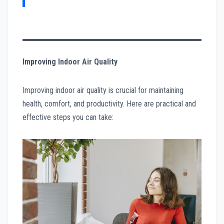
Improving Indoor Air Quality
Improving indoor air quality is crucial for maintaining
health, comfort, and productivity. Here are practical and
effective steps you can take: