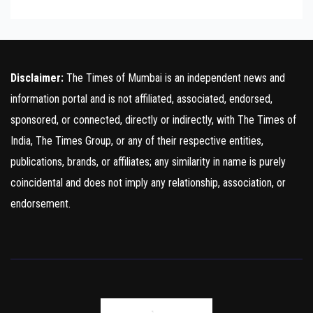
Disclaimer:
The Times of Mumbai is an independent news and
information portal and is not affiliated, associated, endorsed,
sponsored, or connected, directly or indirectly, with The Times of
India, The Times Group, or any of their respective entities,
publications, brands, or affiliates; any similarity in name is purely
coincidental and does not imply any relationship, association, or
endorsement.