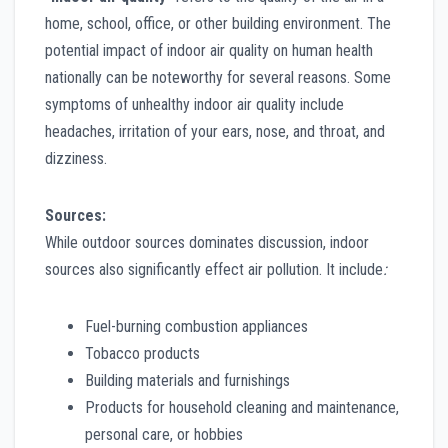
home, school, office, or other building environment. The
potential impact of indoor air quality on human health
nationally can be noteworthy for several reasons. Some
symptoms of unhealthy indoor air quality include
headaches, irritation of your ears, nose, and throat, and
dizziness.
Sources:
While outdoor sources dominates discussion, indoor
sources also significantly effect air pollution. It include
:
Fuel-burning combustion appliances
Tobacco products
Building materials and furnishings
Products for household cleaning and maintenance,
personal care, or hobbies