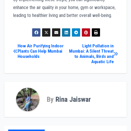
enhance the air quality in your home, gym or workspace,
leading to healthier living and better overall well-being.
Post
How Air Purifying Indoor
Light Pollution in
Plants Can Help Mumbai
Mumbai: A Silent Threat
Households
to Animals, Birds and
navigation
Aquatic Life
By
Rina Jaiswar