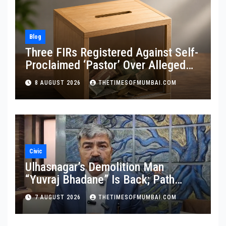
Blog
Three FIRs Registered Against Self-
Proclaimed ‘Pastor’ Over Alleged
Illegal Fund
8 AUGUST 2026
THETIMESOFMUMBAI.COM
Civic
Ulhasnagar’s Demolition Man
“Yuvraj Bhadane” Is Back; Path
Clear For His Reinstatement
7 AUGUST 2026
THETIMESOFMUMBAI.COM