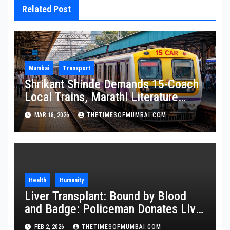
Related Post
Mumbai
Transport
Shrikant Shinde Demands 15-Coach
Local Trains, Marathi Literature
Stalls at Railway Stations
MAR 18, 2026
THETIMESOFMUMBAI.COM
Health
Humanity
Liver Transplant: Bound by Blood
and Badge: Policeman Donates Liver
to Save Brother
FEB 2, 2026
THETIMESOFMUMBAI.COM