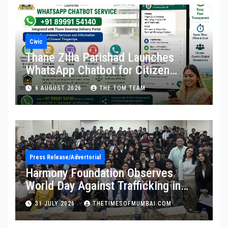
Civic
Thane Zilla Parishad Launches
WhatsApp Chatbot for Citizen
Services
6 AUGUST 2026
THE TOM TEAM
Press Release/Advertorial
Harmony Foundation Observes
World Day Against Trafficking in
Persons at Wilson College
31 JULY 2026
THETIMESOFMUMBAI.COM