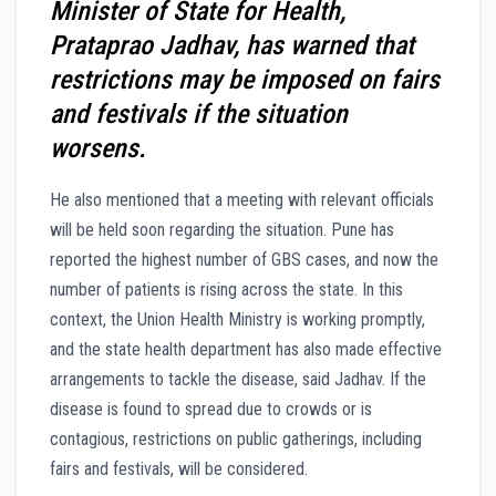
Minister of State for Health,
Prataprao Jadhav, has warned that
restrictions may be imposed on fairs
and festivals if the situation
worsens.
He also mentioned that a meeting with relevant officials
will be held soon regarding the situation. Pune has
reported the highest number of GBS cases, and now the
number of patients is rising across the state. In this
context, the Union Health Ministry is working promptly,
and the state health department has also made effective
arrangements to tackle the disease, said Jadhav. If the
disease is found to spread due to crowds or is
contagious, restrictions on public gatherings, including
fairs and festivals, will be considered.