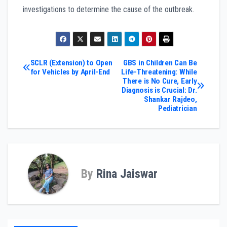
investigations to determine the cause of the outbreak.
Post
SCLR (Extension) to Open
GBS in Children Can Be
for Vehicles by April-End
Life-Threatening: While
There is No Cure, Early
navigation
Diagnosis is Crucial: Dr.
Shankar Rajdeo,
Pediatrician
By
Rina Jaiswar