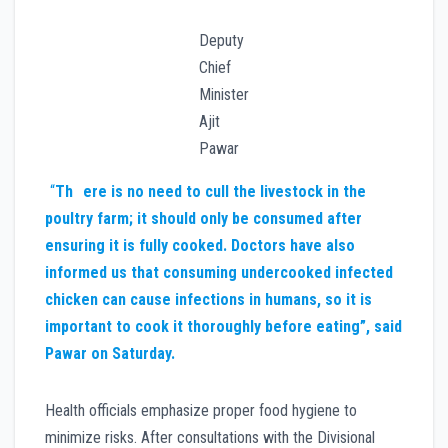
Deputy
Chief
Minister
Ajit
Pawar
“
Th
ere is no need to cull the livestock in the
poultry farm; it should only be consumed after
ensuring it is fully cooked. Doctors have also
informed us that consuming undercooked infected
chicken can cause infections in humans, so it is
important to cook it thoroughly before eating”, said
Pawar on Saturday.
Health officials emphasize proper food hygiene to
minimize risks. After consultations with the Divisional