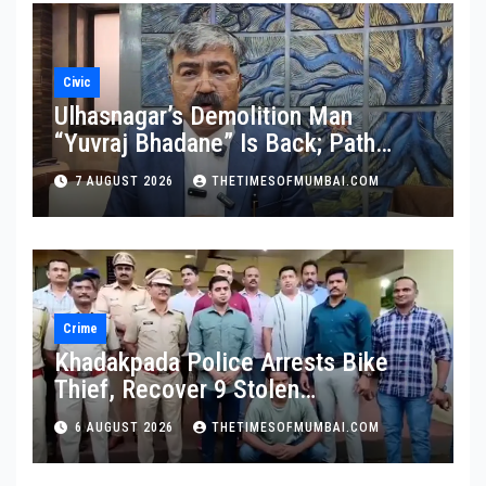
Civic
Ulhasnagar’s Demolition Man
“Yuvraj Bhadane” Is Back; Path
Clear For His Reinstatement
7 AUGUST 2026
THETIMESOFMUMBAI.COM
Crime
Khadakpada Police Arrests Bike
Thief, Recover 9 Stolen
Motorcycles
6 AUGUST 2026
THETIMESOFMUMBAI.COM