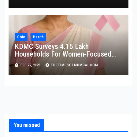
Civic
Health
KDMC Surveys 4.15 Lakh
Households For Women-Focused
Cancer Screening
DEC 22, 2025
THETIMESOFMUMBAI.COM
You missed