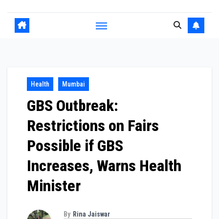
Health
Mumbai
GBS Outbreak:
Restrictions on Fairs
Possible if GBS
Increases, Warns Health
Minister
By
Rina Jaiswar