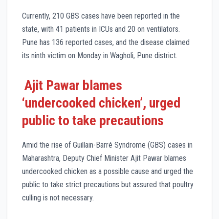
Currently, 210 GBS cases have been reported in the
state, with 41 patients in ICUs and 20 on ventilators.
Pune has 136 reported cases, and the disease claimed
its ninth victim on Monday in Wagholi, Pune district.
Ajit Pawar blames
‘undercooked chicken’, urged
public to take precautions
Amid the rise of Guillain-Barré Syndrome (GBS) cases in
Maharashtra, Deputy Chief Minister Ajit Pawar blames
undercooked chicken as a possible cause and urged the
public to take strict precautions but assured that poultry
culling is not necessary.