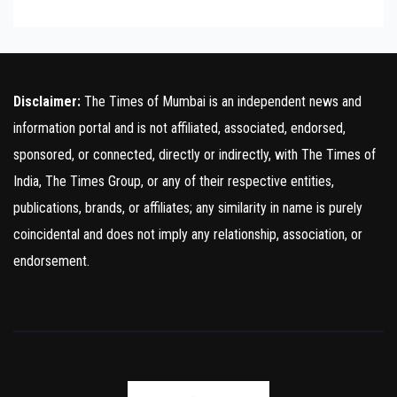
Disclaimer:
The Times of Mumbai is an independent news and
information portal and is not affiliated, associated, endorsed,
sponsored, or connected, directly or indirectly, with The Times of
India, The Times Group, or any of their respective entities,
publications, brands, or affiliates; any similarity in name is purely
coincidental and does not imply any relationship, association, or
endorsement.