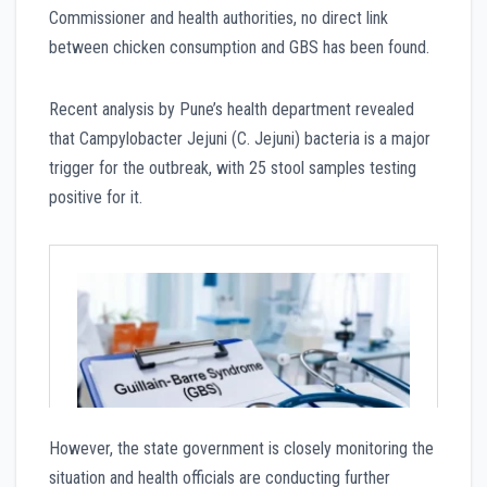
Commissioner and health authorities, no direct link
between chicken consumption and GBS has been found.
Recent analysis by Pune’s health department revealed
that Campylobacter Jejuni (C. Jejuni) bacteria is a major
trigger for the outbreak, with 25 stool samples testing
positive for it.
However, the state government is closely monitoring the
situation and health officials are conducting further