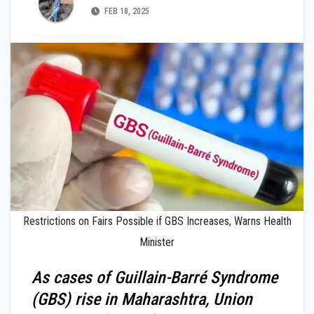
FEB 18, 2025
Restrictions on Fairs Possible if GBS Increases, Warns Health
Minister
As cases of Guillain-Barré Syndrome
(GBS) rise in Maharashtra, Union