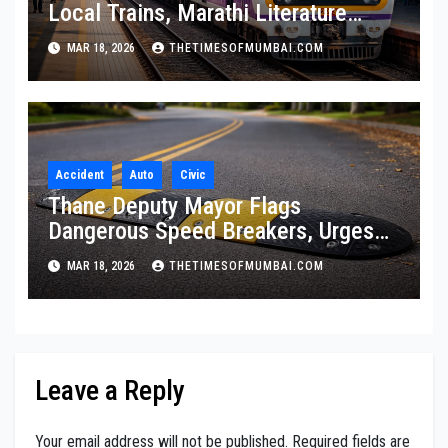
Local Trains, Marathi Literature
Stalls at Railway Stations
MAR 18, 2026
THETIMESOFMUMBAI.COM
Accident
Auto
Civic
Thane Deputy Mayor Flags
Dangerous Speed Breakers, Urges
Citywide Audit
MAR 18, 2026
THETIMESOFMUMBAI.COM
Leave a Reply
Your email address will not be published.
Required fields are