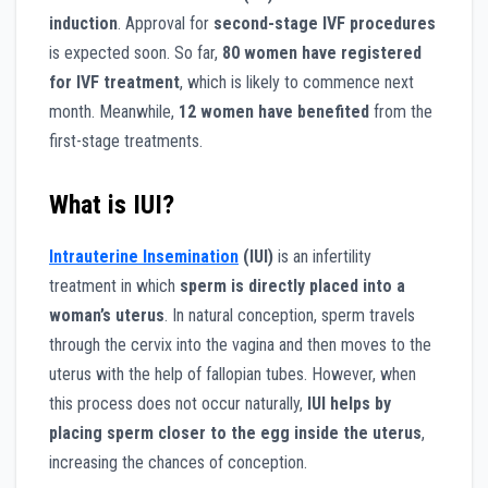
induction
. Approval for
second-stage IVF procedures
is expected soon. So far,
80 women have registered
for IVF treatment
, which is likely to commence next
month. Meanwhile,
12 women have benefited
from the
first-stage treatments.
What is IUI?
Intrauterine Insemination
(IUI)
is an infertility
treatment in which
sperm is directly placed into a
woman’s uterus
. In natural conception, sperm travels
through the cervix into the vagina and then moves to the
uterus with the help of fallopian tubes. However, when
this process does not occur naturally,
IUI helps by
placing sperm closer to the egg inside the uterus
,
increasing the chances of conception.