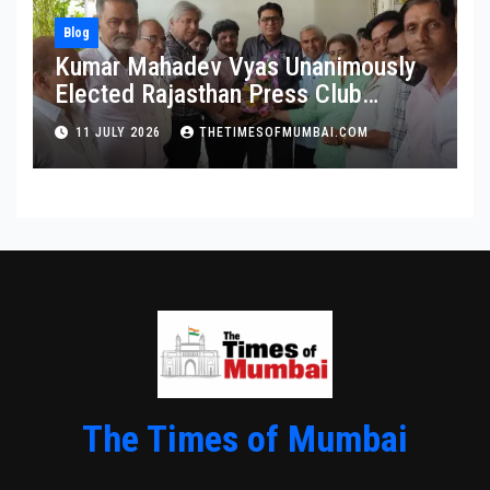
Blog
Kumar Mahadev Vyas Unanimously
Elected Rajasthan Press Club
President
11 JULY 2026
THETIMESOFMUMBAI.COM
The Times of Mumbai