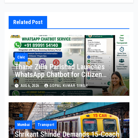
Related Post
Civic
Thane Zilla Parishad Launches
WhatsApp Chatbot for Citizen
Services
AUG 6, 2026
GOPAL KUMAR SINGH
Mumbai
Transport
Shrikant Shinde Demands 15-Coach