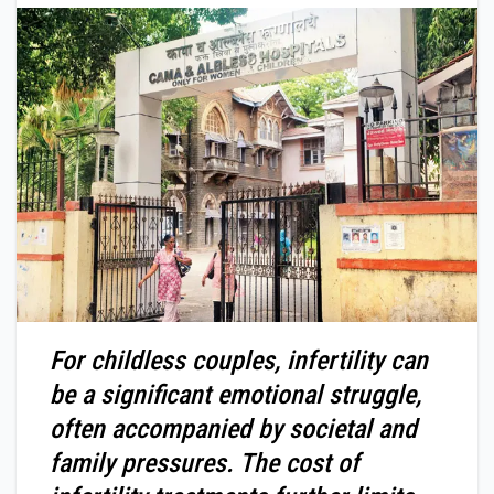
For childless couples, infertility can
be a significant emotional struggle,
often accompanied by societal and
family pressures. The cost of