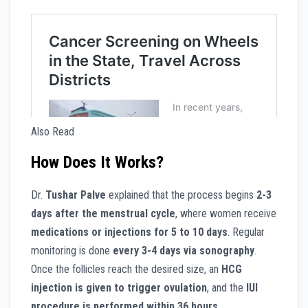
Also Read
How Does It Works?
Dr.
Tushar Palve
explained that the process begins
2-3
days after the menstrual cycle
, where women receive
medications or injections for 5 to 10 days
. Regular
monitoring is done
every 3-4 days via sonography
.
Once the follicles reach the desired size, an
HCG
injection is given to trigger ovulation
, and the
IUI
procedure is performed within 36 hours
.