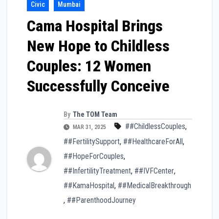
Civic
Mumbai
Cama Hospital Brings
New Hope to Childless
Couples: 12 Women
Successfully Conceive
By
The TOM Team
##ChildlessCouples
,
MAR 31, 2025
##FertilitySupport
,
##HealthcareForAll
,
##HopeForCouples
,
##InfertilityTreatment
,
##IVFCenter
,
##KamaHospital
,
##MedicalBreakthrough
,
##ParenthoodJourney