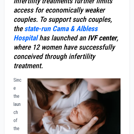
infertility treatments further limits
access for economically weaker
couples. To support such couples,
the
state-run Cama & Albless
Hospital
has launched an
IVF center
,
where 12 women have successfully
conceived through infertility
treatment.
Sinc
e
the
laun
ch
of
the