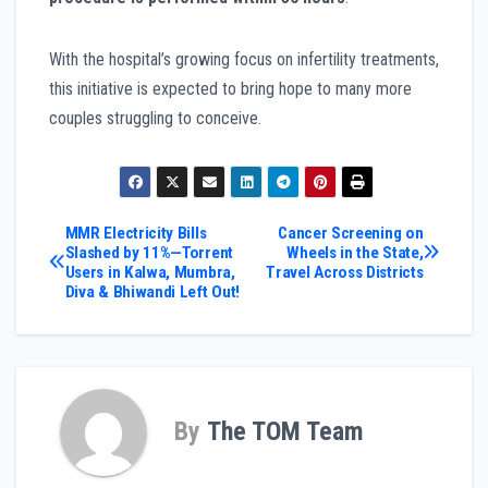
With the hospital’s growing focus on infertility treatments,
this initiative is expected to bring hope to many more
couples struggling to conceive.
Post
MMR Electricity Bills
Cancer Screening on
Slashed by 11%—Torrent
Wheels in the State,
Users in Kalwa, Mumbra,
Travel Across Districts
navigation
Diva & Bhiwandi Left Out!
By
The TOM Team