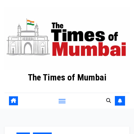
Skip
to
Content
The Times of Mumbai