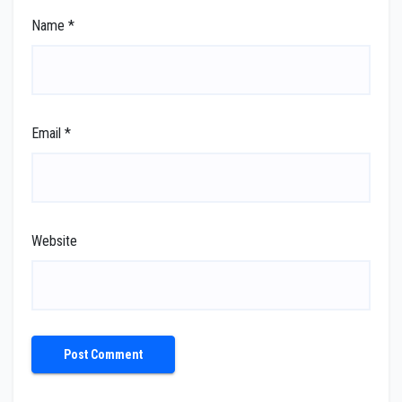
Name
*
Email
*
Website