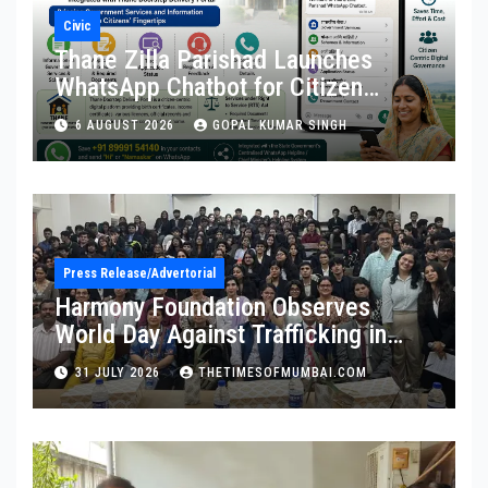
Civic
Thane Zilla Parishad Launches
WhatsApp Chatbot for Citizen
Services
6 AUGUST 2026
GOPAL KUMAR SINGH
Press Release/Advertorial
Harmony Foundation Observes
World Day Against Trafficking in
Persons at Wilson College
31 JULY 2026
THETIMESOFMUMBAI.COM