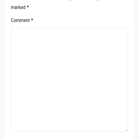
marked
*
Comment
*