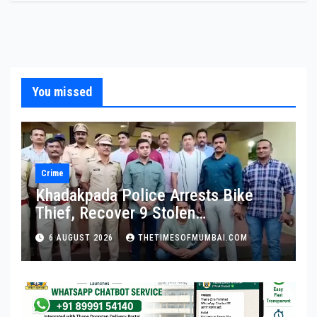
You missed
Crime
Khadakpada Police Arrests Bike
Thief, Recover 9 Stolen
Motorcycles
6 AUGUST 2026
THETIMESOFMUMBAI.COM