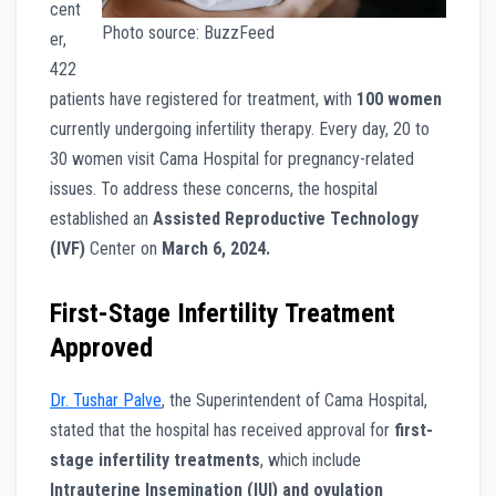
cent
Photo source: BuzzFeed
er,
422
patients have registered for treatment, with
100 women
currently undergoing infertility therapy. Every day, 20 to
30 women visit Cama Hospital for pregnancy-related
issues. To address these concerns, the hospital
established an
Assisted Reproductive Technology
(IVF)
Center on
March 6, 2024.
First-Stage Infertility Treatment
Approved
Dr. Tushar Palve
, the Superintendent of Cama Hospital,
stated that the hospital has received approval for
first-
stage infertility treatments
, which include
Intrauterine Insemination (IUI) and ovulation