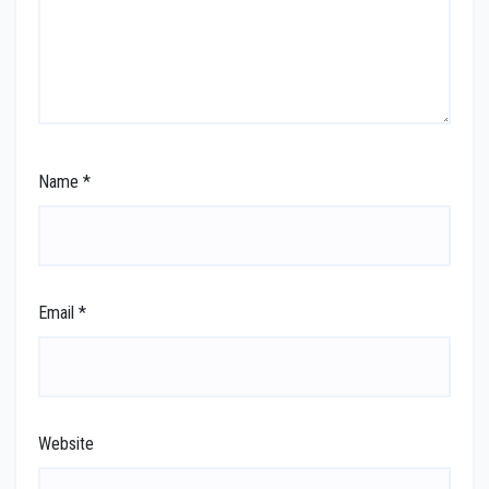
Name
*
Email
*
Website