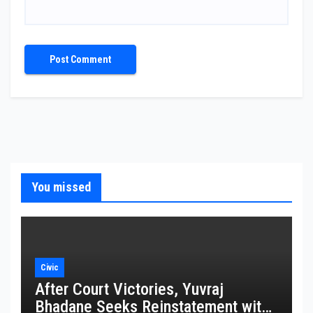
You missed
Civic
After Court Victories, Yuvraj
Bhadane Seeks Reinstatement with