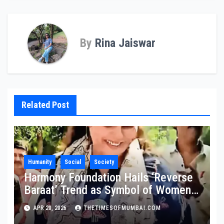
By
Rina Jaiswar
Related Post
Humanity
Social
Society
Harmony Foundation Hails ‘Reverse
Baraat’ Trend as Symbol of Women
Empowerment, Calls It a Stand
APR 20, 2026
THETIMESOFMUMBAI.COM
Against Domestic Abuse