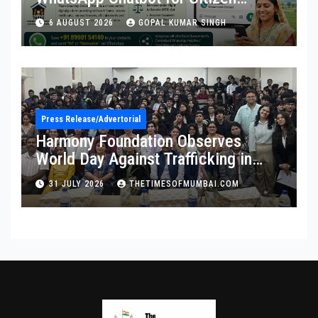
Services
6 AUGUST 2026
GOPAL KUMAR SINGH
Press Release/Advertorial
Harmony Foundation Observes
World Day Against Trafficking in
Persons at Wilson College
31 JULY 2026
THETIMESOFMUMBAI.COM