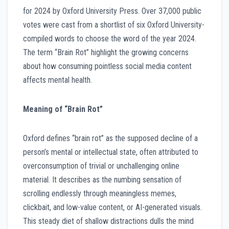
for 2024 by Oxford University Press. Over 37,000 public
votes were cast from a shortlist of six Oxford University-
compiled words to choose the word of the year 2024.
The term “Brain Rot” highlight the growing concerns
about how consuming pointless social media content
affects mental health.
Meaning of “Brain Rot”
Oxford defines “brain rot” as the supposed decline of a
person’s mental or intellectual state, often attributed to
overconsumption of trivial or unchallenging online
material. It describes as the numbing sensation of
scrolling endlessly through meaningless memes,
clickbait, and low-value content, or AI-generated visuals.
This steady diet of shallow distractions dulls the mind