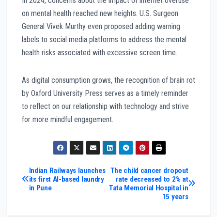
In 2024, concerns about the impact of internet overuse
on mental health reached new heights. U.S. Surgeon
General Vivek Murthy even proposed adding warning
labels to social media platforms to address the mental
health risks associated with excessive screen time.
As digital consumption grows, the recognition of brain rot
by Oxford University Press serves as a timely reminder
to reflect on our relationship with technology and strive
for more mindful engagement.
Post
Indian Railways launches
The child cancer dropout
its first AI-based laundry
rate decreased to 2% at
in Pune
Tata Memorial Hospital in
navigation
15 years