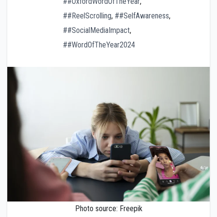
##OxfordWordOfTheYear
,
##ReelScrolling
,
##SelfAwareness
,
##SocialMediaImpact
,
##WordOfTheYear2024
Photo source: Freepik