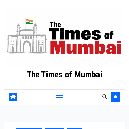
Skip
to
Content
The Times of Mumbai