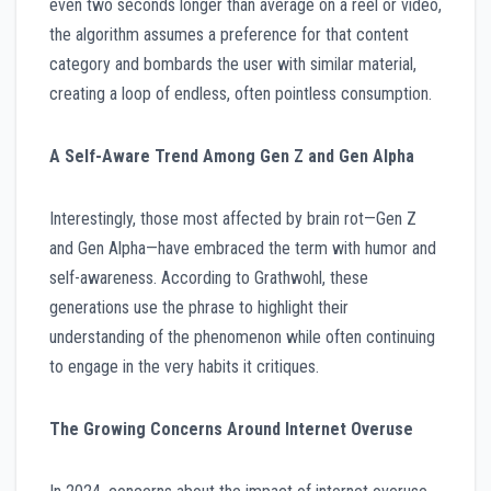
even two seconds longer than average on a reel or video,
the algorithm assumes a preference for that content
category and bombards the user with similar material,
creating a loop of endless, often pointless consumption.
A Self-Aware Trend Among Gen Z and Gen Alpha
Interestingly, those most affected by brain rot—Gen Z
and Gen Alpha—have embraced the term with humor and
self-awareness. According to Grathwohl, these
generations use the phrase to highlight their
understanding of the phenomenon while often continuing
to engage in the very habits it critiques.
The Growing Concerns Around Internet Overuse