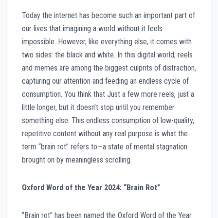
Today the internet has become such an important part of
our lives that imagining a world without it feels
impossible. However, like everything else, it comes with
two sides: the black and white. In this digital world, reels
and memes are among the biggest culprits of distraction,
capturing our attention and feeding an endless cycle of
consumption. You think that Just a few more reels, just a
little longer, but it doesn’t stop until you remember
something else. This endless consumption of low-quality,
repetitive content without any real purpose is what the
term “brain rot” refers to—a state of mental stagnation
brought on by meaningless scrolling.
Oxford Word of the Year 2024: “Brain Rot”
“Brain rot” has been named the Oxford Word of the Year