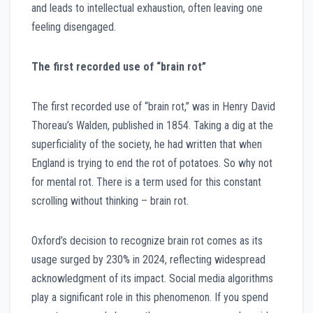
and leads to intellectual exhaustion, often leaving one
feeling disengaged.
The first recorded use of “brain rot”
The first recorded use of “brain rot,” was in Henry David
Thoreau’s Walden, published in 1854. Taking a dig at the
superficiality of the society, he had written that when
England is trying to end the rot of potatoes. So why not
for mental rot. There is a term used for this constant
scrolling without thinking – brain rot.
Oxford’s decision to recognize brain rot comes as its
usage surged by 230% in 2024, reflecting widespread
acknowledgment of its impact. Social media algorithms
play a significant role in this phenomenon. If you spend