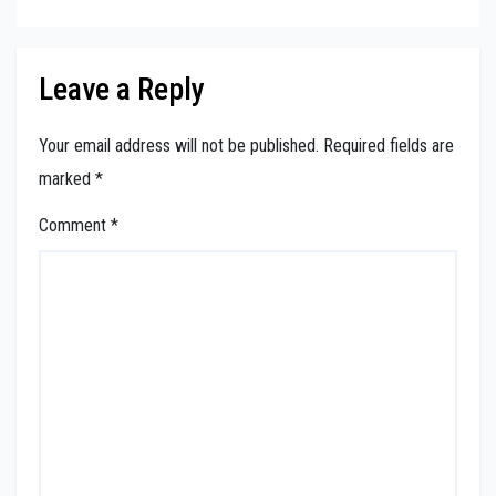
Leave a Reply
Your email address will not be published.
Required fields are
marked
*
Comment
*