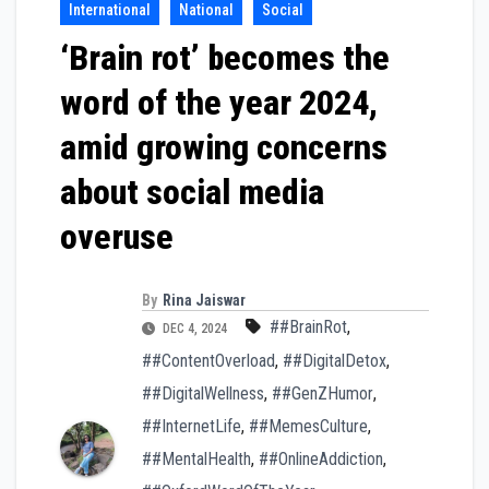
International
National
Social
‘Brain rot’ becomes the
word of the year 2024,
amid growing concerns
about social media
overuse
By
Rina Jaiswar
##BrainRot
,
DEC 4, 2024
##ContentOverload
,
##DigitalDetox
,
##DigitalWellness
,
##GenZHumor
,
##InternetLife
,
##MemesCulture
,
##MentalHealth
,
##OnlineAddiction
,