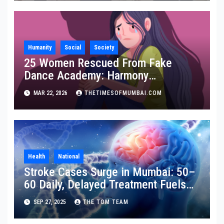
Humanity
Social
Society
25 Women Rescued From Fake
Dance Academy: Harmony
Foundation Praises Maha Police
MAR 22, 2026
THETIMESOFMUMBAI.COM
Health
National
Stroke Cases Surge in Mumbai: 50–
60 Daily, Delayed Treatment Fuels
Disability
SEP 27, 2025
THE TOM TEAM