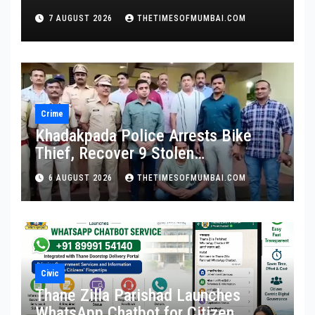
Promotion and Full Service Benefits
7 AUGUST 2026
THETIMESOFMUMBAI.COM
Crime
Khadakpada Police Arrests Bike
Thief, Recover 9 Stolen
Motorcycles
6 AUGUST 2026
THETIMESOFMUMBAI.COM
Civic
Thane Zilla Parishad Launches
WhatsApp Chatbot for Citizen