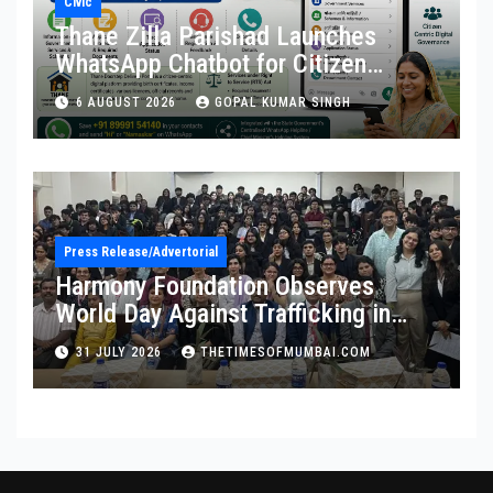
Civic
Thane Zilla Parishad Launches
WhatsApp Chatbot for Citizen
Services
6 AUGUST 2026
GOPAL KUMAR SINGH
Press Release/Advertorial
Harmony Foundation Observes
World Day Against Trafficking in
Persons at Wilson College
31 JULY 2026
THETIMESOFMUMBAI.COM