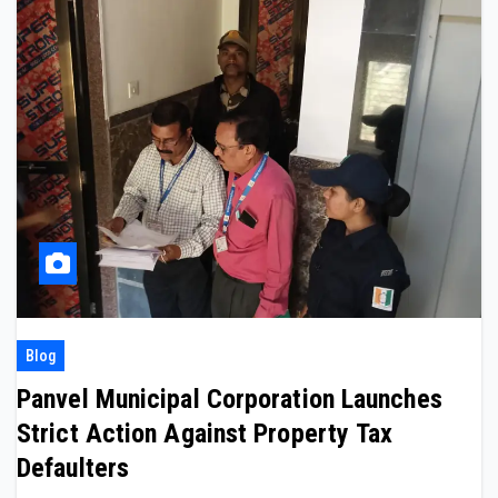
Blog
Panvel Municipal Corporation Launches
Strict Action Against Property Tax
Defaulters