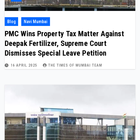
Blog
Navi Mumbai
PMC Wins Property Tax Matter Against
Deepak Fertilizer, Supreme Court
Dismisses Special Leave Petition
16 APRIL 2025
THE TIMES OF MUMBAI TEAM