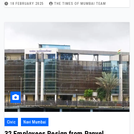
18 FEBRUARY 2025
THE TIMES OF MUMBAI TEAM
Civic
Navi Mumbai
32 Employees Resign from Panvel