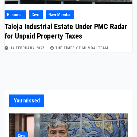
Business
Civic
Navi Mumbai
Taloja Industrial Estate Under PMC Radar
for Unpaid Property Taxes
14 FEBRUARY 2025
THE TIMES OF MUMBAI TEAM
You missed
Civic