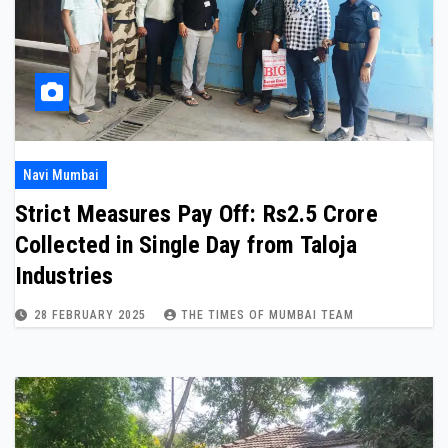
Navi Mumbai
Strict Measures Pay Off: Rs2.5 Crore
Collected in Single Day from Taloja
Industries
28 FEBRUARY 2025
THE TIMES OF MUMBAI TEAM