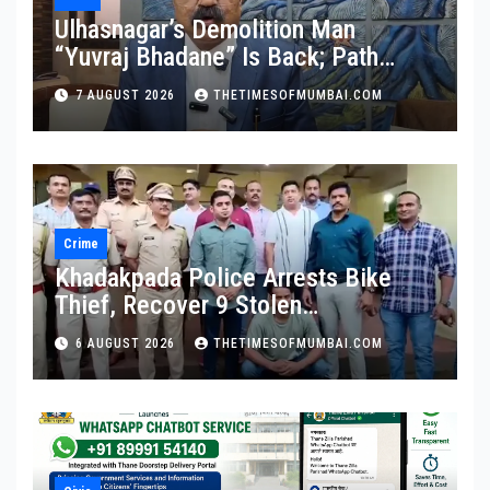
Ulhasnagar’s Demolition Man
“Yuvraj Bhadane” Is Back; Path
Clear For His Reinstatement
7 AUGUST 2026
THETIMESOFMUMBAI.COM
Crime
Khadakpada Police Arrests Bike
Thief, Recover 9 Stolen
Motorcycles
6 AUGUST 2026
THETIMESOFMUMBAI.COM