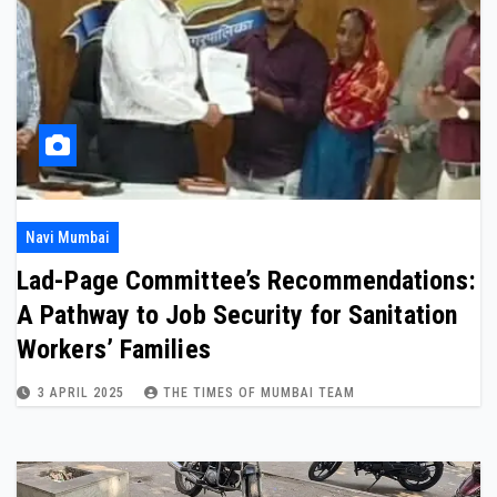
Navi Mumbai
Lad-Page Committee’s Recommendations:
A Pathway to Job Security for Sanitation
Workers’ Families
3 APRIL 2025
THE TIMES OF MUMBAI TEAM