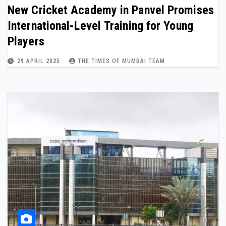
New Cricket Academy in Panvel Promises
International-Level Training for Young
Players
29 APRIL 2025
THE TIMES OF MUMBAI TEAM