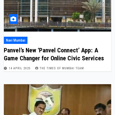
Navi Mumbai
Panvel’s New ‘Panvel Connect’ App: A
Game Changer for Online Civic Services
14 APRIL 2025
THE TIMES OF MUMBAI TEAM