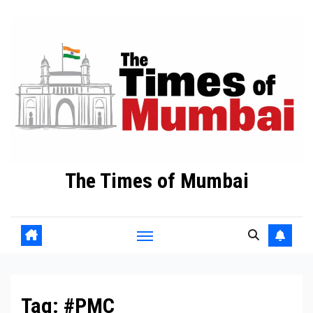
Skip
to
Content
The Times of Mumbai
Tag:
#PMC