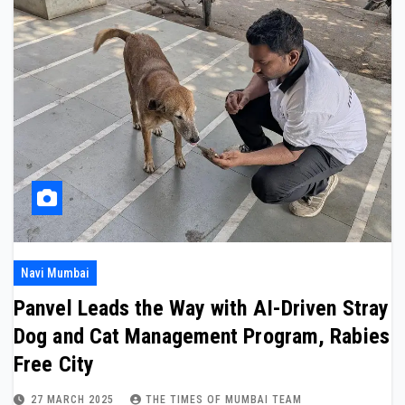
Navi Mumbai
Panvel Leads the Way with AI-Driven Stray
Dog and Cat Management Program, Rabies
Free City
27 MARCH 2025
THE TIMES OF MUMBAI TEAM