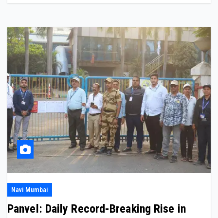
Navi Mumbai
Panvel: Daily Record-Breaking Rise in