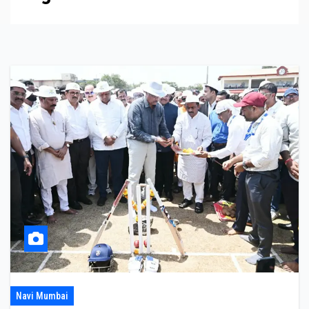
Navi Mumbai