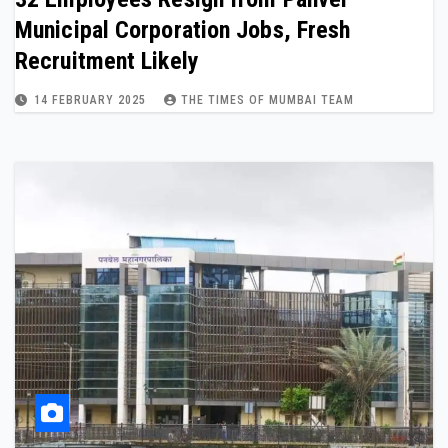
Municipal Corporation Jobs, Fresh
Recruitment Likely
14 FEBRUARY 2025
THE TIMES OF MUMBAI TEAM