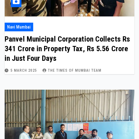
Navi Mumbai
Panvel Municipal Corporation Collects Rs
341 Crore in Property Tax, Rs 5.56 Crore
in Just Four Days
5 MARCH 2025
THE TIMES OF MUMBAI TEAM