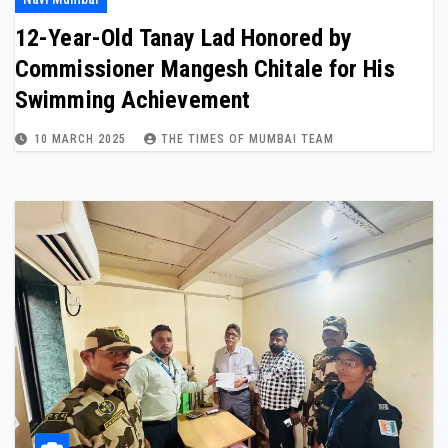
12-Year-Old Tanay Lad Honored by
Commissioner Mangesh Chitale for His
Swimming Achievement
10 MARCH 2025
THE TIMES OF MUMBAI TEAM