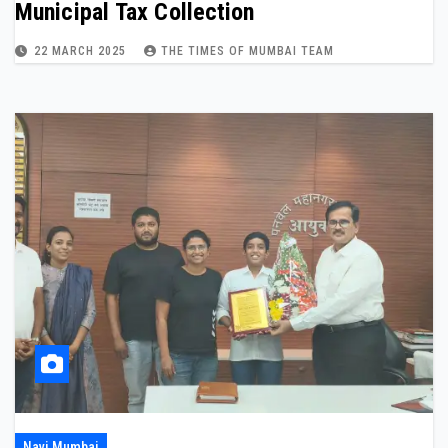
Municipal Tax Collection
22 MARCH 2025
THE TIMES OF MUMBAI TEAM
Navi Mumbai