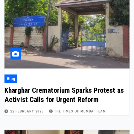
Blog
Kharghar Crematorium Sparks Protest as
Activist Calls for Urgent Reform
22 FEBRUARY 2025
THE TIMES OF MUMBAI TEAM