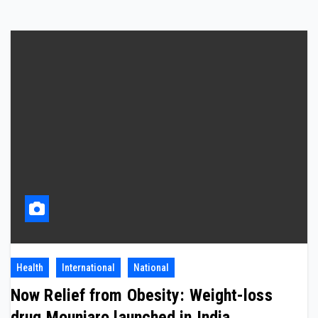
Health
International
National
Now Relief from Obesity: Weight-loss
drug Mounjaro launched in India