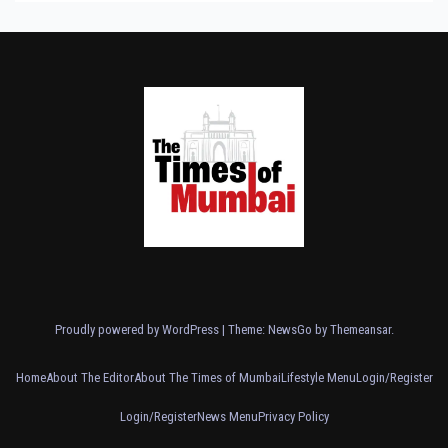
Proudly powered by WordPress
|
Theme:
NewsGo
by
Themeansar
.
Home
About The Editor
About The Times of Mumbai
Lifestyle Menu
Login/Register
Login/Register
News Menu
Privacy Policy