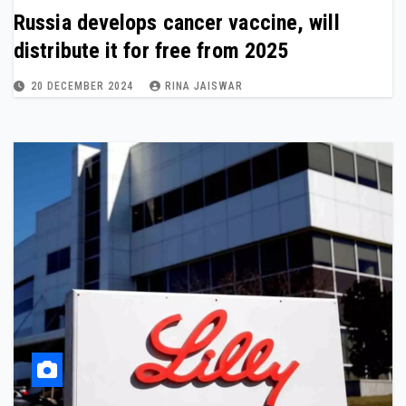
Russia develops cancer vaccine, will
distribute it for free from 2025
20 DECEMBER 2024
RINA JAISWAR