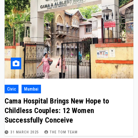
Civic
Mumbai
Cama Hospital Brings New Hope to
Childless Couples: 12 Women
Successfully Conceive
31 MARCH 2025
THE TOM TEAM