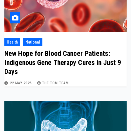
Health
National
New Hope for Blood Cancer Patients:
Indigenous Gene Therapy Cures in Just 9
Days
22 MAY 2025
THE TOM TEAM