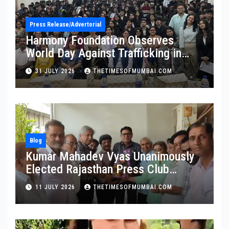
Press Release/Advertorial
Harmony Foundation Observes
World Day Against Trafficking in
Persons at Wilson College
31 JULY 2026
THETIMESOFMUMBAI.COM
Blog
Kumar Mahadev Vyas Unanimously
Elected Rajasthan Press Club
President
11 JULY 2026
THETIMESOFMUMBAI.COM