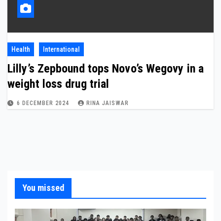
Health
International
Lilly’s Zepbound tops Novo’s Wegovy in a
weight loss drug trial
6 DECEMBER 2024
RINA JAISWAR
You missed