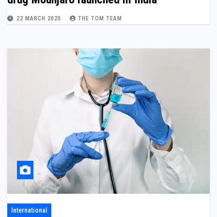
22 MARCH 2025
THE TOM TEAM
International