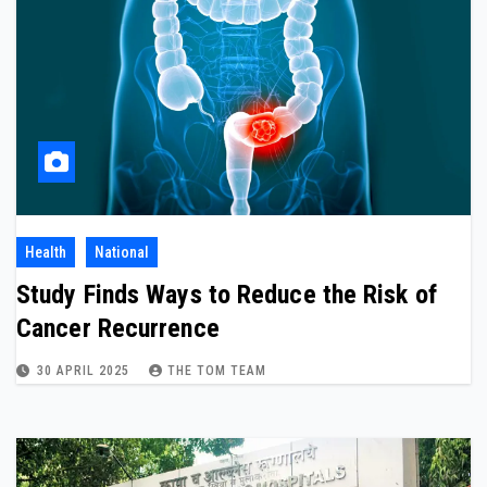
Health
National
Study Finds Ways to Reduce the Risk of
Cancer Recurrence
30 APRIL 2025
THE TOM TEAM