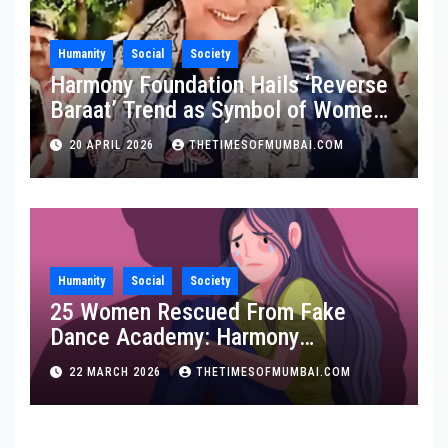
Humanity
Social
Society
Harmony Foundation Hails ‘Reverse
Baraat’ Trend as Symbol of Women
Empowerment, Calls It a Stand
20 APRIL 2026
THETIMESOFMUMBAI.COM
Against Domestic Abuse
Humanity
Social
Society
25 Women Rescued From Fake
Dance Academy: Harmony
Foundation Praises Maha Police
22 MARCH 2026
THETIMESOFMUMBAI.COM