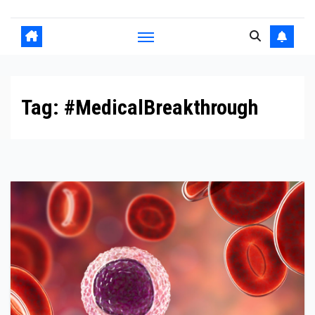
Tag:
#MedicalBreakthrough