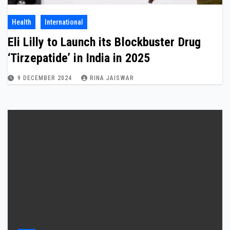
Health
International
Eli Lilly to Launch its Blockbuster Drug
‘Tirzepatide’ in India in 2025
9 DECEMBER 2024
RINA JAISWAR