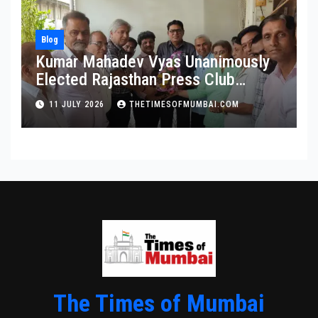
Blog
Kumar Mahadev Vyas Unanimously
Elected Rajasthan Press Club
President
11 JULY 2026
THETIMESOFMUMBAI.COM
The Times of Mumbai