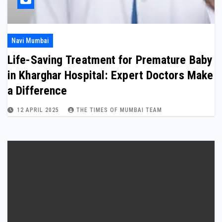
Navi Mumbai
Life-Saving Treatment for Premature Baby
in Kharghar Hospital: Expert Doctors Make
a Difference
12 APRIL 2025
THE TIMES OF MUMBAI TEAM