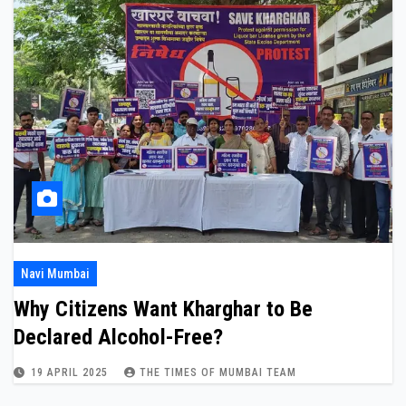
Navi Mumbai
Why Citizens Want Kharghar to Be
Declared Alcohol-Free?
19 APRIL 2025
THE TIMES OF MUMBAI TEAM