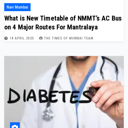
Navi Mumbai
What is New Timetable of NMMT’s AC Bus
on 4 Major Routes For Mantralaya
18 APRIL 2025
THE TIMES OF MUMBAI TEAM