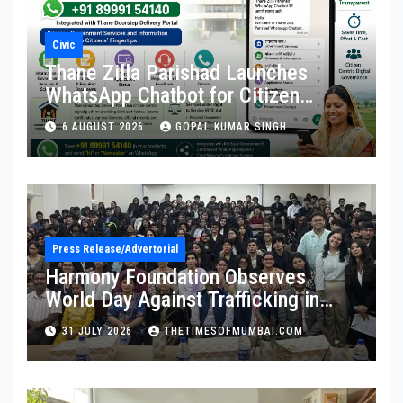
Civic
Thane Zilla Parishad Launches
WhatsApp Chatbot for Citizen
Services
6 AUGUST 2026
GOPAL KUMAR SINGH
Press Release/Advertorial
Harmony Foundation Observes
World Day Against Trafficking in
Persons at Wilson College
31 JULY 2026
THETIMESOFMUMBAI.COM