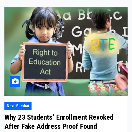
Navi Mumbai
Why 23 Students’ Enrollment Revoked
After Fake Address Proof Found