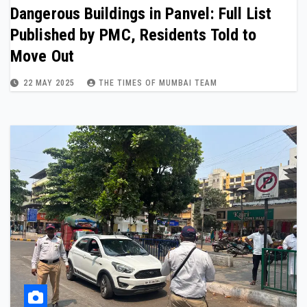
Dangerous Buildings in Panvel: Full List
Published by PMC, Residents Told to
Move Out
22 MAY 2025
THE TIMES OF MUMBAI TEAM