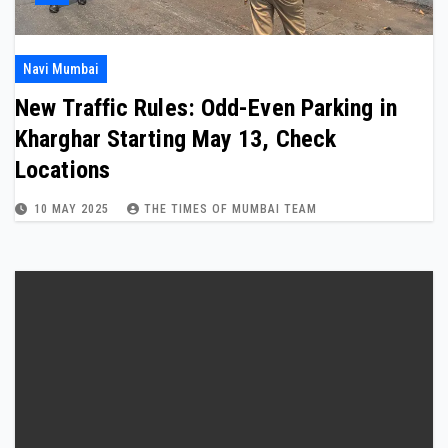
Navi Mumbai
New Traffic Rules: Odd-Even Parking in
Kharghar Starting May 13, Check
Locations
10 MAY 2025
THE TIMES OF MUMBAI TEAM