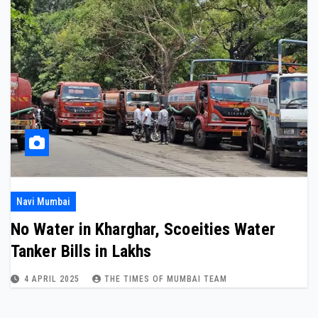
Navi Mumbai
No Water in Kharghar, Scoeities Water
Tanker Bills in Lakhs
4 APRIL 2025
THE TIMES OF MUMBAI TEAM