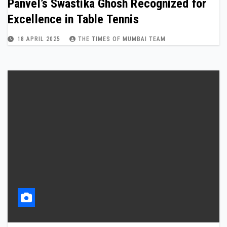
Panvel’s Swastika Ghosh Recognized for
Excellence in Table Tennis
18 APRIL 2025
THE TIMES OF MUMBAI TEAM