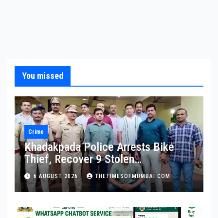
You missed
Crime
Khadakpada Police Arrests Bike
Thief, Recover 9 Stolen
Motorcycles
6 AUGUST 2026
THETIMESOFMUMBAI.COM