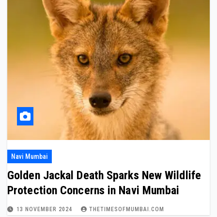
Navi Mumbai
Golden Jackal Death Sparks New Wildlife
Protection Concerns in Navi Mumbai
13 NOVEMBER 2024
THETIMESOFMUMBAI.COM