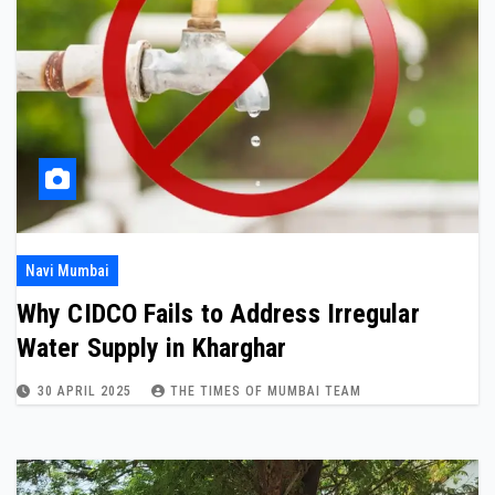
Navi Mumbai
Why CIDCO Fails to Address Irregular
Water Supply in Kharghar
30 APRIL 2025
THE TIMES OF MUMBAI TEAM