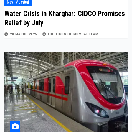
Navi Mumbai
Water Crisis in Kharghar: CIDCO Promises
Relief by July
20 MARCH 2025
THE TIMES OF MUMBAI TEAM