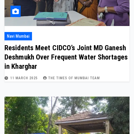
Navi Mumbai
Residents Meet CIDCO’s Joint MD Ganesh
Deshmukh Over Frequent Water Shortages
in Kharghar
11 MARCH 2025
THE TIMES OF MUMBAI TEAM