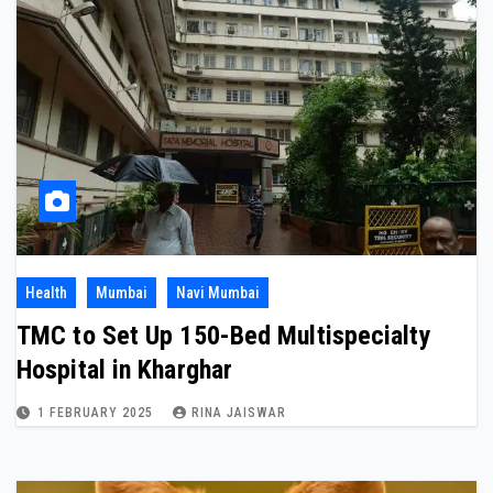
Health
Mumbai
Navi Mumbai
TMC to Set Up 150-Bed Multispecialty
Hospital in Kharghar
1 FEBRUARY 2025
RINA JAISWAR