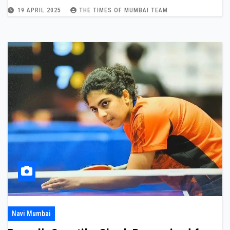
19 APRIL 2025
THE TIMES OF MUMBAI TEAM
Navi Mumbai