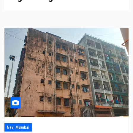
Navi Mumbai