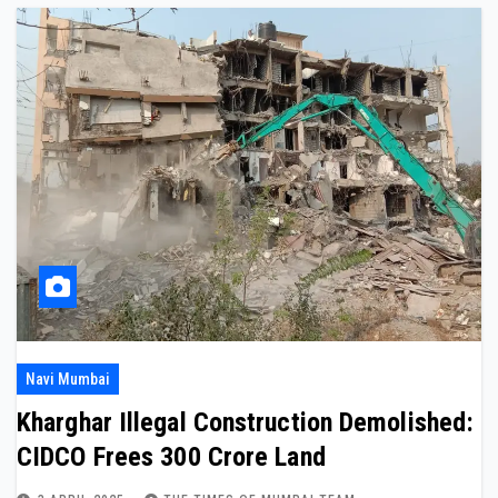
Navi Mumbai
Kharghar Illegal Construction Demolished:
CIDCO Frees ₹300 Crore Land