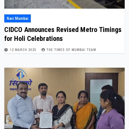
Navi Mumbai
CIDCO Announces Revised Metro Timings
for Holi Celebrations
12 MARCH 2025
THE TIMES OF MUMBAI TEAM