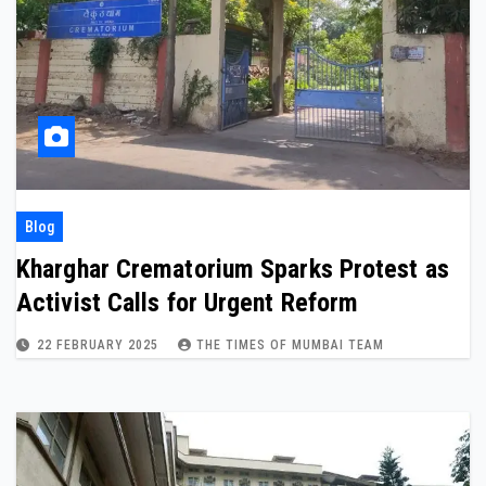
Blog
Kharghar Crematorium Sparks Protest as
Activist Calls for Urgent Reform
22 FEBRUARY 2025
THE TIMES OF MUMBAI TEAM