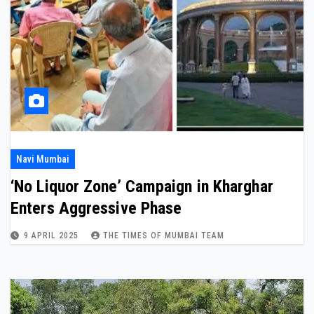
Navi Mumbai
‘No Liquor Zone’ Campaign in Kharghar
Enters Aggressive Phase
9 APRIL 2025
THE TIMES OF MUMBAI TEAM