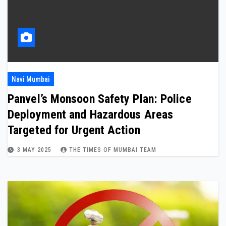
Navi Mumbai
Panvel’s Monsoon Safety Plan: Police
Deployment and Hazardous Areas
Targeted for Urgent Action
3 MAY 2025
THE TIMES OF MUMBAI TEAM