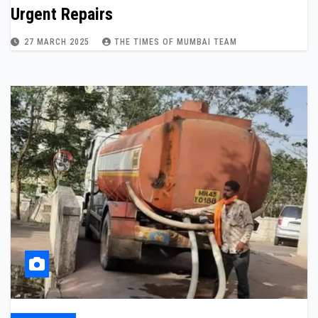
Urgent Repairs
27 MARCH 2025
THE TIMES OF MUMBAI TEAM