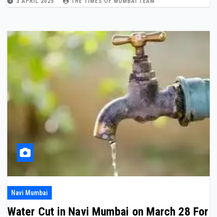
3 APRIL 2025
THE TIMES OF MUMBAI TEAM
Navi Mumbai
Water Cut in Navi Mumbai on March 28 For