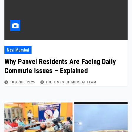
Navi Mumbai
Why Panvel Residents Are Facing Daily
Commute Issues – Explained
10 APRIL 2025
THE TIMES OF MUMBAI TEAM