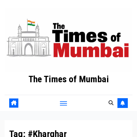
Skip
to
Content
The Times of Mumbai
Tag:
#Kharghar