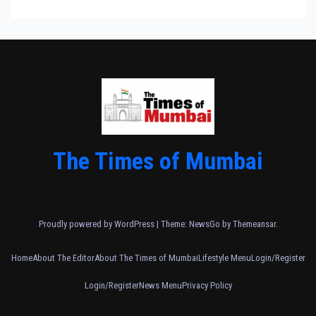
The Times of Mumbai
Proudly powered by WordPress
|
Theme:
NewsGo
by
Themeansar
.
Home
About The Editor
About The Times of Mumbai
Lifestyle Menu
Login/Register
Login/Register
News Menu
Privacy Policy