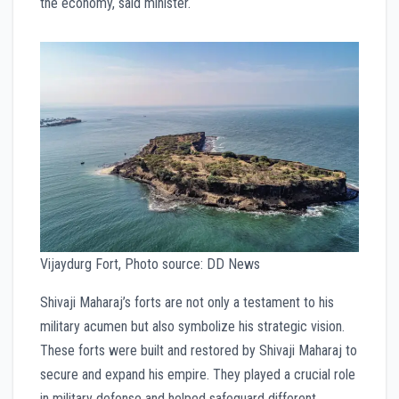
the economy, said minister.
Vijaydurg Fort, Photo source: DD News
Shivaji Maharaj’s forts are not only a testament to his
military acumen but also symbolize his strategic vision.
These forts were built and restored by Shivaji Maharaj to
secure and expand his empire. They played a crucial role
in military defense and helped safeguard different