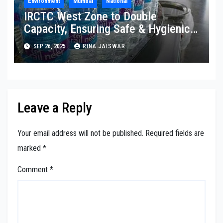
Environment
Mumbai
National
IRCTC West Zone to Double
Capacity, Ensuring Safe & Hygienic
Packaged Drinking Water
SEP 26, 2025
RINA JAISWAR
Leave a Reply
Your email address will not be published.
Required fields are
marked
*
Comment
*