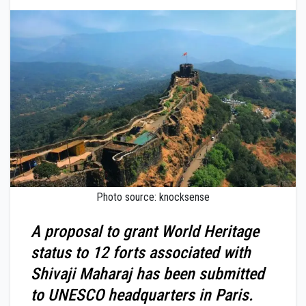
Photo source: knocksense
A proposal to grant World Heritage
status to 12 forts associated with
Shivaji Maharaj has been submitted
to UNESCO headquarters in Paris.