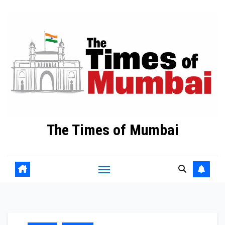
Skip
to
Content
The Times of Mumbai