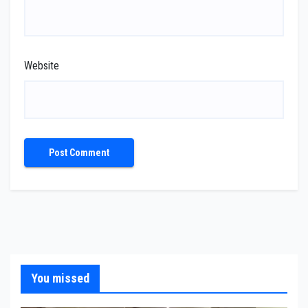
Website
You missed