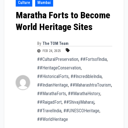
Culture
Mumbai
Maratha Forts to Become
World Heritage Sites
By
The TOM Team
FEB 24, 2025
##CulturalPreservation
,
##FortsofIndia
,
##HeritageConservation
,
##HistoricalForts
,
##IncredibleIndia
,
##IndianHeritage
,
##MaharashtraTourism
,
##MarathaForts
,
##MarathaHistory
,
##RaigadFort
,
##ShivajiMaharaj
,
##TravelIndia
,
##UNESCOHeritage
,
##WorldHeritage