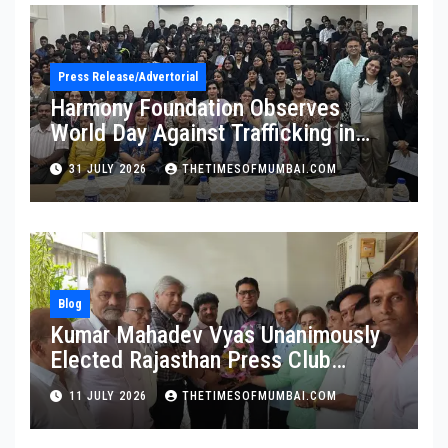
Press Release/Advertorial
Harmony Foundation Observes
World Day Against Trafficking in
Persons at Wilson College
31 JULY 2026
THETIMESOFMUMBAI.COM
Blog
Kumar Mahadev Vyas Unanimously
Elected Rajasthan Press Club
President
11 JULY 2026
THETIMESOFMUMBAI.COM