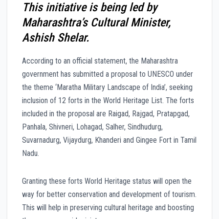
This initiative is being led by
Maharashtra’s Cultural Minister,
Ashish Shelar.
According to an official statement, the Maharashtra
government has submitted a proposal to UNESCO under
the theme ‘Maratha Military Landscape of India’, seeking
inclusion of 12 forts in the World Heritage List. The forts
included in the proposal are Raigad, Rajgad, Pratapgad,
Panhala, Shivneri, Lohagad, Salher, Sindhudurg,
Suvarnadurg, Vijaydurg, Khanderi and Gingee Fort in Tamil
Nadu.
Granting these forts World Heritage status will open the
way for better conservation and development of tourism.
This will help in preserving cultural heritage and boosting