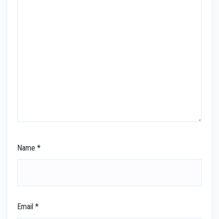
Name
*
Email
*