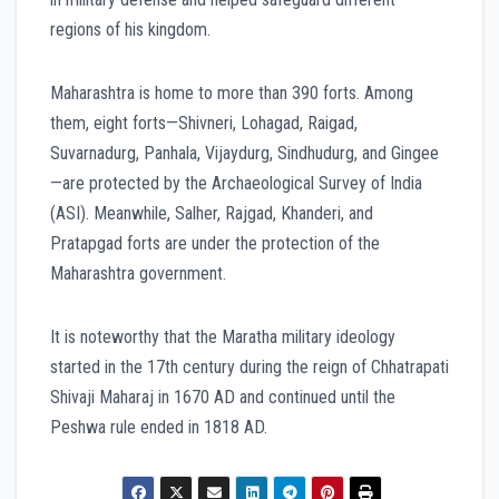
regions of his kingdom.
Maharashtra is home to more than 390 forts. Among
them, eight forts—Shivneri, Lohagad, Raigad,
Suvarnadurg, Panhala, Vijaydurg, Sindhudurg, and Gingee
—are protected by the Archaeological Survey of India
(ASI). Meanwhile, Salher, Rajgad, Khanderi, and
Pratapgad forts are under the protection of the
Maharashtra government.
It is noteworthy that the Maratha military ideology
started in the 17th century during the reign of Chhatrapati
Shivaji Maharaj in 1670 AD and continued until the
Peshwa rule ended in 1818 AD.