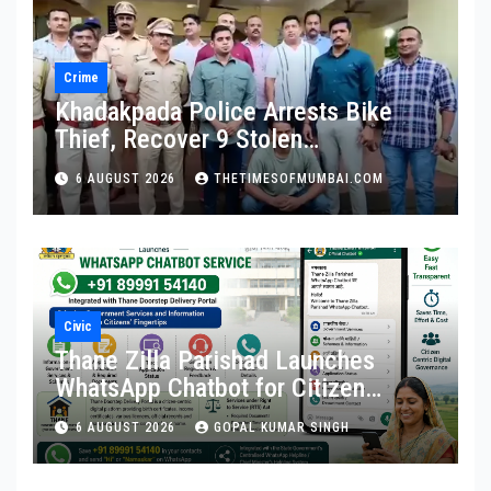
Crime
Khadakpada Police Arrests Bike
Thief, Recover 9 Stolen
Motorcycles
6 AUGUST 2026
THETIMESOFMUMBAI.COM
Civic
Thane Zilla Parishad Launches
WhatsApp Chatbot for Citizen
Services
6 AUGUST 2026
GOPAL KUMAR SINGH