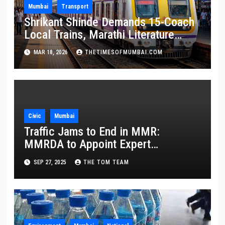
Mumbai
Transport
Shrikant Shinde Demands 15-Coach
Local Trains, Marathi Literature
Stalls at Railway Stations
MAR 18, 2026
THETIMESOFMUMBAI.COM
Civic
Mumbai
Traffic Jams to End in MMR:
MMRDA to Appoint Expert
Committee
SEP 27, 2025
THE TOM TEAM