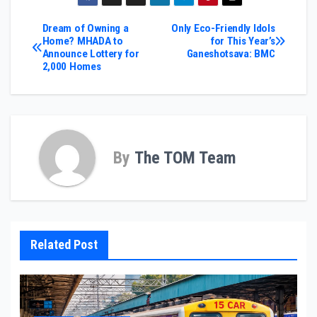
Post
Dream of Owning a
Only Eco-Friendly Idols
Home? MHADA to
for This Year’s
Announce Lottery for
Ganeshotsava: BMC
navigation
2,000 Homes
By
The TOM Team
Related Post